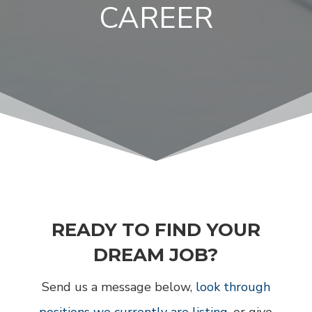
CAREER
READY TO FIND YOUR
DREAM JOB?
Send us a message below,
look through