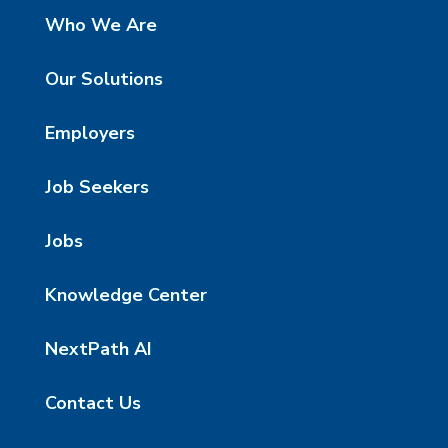
Who We Are
Our Solutions
Employers
Job Seekers
Jobs
Knowledge Center
NextPath AI
Contact Us