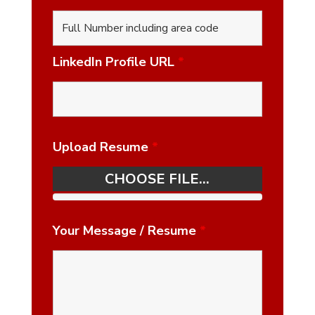
LinkedIn Profile URL
*
Upload Resume
*
CHOOSE FILE...
Your Message / Resume
*