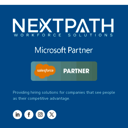
Providing hiring solutions for companies that see people
as their competitive advantage.