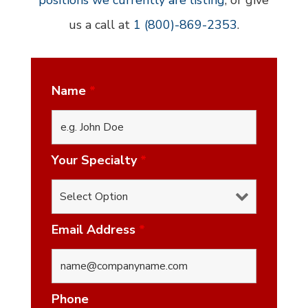
positions we currently are listing
, or give
us a call at
1 (800)-869-2353
.
Name
*
Your Specialty
*
Email Address
*
Phone