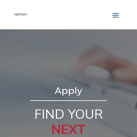
Apply
FIND YOUR
NEXT