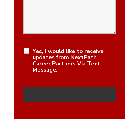
Yes, I would like to receive
updates from NextPath
Career Partners Via Text
Message.