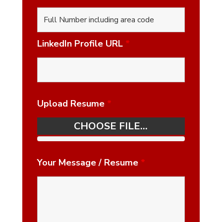
LinkedIn Profile URL
*
Upload Resume
*
CHOOSE FILE...
Your Message / Resume
*