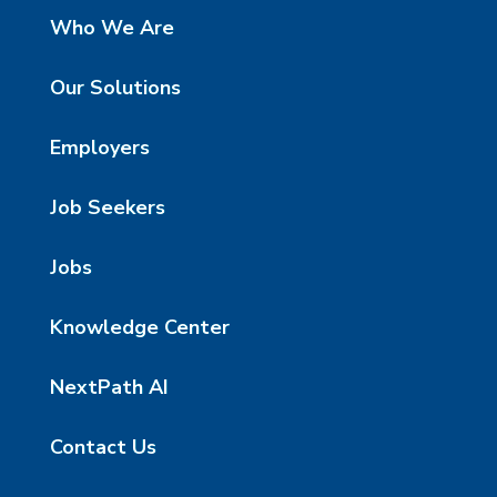
Who We Are
Our Solutions
Employers
Job Seekers
Jobs
Knowledge Center
NextPath AI
Contact Us