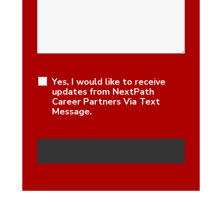
Yes, I would like to receive
updates from NextPath
Career Partners Via Text
Message.