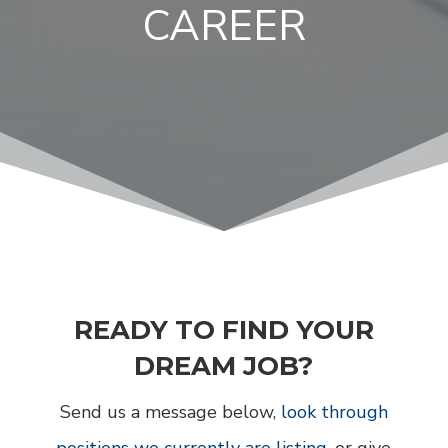
CAREER
READY TO FIND YOUR
DREAM JOB?
Send us a message below,
look through