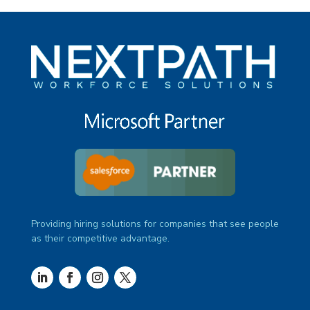
Providing hiring solutions for companies that see people
as their competitive advantage.