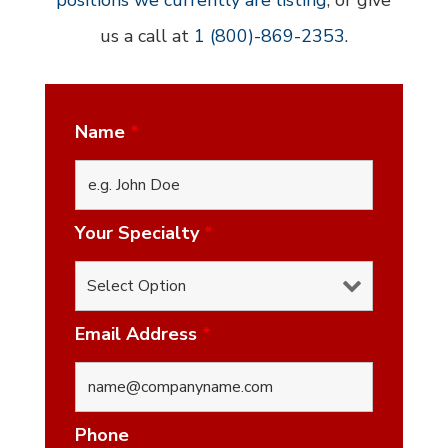
positions we currently are listing
, or give
us a call at
1 (800)-869-2353
.
Name
*
Your Specialty
*
Email Address
*
Phone