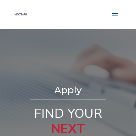
Apply
FIND YOUR
NEXT