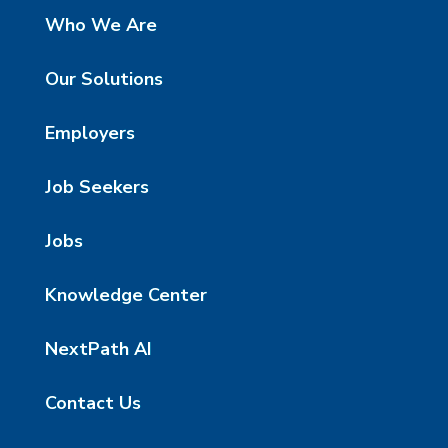
Who We Are
Our Solutions
Employers
Job Seekers
Jobs
Knowledge Center
NextPath AI
Contact Us