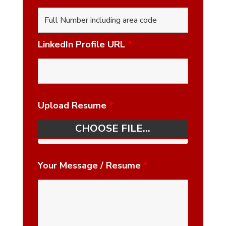
LinkedIn Profile URL
*
Upload Resume
*
CHOOSE FILE...
Your Message / Resume
*