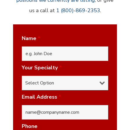
positions we currently are listing
, or give
us a call at
1 (800)-869-2353
.
Name
*
Your Specialty
*
Email Address
*
Phone