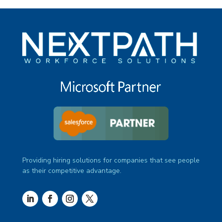
Providing hiring solutions for companies that see people
as their competitive advantage.