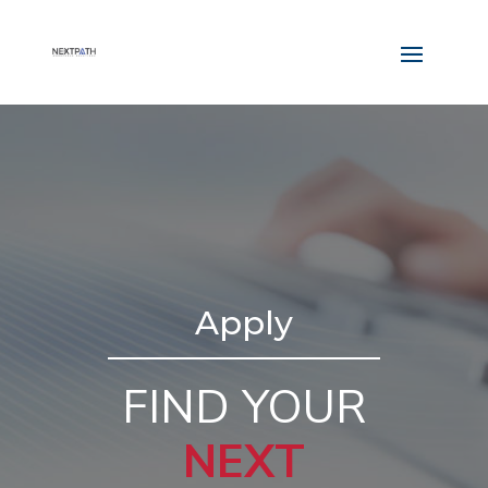
Apply
FIND YOUR
NEXT