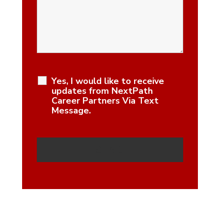
Yes, I would like to receive
updates from NextPath
Career Partners Via Text
Message.