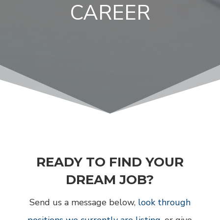
CAREER
READY TO FIND YOUR
DREAM JOB?
Send us a message below,
look through