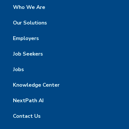
Who We Are
Our Solutions
Employers
Job Seekers
Jobs
Knowledge Center
NextPath AI
Contact Us