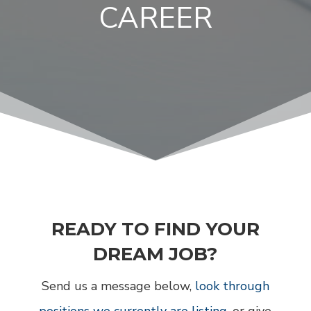
CAREER
READY TO FIND YOUR
DREAM JOB?
Send us a message below,
look through