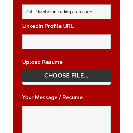
LinkedIn Profile URL
*
Upload Resume
*
CHOOSE FILE...
Your Message / Resume
*