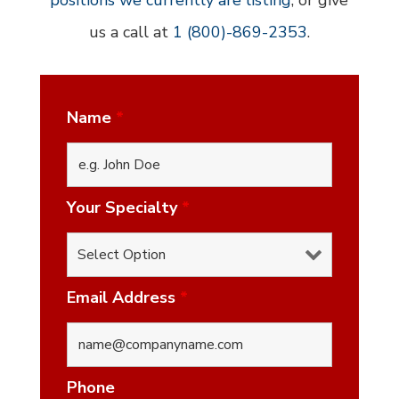
positions we currently are listing
, or give
us a call at
1 (800)-869-2353
.
Name
*
Your Specialty
*
Email Address
*
Phone