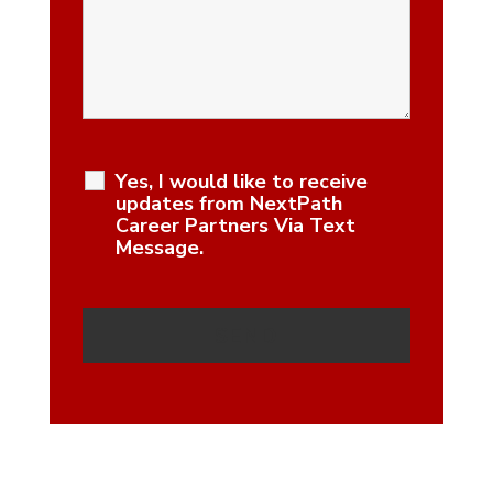
Yes, I would like to receive
updates from NextPath
Career Partners Via Text
Message.