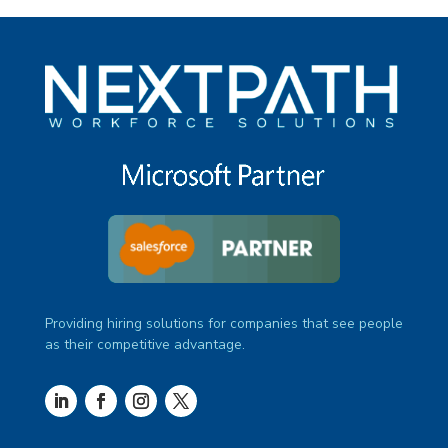
Providing hiring solutions for companies that see people
as their competitive advantage.