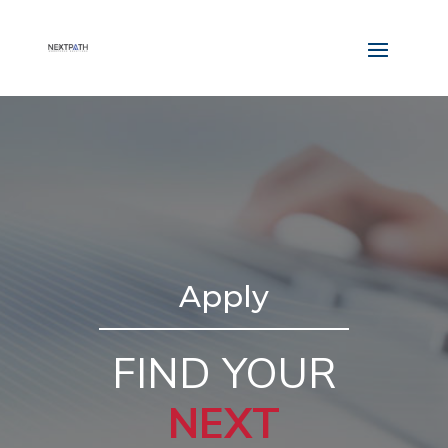
Apply
FIND YOUR
NEXT