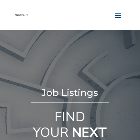
Job Listings
FIND
YOUR
NEXT