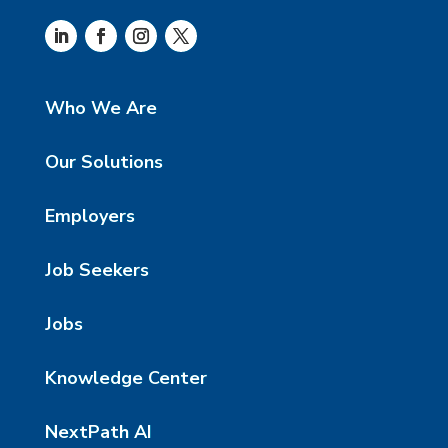
Who We Are
Our Solutions
Employers
Job Seekers
Jobs
Knowledge Center
NextPath AI