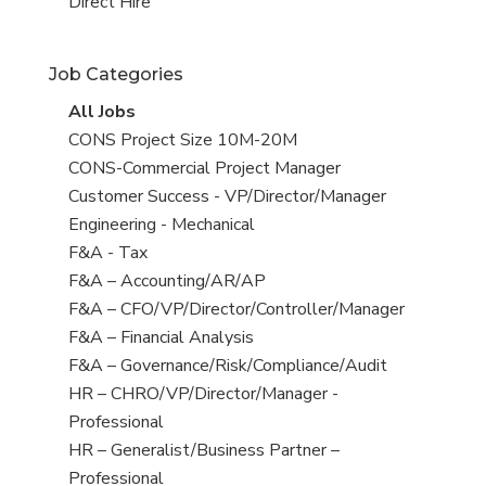
filed
jobs
View
Direct Hire
under
filed
jobs
under
filed
Job Categories
under
View
All Jobs
all
View
CONS Project Size 10M-20M
jobs
jobs
View
CONS-Commercial Project Manager
filed
jobs
View
Customer Success - VP/Director/Manager
under
filed
jobs
View
Engineering - Mechanical
under
filed
jobs
View
F&A - Tax
under
filed
jobs
View
F&A – Accounting/AR/AP
under
filed
jobs
View
F&A – CFO/VP/Director/Controller/Manager
under
filed
jobs
View
F&A – Financial Analysis
under
filed
jobs
View
F&A – Governance/Risk/Compliance/Audit
under
filed
jobs
View
HR – CHRO/VP/Director/Manager -
under
filed
jobs
Professional
under
filed
View
HR – Generalist/Business Partner –
under
jobs
Professional