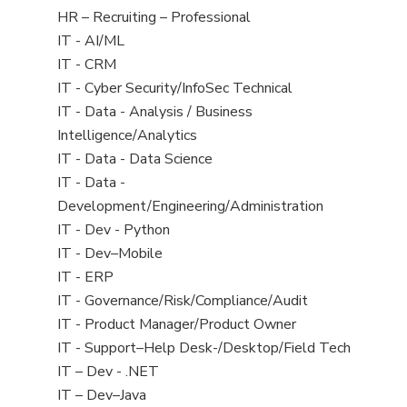
filed
View
HR – Recruiting – Professional
under
jobs
View
IT - AI/ML
filed
jobs
View
IT - CRM
under
filed
jobs
View
IT - Cyber Security/InfoSec Technical
under
filed
jobs
View
IT - Data - Analysis / Business
under
filed
jobs
Intelligence/Analytics
under
filed
View
IT - Data - Data Science
under
jobs
View
IT - Data -
filed
jobs
Development/Engineering/Administration
under
filed
View
IT - Dev - Python
under
jobs
View
IT - Dev–Mobile
filed
jobs
View
IT - ERP
under
filed
jobs
View
IT - Governance/Risk/Compliance/Audit
under
filed
jobs
View
IT - Product Manager/Product Owner
under
filed
jobs
View
IT - Support–Help Desk-/Desktop/Field Tech
under
filed
jobs
View
IT – Dev - .NET
under
filed
jobs
View
IT – Dev–Java