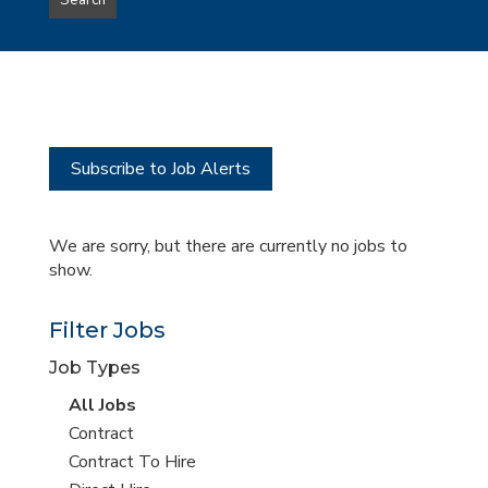
Search
type
this
to
Sub-
this
Category
location
Subscribe to Job Alerts
We are sorry, but there are currently no jobs to
show.
Filter Jobs
Job Types
View
All Jobs
all
View
Contract
jobs
jobs
View
Contract To Hire