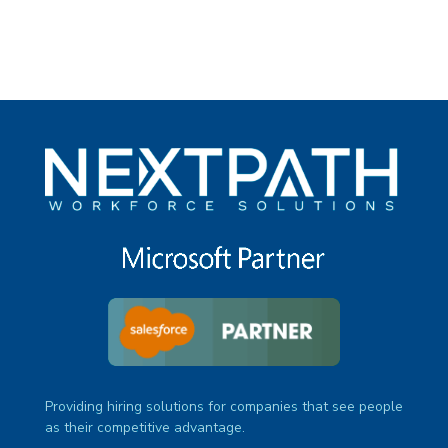
Providing hiring solutions for companies that see people
as their competitive advantage.