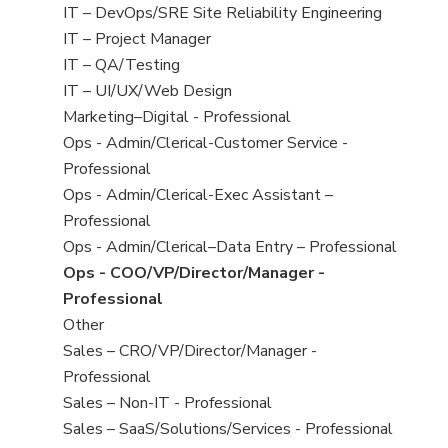
under
filed
jobs
View
IT – DevOps/SRE Site Reliability Engineering
under
filed
jobs
View
IT – Project Manager
under
filed
jobs
View
IT – QA/Testing
under
filed
jobs
View
IT – UI/UX/Web Design
under
filed
jobs
View
Marketing–Digital - Professional
under
filed
jobs
View
Ops - Admin/Clerical-Customer Service -
under
filed
jobs
Professional
under
filed
View
Ops - Admin/Clerical-Exec Assistant –
under
jobs
Professional
filed
View
Ops - Admin/Clerical–Data Entry – Professional
under
jobs
View
Ops - COO/VP/Director/Manager -
filed
jobs
Professional
under
filed
View
Other
under
jobs
View
Sales – CRO/VP/Director/Manager -
filed
jobs
Professional
under
filed
View
Sales – Non-IT - Professional
under
jobs
View
Sales – SaaS/Solutions/Services - Professional