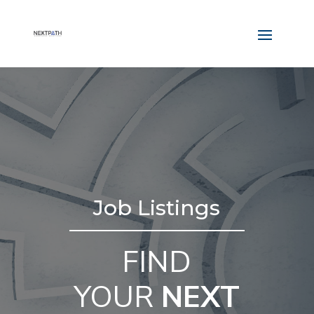
Job Listings
FIND
YOUR
NEXT