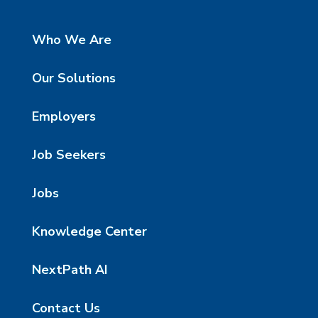
Who We Are
Our Solutions
Employers
Job Seekers
Jobs
Knowledge Center
NextPath AI
Contact Us