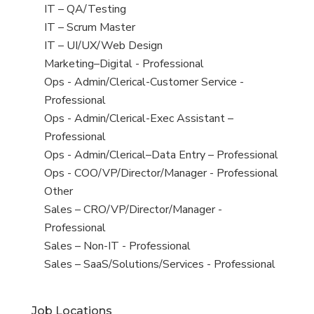
under
filed
jobs
View
IT – QA/Testing
under
filed
jobs
View
IT – Scrum Master
under
filed
jobs
View
IT – UI/UX/Web Design
under
filed
jobs
View
Marketing–Digital - Professional
under
filed
jobs
View
Ops - Admin/Clerical-Customer Service -
under
filed
jobs
Professional
under
filed
View
Ops - Admin/Clerical-Exec Assistant –
under
jobs
Professional
filed
View
Ops - Admin/Clerical–Data Entry – Professional
under
jobs
View
Ops - COO/VP/Director/Manager - Professional
filed
jobs
View
Other
under
filed
jobs
View
Sales – CRO/VP/Director/Manager -
under
filed
jobs
Professional
under
filed
View
Sales – Non-IT - Professional
under
jobs
View
Sales – SaaS/Solutions/Services - Professional
filed
jobs
under
filed
Job Locations