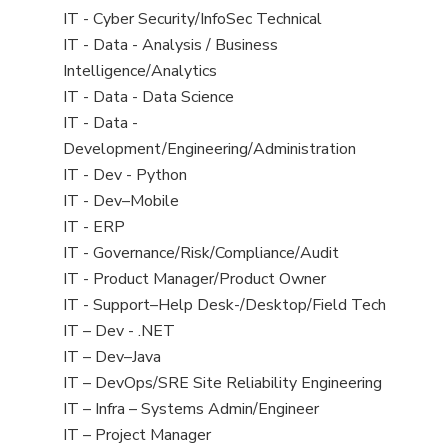
under
filed
jobs
View
IT - Cyber Security/InfoSec Technical
under
filed
jobs
View
IT - Data - Analysis / Business
under
filed
jobs
Intelligence/Analytics
under
filed
View
IT - Data - Data Science
under
jobs
View
IT - Data -
filed
jobs
Development/Engineering/Administration
under
filed
View
IT - Dev - Python
under
jobs
View
IT - Dev–Mobile
filed
jobs
View
IT - ERP
under
filed
jobs
View
IT - Governance/Risk/Compliance/Audit
under
filed
jobs
View
IT - Product Manager/Product Owner
under
filed
jobs
View
IT - Support–Help Desk-/Desktop/Field Tech
under
filed
jobs
View
IT – Dev - .NET
under
filed
jobs
View
IT – Dev–Java
under
filed
jobs
View
IT – DevOps/SRE Site Reliability Engineering
under
filed
jobs
View
IT – Infra – Systems Admin/Engineer
under
filed
jobs
View
IT – Project Manager