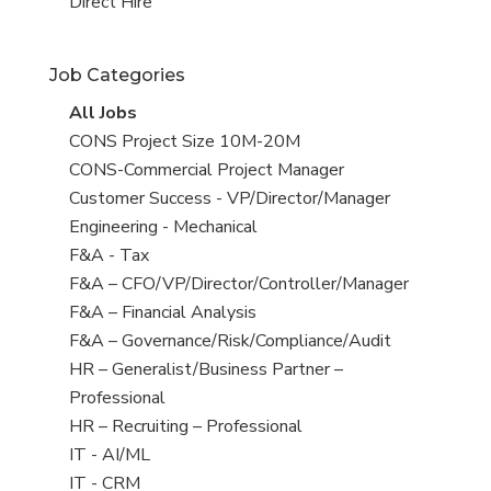
filed
jobs
View
Direct Hire
under
filed
jobs
under
filed
Job Categories
under
View
All Jobs
all
View
CONS Project Size 10M-20M
jobs
jobs
View
CONS-Commercial Project Manager
filed
jobs
View
Customer Success - VP/Director/Manager
under
filed
jobs
View
Engineering - Mechanical
under
filed
jobs
View
F&A - Tax
under
filed
jobs
View
F&A – CFO/VP/Director/Controller/Manager
under
filed
jobs
View
F&A – Financial Analysis
under
filed
jobs
View
F&A – Governance/Risk/Compliance/Audit
under
filed
jobs
View
HR – Generalist/Business Partner –
under
filed
jobs
Professional
under
filed
View
HR – Recruiting – Professional
under
jobs
View
IT - AI/ML
filed
jobs
View
IT - CRM