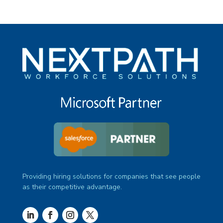
Providing hiring solutions for companies that see people
as their competitive advantage.