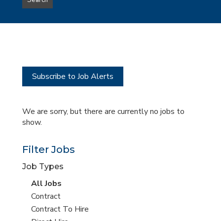
Search
type
this
to
Sub-
this
Category
location
Subscribe to Job Alerts
We are sorry, but there are currently no jobs to
show.
Filter Jobs
Job Types
View
All Jobs
all
View
Contract
jobs
jobs
View
Contract To Hire