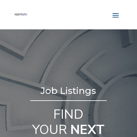
Job Listings
FIND
YOUR
NEXT