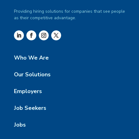
Providing hiring solutions for companies that see people
as their competitive advantage.
Who We Are
Our Solutions
Employers
Job Seekers
Jobs