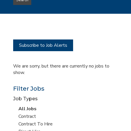
Search
type
this
to
Sub-
this
Category
location
Subscribe to Job Alerts
We are sorry, but there are currently no jobs to
show.
Filter Jobs
Job Types
View
All Jobs
all
View
Contract
jobs
jobs
View
Contract To Hire