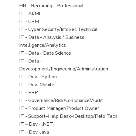
filed
View
HR – Recruiting – Professional
under
jobs
View
IT - AI/ML
filed
jobs
View
IT - CRM
under
filed
jobs
View
IT - Cyber Security/InfoSec Technical
under
filed
jobs
View
IT - Data - Analysis / Business
under
filed
jobs
Intelligence/Analytics
under
filed
View
IT - Data - Data Science
under
jobs
View
IT - Data -
filed
jobs
Development/Engineering/Administration
under
filed
View
IT - Dev - Python
under
jobs
View
IT - Dev–Mobile
filed
jobs
View
IT - ERP
under
filed
jobs
View
IT - Governance/Risk/Compliance/Audit
under
filed
jobs
View
IT - Product Manager/Product Owner
under
filed
jobs
View
IT - Support–Help Desk-/Desktop/Field Tech
under
filed
jobs
View
IT – Dev - .NET
under
filed
jobs
View
IT – Dev–Java