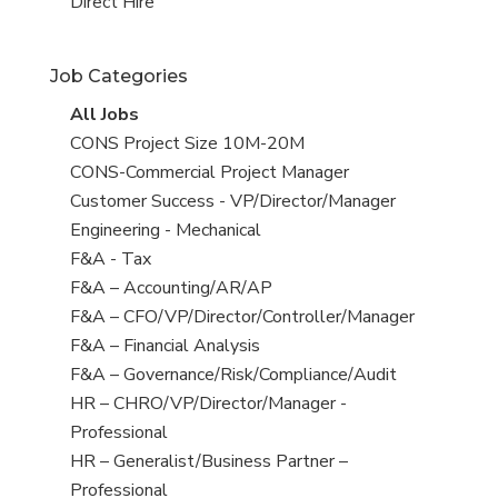
filed
jobs
View
Direct Hire
under
filed
jobs
under
filed
Job Categories
under
View
All Jobs
all
View
CONS Project Size 10M-20M
jobs
jobs
View
CONS-Commercial Project Manager
filed
jobs
View
Customer Success - VP/Director/Manager
under
filed
jobs
View
Engineering - Mechanical
under
filed
jobs
View
F&A - Tax
under
filed
jobs
View
F&A – Accounting/AR/AP
under
filed
jobs
View
F&A – CFO/VP/Director/Controller/Manager
under
filed
jobs
View
F&A – Financial Analysis
under
filed
jobs
View
F&A – Governance/Risk/Compliance/Audit
under
filed
jobs
View
HR – CHRO/VP/Director/Manager -
under
filed
jobs
Professional
under
filed
View
HR – Generalist/Business Partner –
under
jobs
Professional