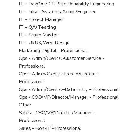
under
filed
jobs
View
IT – DevOps/SRE Site Reliability Engineering
under
filed
jobs
View
IT – Infra – Systems Admin/Engineer
under
filed
jobs
View
IT – Project Manager
under
filed
jobs
View
IT – QA/Testing
under
filed
jobs
View
IT – Scrum Master
under
filed
jobs
View
IT – UI/UX/Web Design
under
filed
jobs
View
Marketing–Digital - Professional
under
filed
jobs
View
Ops - Admin/Clerical-Customer Service -
under
filed
jobs
Professional
under
filed
View
Ops - Admin/Clerical-Exec Assistant –
under
jobs
Professional
filed
View
Ops - Admin/Clerical–Data Entry – Professional
under
jobs
View
Ops - COO/VP/Director/Manager - Professional
filed
jobs
View
Other
under
filed
jobs
View
Sales – CRO/VP/Director/Manager -
under
filed
jobs
Professional
under
filed
View
Sales – Non-IT - Professional