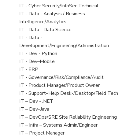
under
filed
jobs
View
IT - Cyber Security/InfoSec Technical
under
filed
jobs
View
IT - Data - Analysis / Business
under
filed
jobs
Intelligence/Analytics
under
filed
View
IT - Data - Data Science
under
jobs
View
IT - Data -
filed
jobs
Development/Engineering/Administration
under
filed
View
IT - Dev - Python
under
jobs
View
IT - Dev–Mobile
filed
jobs
View
IT - ERP
under
filed
jobs
View
IT - Governance/Risk/Compliance/Audit
under
filed
jobs
View
IT - Product Manager/Product Owner
under
filed
jobs
View
IT - Support–Help Desk-/Desktop/Field Tech
under
filed
jobs
View
IT – Dev - .NET
under
filed
jobs
View
IT – Dev–Java
under
filed
jobs
View
IT – DevOps/SRE Site Reliability Engineering
under
filed
jobs
View
IT – Infra – Systems Admin/Engineer
under
filed
jobs
View
IT – Project Manager