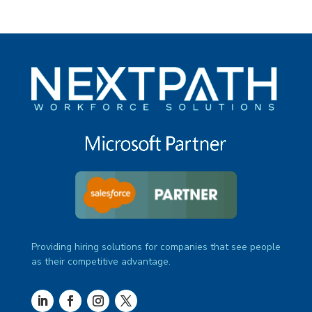
Providing hiring solutions for companies that see people
as their competitive advantage.