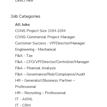
filed
jobs
View
Direct Hire
under
filed
jobs
under
filed
Job Categories
under
View
All Jobs
all
View
CONS Project Size 10M-20M
jobs
jobs
View
CONS-Commercial Project Manager
filed
jobs
View
Customer Success - VP/Director/Manager
under
filed
jobs
View
Engineering - Mechanical
under
filed
jobs
View
F&A - Tax
under
filed
jobs
View
F&A – CFO/VP/Director/Controller/Manager
under
filed
jobs
View
F&A – Financial Analysis
under
filed
jobs
View
F&A – Governance/Risk/Compliance/Audit
under
filed
jobs
View
HR – Generalist/Business Partner –
under
filed
jobs
Professional
under
filed
View
HR – Recruiting – Professional
under
jobs
View
IT - AI/ML
filed
jobs
View
IT - CRM