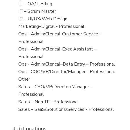
under
filed
jobs
View
IT – QA/Testing
under
filed
jobs
View
IT – Scrum Master
under
filed
jobs
View
IT – UI/UX/Web Design
under
filed
jobs
View
Marketing–Digital - Professional
under
filed
jobs
View
Ops - Admin/Clerical-Customer Service -
under
filed
jobs
Professional
under
filed
View
Ops - Admin/Clerical-Exec Assistant –
under
jobs
Professional
filed
View
Ops - Admin/Clerical–Data Entry – Professional
under
jobs
View
Ops - COO/VP/Director/Manager - Professional
filed
jobs
View
Other
under
filed
jobs
View
Sales – CRO/VP/Director/Manager -
under
filed
jobs
Professional
under
filed
View
Sales – Non-IT - Professional
under
jobs
View
Sales – SaaS/Solutions/Services - Professional
filed
jobs
under
filed
Job Locations