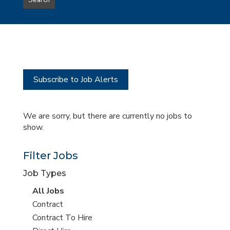
Search
type
this
to
Sub-
this
Category
location
Subscribe to Job Alerts
We are sorry, but there are currently no jobs to
show.
Filter Jobs
Job Types
View
All Jobs
all
View
Contract
jobs
jobs
View
Contract To Hire