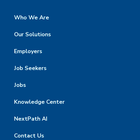
Who We Are
Our Solutions
Employers
Job Seekers
Jobs
Knowledge Center
NextPath AI
Contact Us