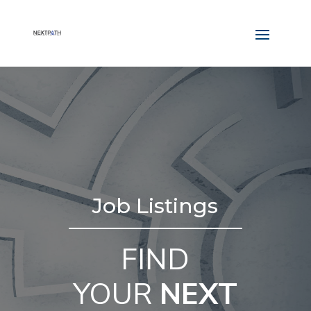
Job Listings
FIND
YOUR
NEXT