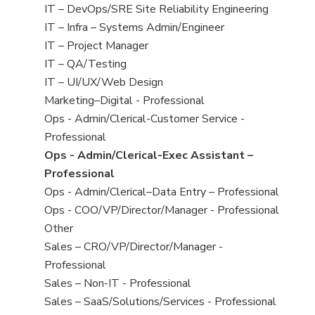
under
filed
jobs
View
IT – DevOps/SRE Site Reliability Engineering
under
filed
jobs
View
IT – Infra – Systems Admin/Engineer
under
filed
jobs
View
IT – Project Manager
under
filed
jobs
View
IT – QA/Testing
under
filed
jobs
View
IT – UI/UX/Web Design
under
filed
jobs
View
Marketing–Digital - Professional
under
filed
jobs
View
Ops - Admin/Clerical-Customer Service -
under
filed
jobs
Professional
under
filed
View
Ops - Admin/Clerical-Exec Assistant –
under
jobs
Professional
filed
View
Ops - Admin/Clerical–Data Entry – Professional
under
jobs
View
Ops - COO/VP/Director/Manager - Professional
filed
jobs
View
Other
under
filed
jobs
View
Sales – CRO/VP/Director/Manager -
under
filed
jobs
Professional
under
filed
View
Sales – Non-IT - Professional
under
jobs
View
Sales – SaaS/Solutions/Services - Professional