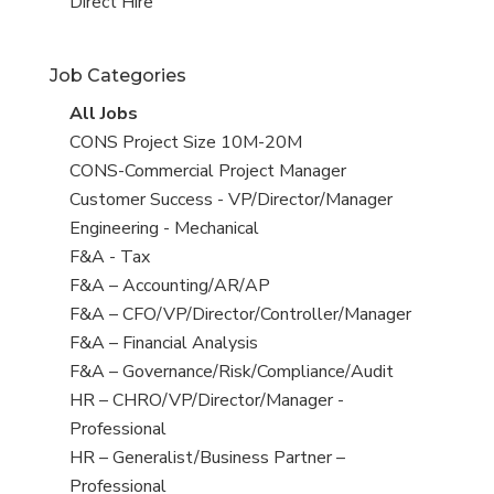
filed
jobs
View
Direct Hire
under
filed
jobs
under
filed
Job Categories
under
View
All Jobs
all
View
CONS Project Size 10M-20M
jobs
jobs
View
CONS-Commercial Project Manager
filed
jobs
View
Customer Success - VP/Director/Manager
under
filed
jobs
View
Engineering - Mechanical
under
filed
jobs
View
F&A - Tax
under
filed
jobs
View
F&A – Accounting/AR/AP
under
filed
jobs
View
F&A – CFO/VP/Director/Controller/Manager
under
filed
jobs
View
F&A – Financial Analysis
under
filed
jobs
View
F&A – Governance/Risk/Compliance/Audit
under
filed
jobs
View
HR – CHRO/VP/Director/Manager -
under
filed
jobs
Professional
under
filed
View
HR – Generalist/Business Partner –
under
jobs
Professional