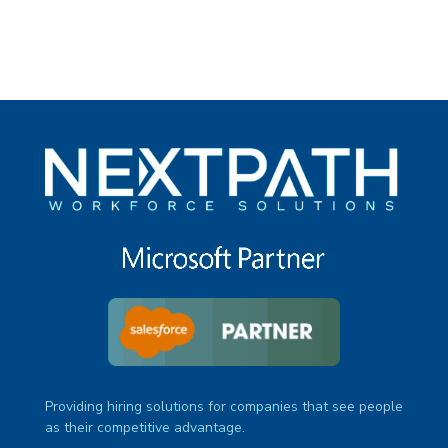
Providing hiring solutions for companies that see people
as their competitive advantage.