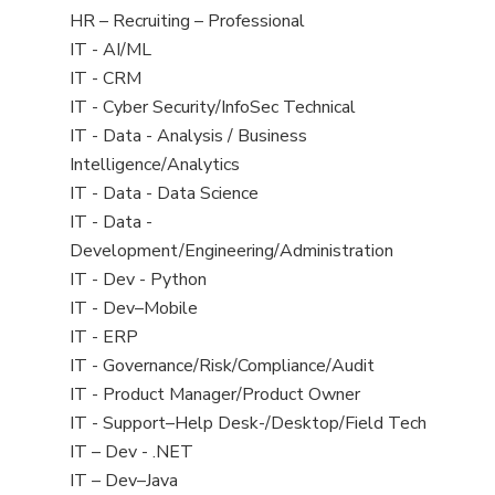
filed
View
HR – Recruiting – Professional
under
jobs
View
IT - AI/ML
filed
jobs
View
IT - CRM
under
filed
jobs
View
IT - Cyber Security/InfoSec Technical
under
filed
jobs
View
IT - Data - Analysis / Business
under
filed
jobs
Intelligence/Analytics
under
filed
View
IT - Data - Data Science
under
jobs
View
IT - Data -
filed
jobs
Development/Engineering/Administration
under
filed
View
IT - Dev - Python
under
jobs
View
IT - Dev–Mobile
filed
jobs
View
IT - ERP
under
filed
jobs
View
IT - Governance/Risk/Compliance/Audit
under
filed
jobs
View
IT - Product Manager/Product Owner
under
filed
jobs
View
IT - Support–Help Desk-/Desktop/Field Tech
under
filed
jobs
View
IT – Dev - .NET
under
filed
jobs
View
IT – Dev–Java