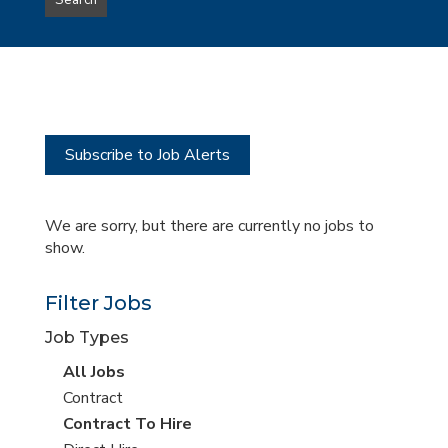
Search
type
this
to
Sub-
this
Category
location
Subscribe to Job Alerts
We are sorry, but there are currently no jobs to
show.
Filter Jobs
Job Types
View
All Jobs
all
View
Contract
jobs
jobs
View
Contract To Hire