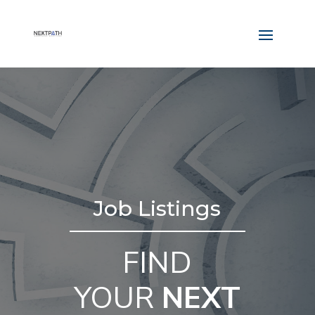
Job Listings
FIND
YOUR
NEXT