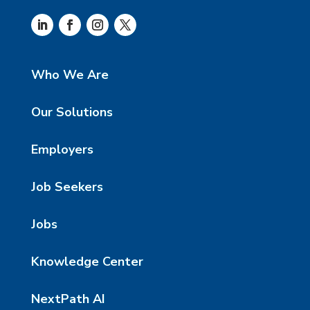
Who We Are
Our Solutions
Employers
Job Seekers
Jobs
Knowledge Center
NextPath AI