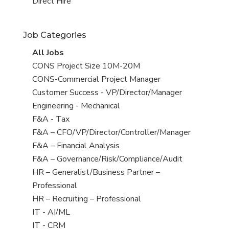
filed
jobs
View
Direct Hire
under
filed
jobs
under
filed
Job Categories
under
View
All Jobs
all
View
CONS Project Size 10M-20M
jobs
jobs
View
CONS-Commercial Project Manager
filed
jobs
View
Customer Success - VP/Director/Manager
under
filed
jobs
View
Engineering - Mechanical
under
filed
jobs
View
F&A - Tax
under
filed
jobs
View
F&A – CFO/VP/Director/Controller/Manager
under
filed
jobs
View
F&A – Financial Analysis
under
filed
jobs
View
F&A – Governance/Risk/Compliance/Audit
under
filed
jobs
View
HR – Generalist/Business Partner –
under
filed
jobs
Professional
under
filed
View
HR – Recruiting – Professional
under
jobs
View
IT - AI/ML
filed
jobs
View
IT - CRM