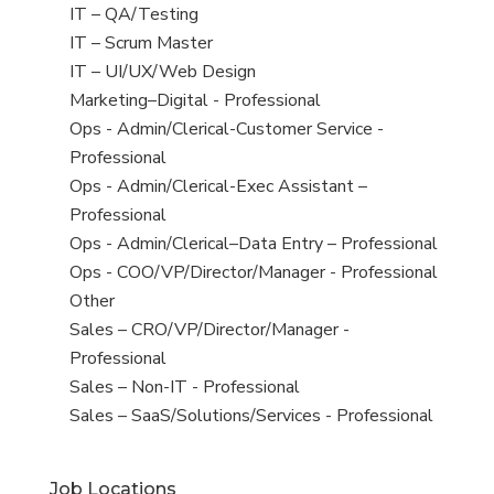
under
filed
jobs
View
IT – QA/Testing
under
filed
jobs
View
IT – Scrum Master
under
filed
jobs
View
IT – UI/UX/Web Design
under
filed
jobs
View
Marketing–Digital - Professional
under
filed
jobs
View
Ops - Admin/Clerical-Customer Service -
under
filed
jobs
Professional
under
filed
View
Ops - Admin/Clerical-Exec Assistant –
under
jobs
Professional
filed
View
Ops - Admin/Clerical–Data Entry – Professional
under
jobs
View
Ops - COO/VP/Director/Manager - Professional
filed
jobs
View
Other
under
filed
jobs
View
Sales – CRO/VP/Director/Manager -
under
filed
jobs
Professional
under
filed
View
Sales – Non-IT - Professional
under
jobs
View
Sales – SaaS/Solutions/Services - Professional
filed
jobs
under
filed
Job Locations