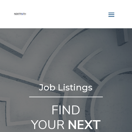
Job Listings
FIND
YOUR
NEXT