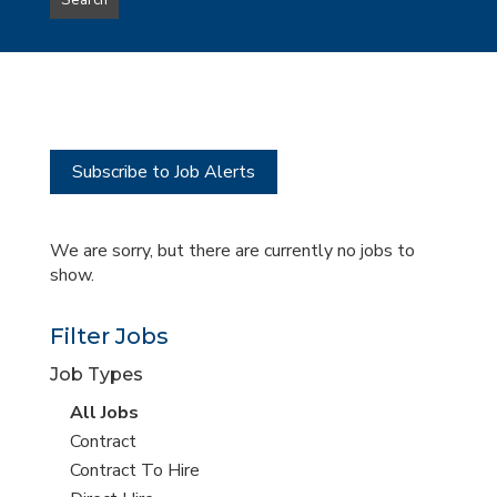
Search
type
this
to
Sub-
this
Category
location
Subscribe to Job Alerts
We are sorry, but there are currently no jobs to
show.
Filter Jobs
Job Types
View
All Jobs
all
View
Contract
jobs
jobs
View
Contract To Hire