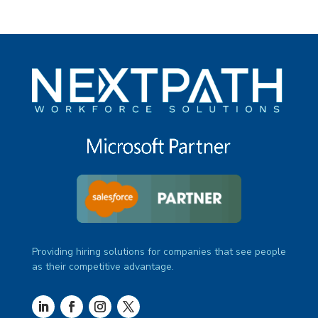
Providing hiring solutions for companies that see people
as their competitive advantage.