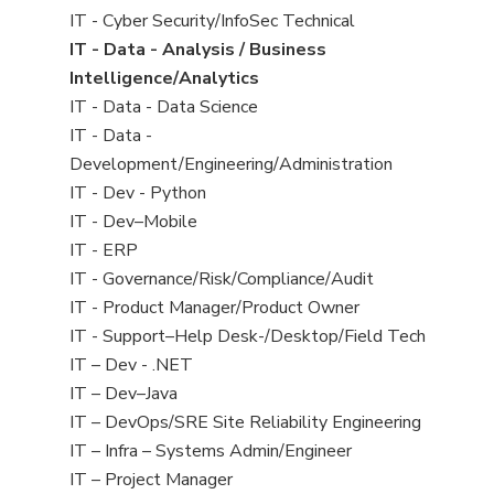
under
filed
jobs
View
IT - Cyber Security/InfoSec Technical
under
filed
jobs
View
IT - Data - Analysis / Business
under
filed
jobs
Intelligence/Analytics
under
filed
View
IT - Data - Data Science
under
jobs
View
IT - Data -
filed
jobs
Development/Engineering/Administration
under
filed
View
IT - Dev - Python
under
jobs
View
IT - Dev–Mobile
filed
jobs
View
IT - ERP
under
filed
jobs
View
IT - Governance/Risk/Compliance/Audit
under
filed
jobs
View
IT - Product Manager/Product Owner
under
filed
jobs
View
IT - Support–Help Desk-/Desktop/Field Tech
under
filed
jobs
View
IT – Dev - .NET
under
filed
jobs
View
IT – Dev–Java
under
filed
jobs
View
IT – DevOps/SRE Site Reliability Engineering
under
filed
jobs
View
IT – Infra – Systems Admin/Engineer
under
filed
jobs
View
IT – Project Manager