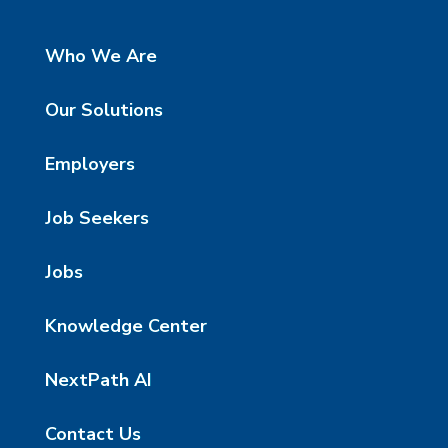
Who We Are
Our Solutions
Employers
Job Seekers
Jobs
Knowledge Center
NextPath AI
Contact Us