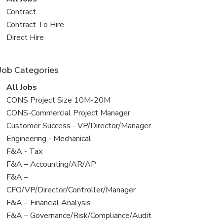
all
View
Contract
jobs
jobs
View
Contract To Hire
filed
jobs
View
Direct Hire
under
filed
jobs
under
filed
Job Categories
under
View
All Jobs
all
View
CONS Project Size 10M-20M
jobs
jobs
View
CONS-Commercial Project Manager
filed
jobs
View
Customer Success - VP/Director/Manager
under
filed
jobs
View
Engineering - Mechanical
under
filed
jobs
View
F&A - Tax
under
filed
jobs
View
F&A – Accounting/AR/AP
under
filed
jobs
View
F&A –
under
filed
jobs
CFO/VP/Director/Controller/Manager
under
filed
View
F&A – Financial Analysis
under
jobs
View
F&A – Governance/Risk/Compliance/Audit