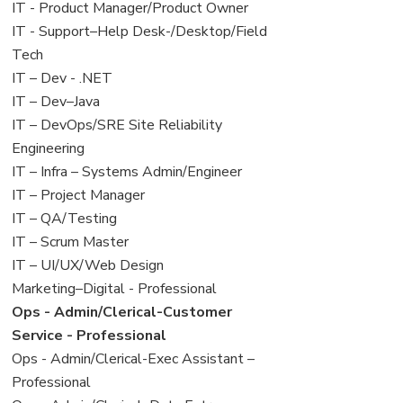
under
filed
jobs
View
IT - Product Manager/Product Owner
under
filed
jobs
View
IT - Support–Help Desk-/Desktop/Field
under
filed
jobs
Tech
under
filed
View
IT – Dev - .NET
under
jobs
View
IT – Dev–Java
filed
jobs
View
IT – DevOps/SRE Site Reliability
under
filed
jobs
Engineering
under
filed
View
IT – Infra – Systems Admin/Engineer
under
jobs
View
IT – Project Manager
filed
jobs
View
IT – QA/Testing
under
filed
jobs
View
IT – Scrum Master
under
filed
jobs
View
IT – UI/UX/Web Design
under
filed
jobs
View
Marketing–Digital - Professional
under
filed
jobs
View
Ops - Admin/Clerical-Customer
under
filed
jobs
Service - Professional
under
filed
View
Ops - Admin/Clerical-Exec Assistant –
under
jobs
Professional