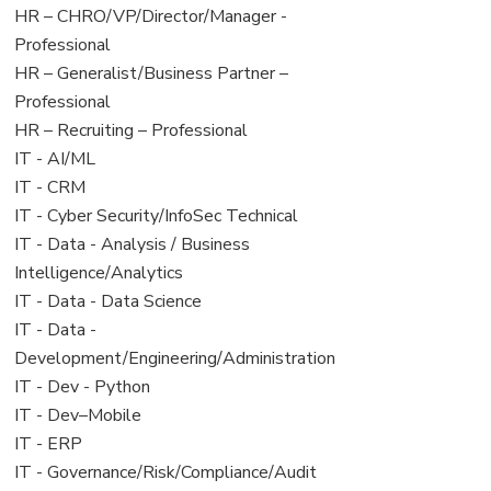
filed
jobs
View
HR – CHRO/VP/Director/Manager -
under
filed
jobs
Professional
under
filed
View
HR – Generalist/Business Partner –
under
jobs
Professional
filed
View
HR – Recruiting – Professional
under
jobs
View
IT - AI/ML
filed
jobs
View
IT - CRM
under
filed
jobs
View
IT - Cyber Security/InfoSec Technical
under
filed
jobs
View
IT - Data - Analysis / Business
under
filed
jobs
Intelligence/Analytics
under
filed
View
IT - Data - Data Science
under
jobs
View
IT - Data -
filed
jobs
Development/Engineering/Administration
under
filed
View
IT - Dev - Python
under
jobs
View
IT - Dev–Mobile
filed
jobs
View
IT - ERP
under
filed
jobs
View
IT - Governance/Risk/Compliance/Audit