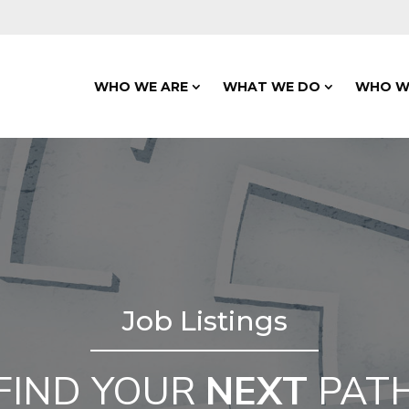
WHO WE ARE
WHAT WE DO
WHO W
Job Listings
FIND YOUR
NEXT
PAT