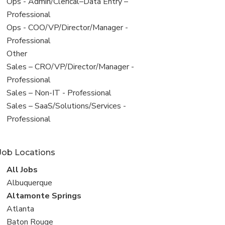
filed
View
Ops - Admin/Clerical–Data Entry –
under
jobs
Professional
filed
View
Ops - COO/VP/Director/Manager -
under
jobs
Professional
filed
View
Other
under
jobs
View
Sales – CRO/VP/Director/Manager -
filed
jobs
Professional
under
filed
View
Sales – Non-IT - Professional
under
jobs
View
Sales – SaaS/Solutions/Services -
filed
jobs
Professional
under
filed
under
Job Locations
View
All Jobs
all
View
Albuquerque
jobs
jobs
View
Altamonte Springs
filed
jobs
View
Atlanta
under
filed
jobs
View
Baton Rouge