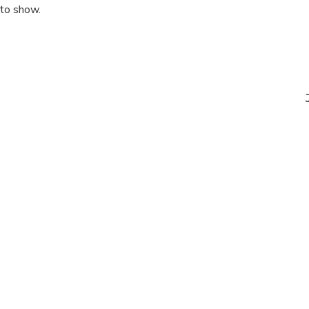
 to show.