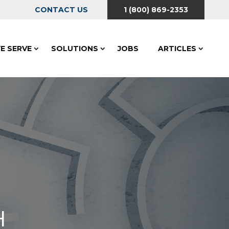
CONTACT US
1 (800) 869-2353
E SERVE
SOLUTIONS
JOBS
ARTICLES
H