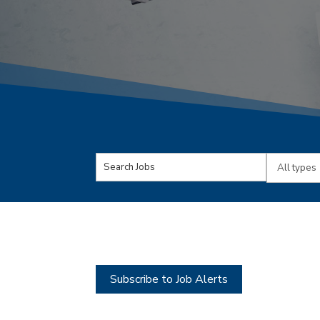
Key
Limit
Word
jobs
or
to
Key
this
Words
type
Subscribe to Job Alerts