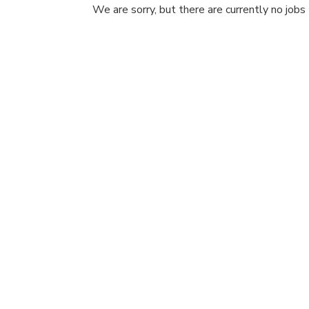
We are sorry, but there are currently no jobs