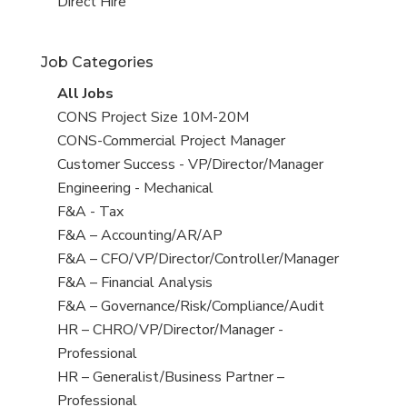
filed
jobs
View
Direct Hire
under
filed
jobs
under
filed
Job Categories
under
View
All Jobs
all
View
CONS Project Size 10M-20M
jobs
jobs
View
CONS-Commercial Project Manager
filed
jobs
View
Customer Success - VP/Director/Manager
under
filed
jobs
View
Engineering - Mechanical
under
filed
jobs
View
F&A - Tax
under
filed
jobs
View
F&A – Accounting/AR/AP
under
filed
jobs
View
F&A – CFO/VP/Director/Controller/Manager
under
filed
jobs
View
F&A – Financial Analysis
under
filed
jobs
View
F&A – Governance/Risk/Compliance/Audit
under
filed
jobs
View
HR – CHRO/VP/Director/Manager -
under
filed
jobs
Professional
under
filed
View
HR – Generalist/Business Partner –
under
jobs
Professional