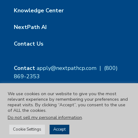
Knowledge Center
NextPath AI
Contact Us
Contact
apply@nextpathcp.com
|
(800)
869-2353
We use cookies on our website to give you the most
NextPath Tampa
NextPath Orlando
relevant experience by remembering your preferences and
1229 E 8th Ave Suite 300
333 S Garland Ave, Suite
repeat visits. By clicking “Accept”, you consent to the use
Tampa, FL 33605
1300
of ALL the cookies.
Orlando, FL 32801
Do not sell my personal information
.
Copyright © 2023. | NextPath Workforce Solutions
Cookie Settings
Accept
Terms & Conditions
|
Privacy Policy