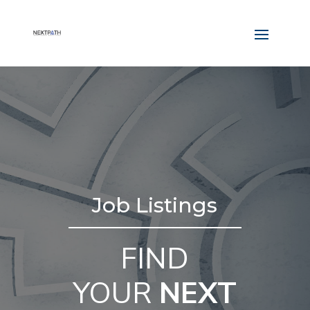
Job Listings
FIND
YOUR
NEXT