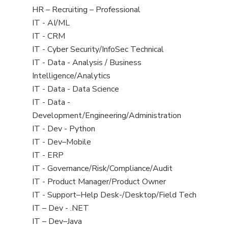
filed
View
HR – Recruiting – Professional
under
jobs
View
IT - AI/ML
filed
jobs
View
IT - CRM
under
filed
jobs
View
IT - Cyber Security/InfoSec Technical
under
filed
jobs
View
IT - Data - Analysis / Business
under
filed
jobs
Intelligence/Analytics
under
filed
View
IT - Data - Data Science
under
jobs
View
IT - Data -
filed
jobs
Development/Engineering/Administration
under
filed
View
IT - Dev - Python
under
jobs
View
IT - Dev–Mobile
filed
jobs
View
IT - ERP
under
filed
jobs
View
IT - Governance/Risk/Compliance/Audit
under
filed
jobs
View
IT - Product Manager/Product Owner
under
filed
jobs
View
IT - Support–Help Desk-/Desktop/Field Tech
under
filed
jobs
View
IT – Dev - .NET
under
filed
jobs
View
IT – Dev–Java