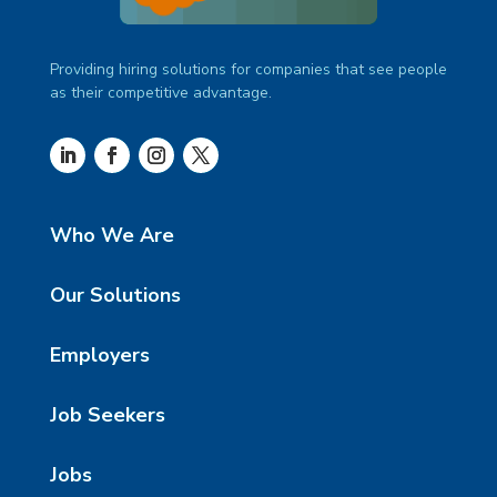
Providing hiring solutions for companies that see people
as their competitive advantage.
Who We Are
Our Solutions
Employers
Job Seekers
Jobs