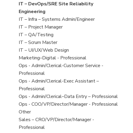
under
filed
jobs
View
IT – DevOps/SRE Site Reliability
under
filed
jobs
Engineering
under
filed
View
IT – Infra – Systems Admin/Engineer
under
jobs
View
IT – Project Manager
filed
jobs
View
IT – QA/Testing
under
filed
jobs
View
IT – Scrum Master
under
filed
jobs
View
IT – UI/UX/Web Design
under
filed
jobs
View
Marketing–Digital - Professional
under
filed
jobs
View
Ops - Admin/Clerical-Customer Service -
under
filed
jobs
Professional
under
filed
View
Ops - Admin/Clerical-Exec Assistant –
under
jobs
Professional
filed
View
Ops - Admin/Clerical–Data Entry – Professional
under
jobs
View
Ops - COO/VP/Director/Manager - Professional
filed
jobs
View
Other
under
filed
jobs
View
Sales – CRO/VP/Director/Manager -
under
filed
jobs
Professional