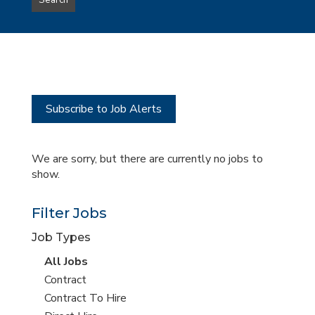
Search
type
this
to
Sub-
this
Category
location
Subscribe to Job Alerts
We are sorry, but there are currently no jobs to
show.
Filter Jobs
Job Types
View
All Jobs
all
View
Contract
jobs
jobs
View
Contract To Hire