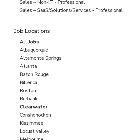
under
filed
View
Sales – Non-IT - Professional
under
jobs
View
Sales – SaaS/Solutions/Services - Professional
filed
jobs
under
filed
Job Locations
under
View
All Jobs
all
View
Albuquerque
jobs
jobs
View
Altamonte Springs
filed
jobs
View
Atlanta
under
filed
jobs
View
Baton Rouge
under
filed
jobs
View
Billerica
under
filed
jobs
View
Boston
under
filed
jobs
View
Burbank
under
filed
jobs
View
Clearwater
under
filed
jobs
View
Conshohocken
under
filed
jobs
View
Kissimmee
under
filed
jobs
View
Locust valley
under
filed
jobs
View
Melbourne