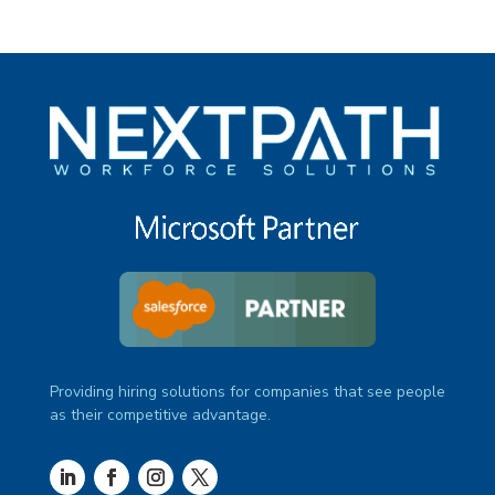
Providing hiring solutions for companies that see people
as their competitive advantage.