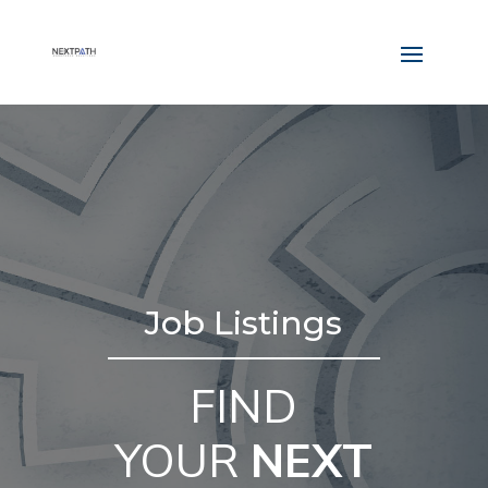
Job Listings
FIND
YOUR
NEXT