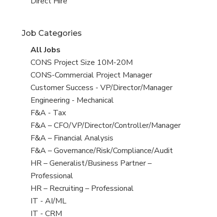
filed
jobs
View
Direct Hire
under
filed
jobs
under
filed
Job Categories
under
View
All Jobs
all
View
CONS Project Size 10M-20M
jobs
jobs
View
CONS-Commercial Project Manager
filed
jobs
View
Customer Success - VP/Director/Manager
under
filed
jobs
View
Engineering - Mechanical
under
filed
jobs
View
F&A - Tax
under
filed
jobs
View
F&A – CFO/VP/Director/Controller/Manager
under
filed
jobs
View
F&A – Financial Analysis
under
filed
jobs
View
F&A – Governance/Risk/Compliance/Audit
under
filed
jobs
View
HR – Generalist/Business Partner –
under
filed
jobs
Professional
under
filed
View
HR – Recruiting – Professional
under
jobs
View
IT - AI/ML
filed
jobs
View
IT - CRM