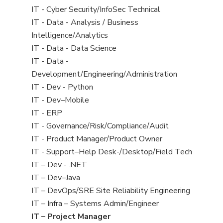
under
filed
jobs
View
IT - Cyber Security/InfoSec Technical
under
filed
jobs
View
IT - Data - Analysis / Business
under
filed
jobs
Intelligence/Analytics
under
filed
View
IT - Data - Data Science
under
jobs
View
IT - Data -
filed
jobs
Development/Engineering/Administration
under
filed
View
IT - Dev - Python
under
jobs
View
IT - Dev–Mobile
filed
jobs
View
IT - ERP
under
filed
jobs
View
IT - Governance/Risk/Compliance/Audit
under
filed
jobs
View
IT - Product Manager/Product Owner
under
filed
jobs
View
IT - Support–Help Desk-/Desktop/Field Tech
under
filed
jobs
View
IT – Dev - .NET
under
filed
jobs
View
IT – Dev–Java
under
filed
jobs
View
IT – DevOps/SRE Site Reliability Engineering
under
filed
jobs
View
IT – Infra – Systems Admin/Engineer
under
filed
jobs
View
IT – Project Manager