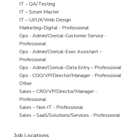
under
filed
jobs
View
IT – QA/Testing
under
filed
jobs
View
IT – Scrum Master
under
filed
jobs
View
IT – UI/UX/Web Design
under
filed
jobs
View
Marketing–Digital - Professional
under
filed
jobs
View
Ops - Admin/Clerical-Customer Service -
under
filed
jobs
Professional
under
filed
View
Ops - Admin/Clerical-Exec Assistant –
under
jobs
Professional
filed
View
Ops - Admin/Clerical–Data Entry – Professional
under
jobs
View
Ops - COO/VP/Director/Manager - Professional
filed
jobs
View
Other
under
filed
jobs
View
Sales – CRO/VP/Director/Manager -
under
filed
jobs
Professional
under
filed
View
Sales – Non-IT - Professional
under
jobs
View
Sales – SaaS/Solutions/Services - Professional
filed
jobs
under
filed
Job Locations