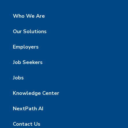
Who We Are
Our Solutions
Employers
Job Seekers
Jobs
Knowledge Center
NextPath AI
Contact Us