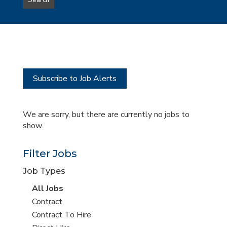
Search
type
this
to
Sub-
this
Category
location
Subscribe to Job Alerts
We are sorry, but there are currently no jobs to
show.
Filter Jobs
Job Types
View
All Jobs
all
View
Contract
jobs
jobs
View
Contract To Hire