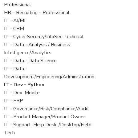
under
filed
jobs
Professional
under
filed
View
HR – Recruiting – Professional
under
jobs
View
IT - AI/ML
filed
jobs
View
IT - CRM
under
filed
jobs
View
IT - Cyber Security/InfoSec Technical
under
filed
jobs
View
IT - Data - Analysis / Business
under
filed
jobs
Intelligence/Analytics
under
filed
View
IT - Data - Data Science
under
jobs
View
IT - Data -
filed
jobs
Development/Engineering/Administration
under
filed
View
IT - Dev - Python
under
jobs
View
IT - Dev–Mobile
filed
jobs
View
IT - ERP
under
filed
jobs
View
IT - Governance/Risk/Compliance/Audit
under
filed
jobs
View
IT - Product Manager/Product Owner
under
filed
jobs
View
IT - Support–Help Desk-/Desktop/Field
under
filed
jobs
Tech