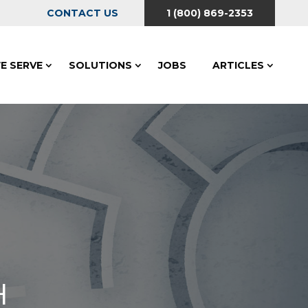
CONTACT US
1 (800) 869-2353
E SERVE
SOLUTIONS
JOBS
ARTICLES
H