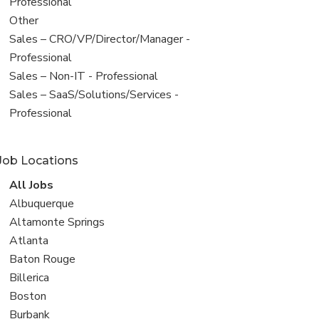
under
jobs
Professional
filed
View
Other
under
jobs
View
Sales – CRO/VP/Director/Manager -
filed
jobs
Professional
under
filed
View
Sales – Non-IT - Professional
under
jobs
View
Sales – SaaS/Solutions/Services -
filed
jobs
Professional
under
filed
under
Job Locations
View
All Jobs
all
View
Albuquerque
jobs
jobs
View
Altamonte Springs
filed
jobs
View
Atlanta
under
filed
jobs
View
Baton Rouge
under
filed
jobs
View
Billerica
under
filed
jobs
View
Boston
under
filed
jobs
View
Burbank