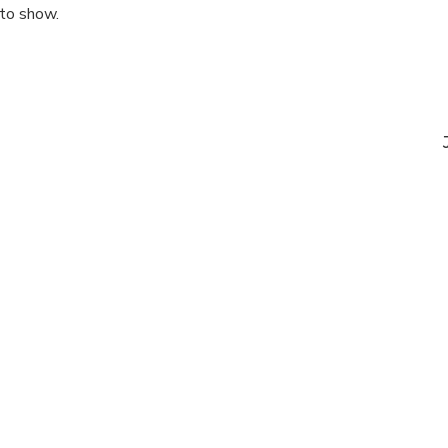
 to show.