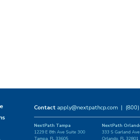
e
Contact
apply@nextpathcp.com
|
(800
ns
NextPath Tampa
NextPath Orland
1229 E 8th Ave Suite 300
333 S Garland Ave
Tampa, FL 33605
Orlando, FL 32801
s