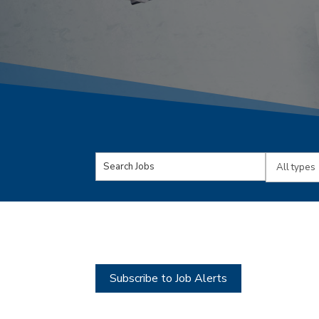
Key
Limit
Word
jobs
or
to
Key
this
Words
type
Subscribe to Job Alerts