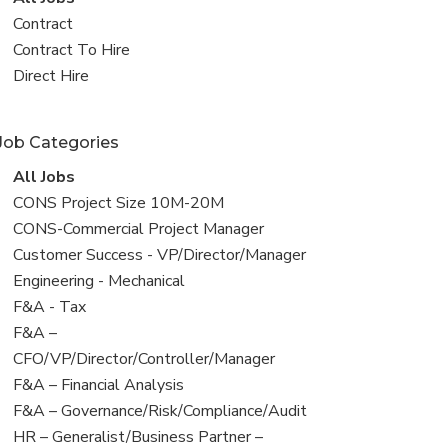
all
View
Contract
jobs
jobs
View
Contract To Hire
filed
jobs
View
Direct Hire
under
filed
jobs
under
filed
Job Categories
under
View
All Jobs
all
View
CONS Project Size 10M-20M
jobs
jobs
View
CONS-Commercial Project Manager
filed
jobs
View
Customer Success - VP/Director/Manager
under
filed
jobs
View
Engineering - Mechanical
under
filed
jobs
View
F&A - Tax
under
filed
jobs
View
F&A –
under
filed
jobs
CFO/VP/Director/Controller/Manager
under
filed
View
F&A – Financial Analysis
under
jobs
View
F&A – Governance/Risk/Compliance/Audit
filed
jobs
View
HR – Generalist/Business Partner –