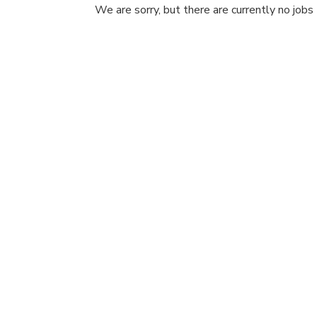
We are sorry, but there are currently no jobs