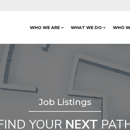
WHO WE ARE
WHAT WE DO
WHO W
Job Listings
FIND YOUR
NEXT
PAT