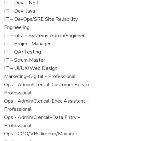
under
filed
View
IT – Dev - .NET
under
jobs
View
IT – Dev–Java
filed
jobs
View
IT – DevOps/SRE Site Reliability
under
filed
jobs
Engineering
under
filed
View
IT – Infra – Systems Admin/Engineer
under
jobs
View
IT – Project Manager
filed
jobs
View
IT – QA/Testing
under
filed
jobs
View
IT – Scrum Master
under
filed
jobs
View
IT – UI/UX/Web Design
under
filed
jobs
View
Marketing–Digital - Professional
under
filed
jobs
View
Ops - Admin/Clerical-Customer Service -
under
filed
jobs
Professional
under
filed
View
Ops - Admin/Clerical-Exec Assistant –
under
jobs
Professional
filed
View
Ops - Admin/Clerical–Data Entry –
under
jobs
Professional
filed
View
Ops - COO/VP/Director/Manager -