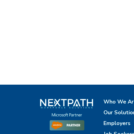
Who We Ar
Our Solutio
Employers
Job Seeker