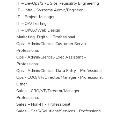
under
filed
jobs
View
IT – DevOps/SRE Site Reliability Engineering
under
filed
jobs
View
IT – Infra – Systems Admin/Engineer
under
filed
jobs
View
IT – Project Manager
under
filed
jobs
View
IT – QA/Testing
under
filed
jobs
View
IT – UI/UX/Web Design
under
filed
jobs
View
Marketing–Digital - Professional
under
filed
jobs
View
Ops - Admin/Clerical-Customer Service -
under
filed
jobs
Professional
under
filed
View
Ops - Admin/Clerical-Exec Assistant –
under
jobs
Professional
filed
View
Ops - Admin/Clerical–Data Entry – Professional
under
jobs
View
Ops - COO/VP/Director/Manager - Professional
filed
jobs
View
Other
under
filed
jobs
View
Sales – CRO/VP/Director/Manager -
under
filed
jobs
Professional
under
filed
View
Sales – Non-IT - Professional
under
jobs
View
Sales – SaaS/Solutions/Services - Professional