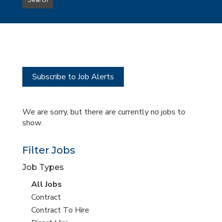
Search
type
this
to
Sub-
this
Category
location
Subscribe to Job Alerts
We are sorry, but there are currently no jobs to
show.
Filter Jobs
Job Types
View
All Jobs
all
View
Contract
jobs
jobs
View
Contract To Hire