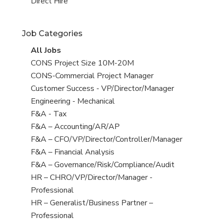
filed
jobs
View
Direct Hire
under
filed
jobs
under
filed
Job Categories
under
View
All Jobs
all
View
CONS Project Size 10M-20M
jobs
jobs
View
CONS-Commercial Project Manager
filed
jobs
View
Customer Success - VP/Director/Manager
under
filed
jobs
View
Engineering - Mechanical
under
filed
jobs
View
F&A - Tax
under
filed
jobs
View
F&A – Accounting/AR/AP
under
filed
jobs
View
F&A – CFO/VP/Director/Controller/Manager
under
filed
jobs
View
F&A – Financial Analysis
under
filed
jobs
View
F&A – Governance/Risk/Compliance/Audit
under
filed
jobs
View
HR – CHRO/VP/Director/Manager -
under
filed
jobs
Professional
under
filed
View
HR – Generalist/Business Partner –
under
jobs
Professional