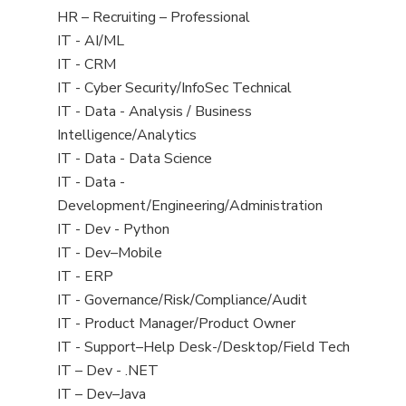
filed
View
HR – Recruiting – Professional
under
jobs
View
IT - AI/ML
filed
jobs
View
IT - CRM
under
filed
jobs
View
IT - Cyber Security/InfoSec Technical
under
filed
jobs
View
IT - Data - Analysis / Business
under
filed
jobs
Intelligence/Analytics
under
filed
View
IT - Data - Data Science
under
jobs
View
IT - Data -
filed
jobs
Development/Engineering/Administration
under
filed
View
IT - Dev - Python
under
jobs
View
IT - Dev–Mobile
filed
jobs
View
IT - ERP
under
filed
jobs
View
IT - Governance/Risk/Compliance/Audit
under
filed
jobs
View
IT - Product Manager/Product Owner
under
filed
jobs
View
IT - Support–Help Desk-/Desktop/Field Tech
under
filed
jobs
View
IT – Dev - .NET
under
filed
jobs
View
IT – Dev–Java