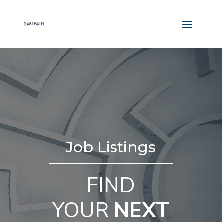
Job Listings
FIND
YOUR
NEXT