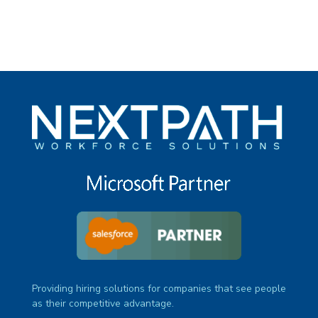
Providing hiring solutions for companies that see people
as their competitive advantage.