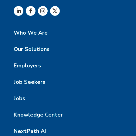
Who We Are
Our Solutions
Employers
Job Seekers
Jobs
Knowledge Center
NextPath AI