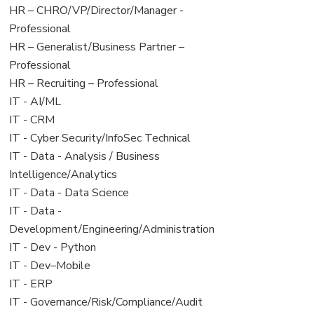
filed
jobs
View
HR – CHRO/VP/Director/Manager -
under
filed
jobs
Professional
under
filed
View
HR – Generalist/Business Partner –
under
jobs
Professional
filed
View
HR – Recruiting – Professional
under
jobs
View
IT - AI/ML
filed
jobs
View
IT - CRM
under
filed
jobs
View
IT - Cyber Security/InfoSec Technical
under
filed
jobs
View
IT - Data - Analysis / Business
under
filed
jobs
Intelligence/Analytics
under
filed
View
IT - Data - Data Science
under
jobs
View
IT - Data -
filed
jobs
Development/Engineering/Administration
under
filed
View
IT - Dev - Python
under
jobs
View
IT - Dev–Mobile
filed
jobs
View
IT - ERP
under
filed
jobs
View
IT - Governance/Risk/Compliance/Audit