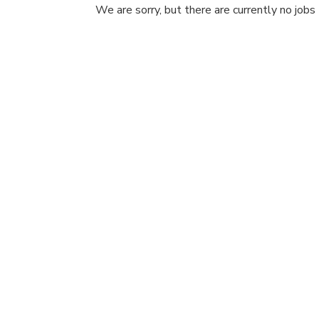
We are sorry, but there are currently no jobs