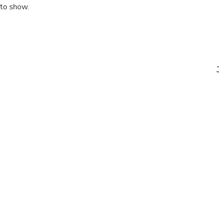
 to show.