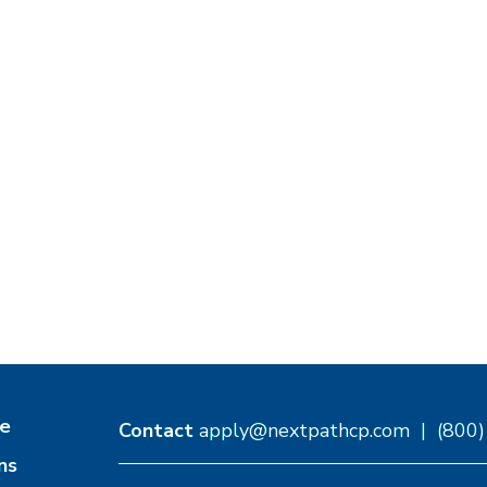
e
Contact
apply@nextpathcp.com
|
(800
ns