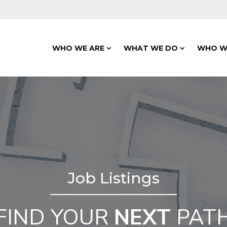
WHO WE ARE
WHAT WE DO
WHO W
Job Listings
FIND YOUR
NEXT
PAT