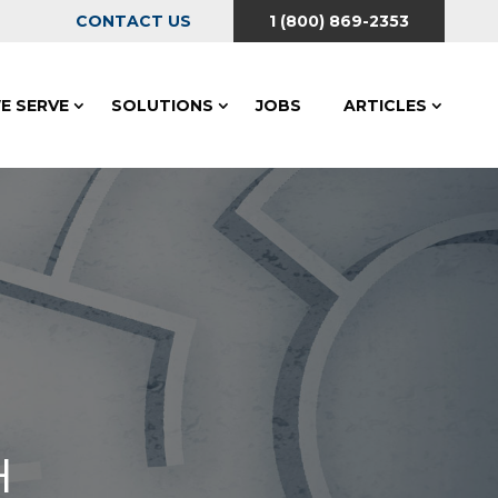
CONTACT US
1 (800) 869-2353
E SERVE
SOLUTIONS
JOBS
ARTICLES
H