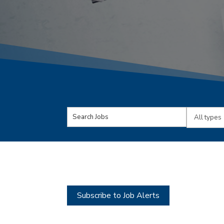
Key
Limit
Word
jobs
or
to
Key
this
Words
type
Subscribe to Job Alerts