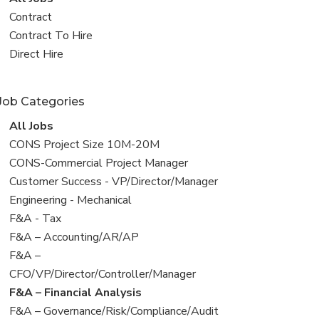
all
View
Contract
jobs
jobs
View
Contract To Hire
filed
jobs
View
Direct Hire
under
filed
jobs
under
filed
Job Categories
under
View
All Jobs
all
View
CONS Project Size 10M-20M
jobs
jobs
View
CONS-Commercial Project Manager
filed
jobs
View
Customer Success - VP/Director/Manager
under
filed
jobs
View
Engineering - Mechanical
under
filed
jobs
View
F&A - Tax
under
filed
jobs
View
F&A – Accounting/AR/AP
under
filed
jobs
View
F&A –
under
filed
jobs
CFO/VP/Director/Controller/Manager
under
filed
View
F&A – Financial Analysis
under
jobs
View
F&A – Governance/Risk/Compliance/Audit