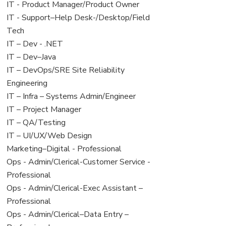
under
filed
jobs
View
IT - Product Manager/Product Owner
under
filed
jobs
View
IT - Support–Help Desk-/Desktop/Field
under
filed
jobs
Tech
under
filed
View
IT – Dev - .NET
under
jobs
View
IT – Dev–Java
filed
jobs
View
IT – DevOps/SRE Site Reliability
under
filed
jobs
Engineering
under
filed
View
IT – Infra – Systems Admin/Engineer
under
jobs
View
IT – Project Manager
filed
jobs
View
IT – QA/Testing
under
filed
jobs
View
IT – UI/UX/Web Design
under
filed
jobs
View
Marketing–Digital - Professional
under
filed
jobs
View
Ops - Admin/Clerical-Customer Service -
under
filed
jobs
Professional
under
filed
View
Ops - Admin/Clerical-Exec Assistant –
under
jobs
Professional
filed
View
Ops - Admin/Clerical–Data Entry –