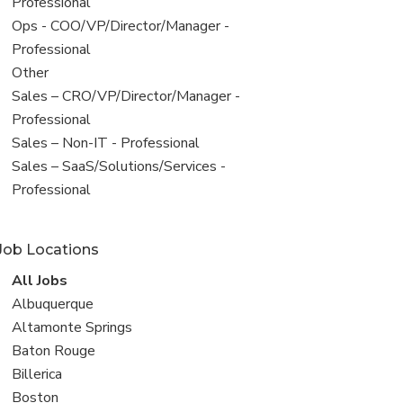
under
jobs
Professional
filed
View
Ops - COO/VP/Director/Manager -
under
jobs
Professional
filed
View
Other
under
jobs
View
Sales – CRO/VP/Director/Manager -
filed
jobs
Professional
under
filed
View
Sales – Non-IT - Professional
under
jobs
View
Sales – SaaS/Solutions/Services -
filed
jobs
Professional
under
filed
under
Job Locations
View
All Jobs
all
View
Albuquerque
jobs
jobs
View
Altamonte Springs
filed
jobs
View
Baton Rouge
under
filed
jobs
View
Billerica
under
filed
jobs
View
Boston