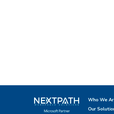
Who We Ar
Our Solutio