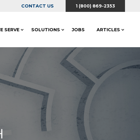
CONTACT US
1 (800) 869-2353
E SERVE
SOLUTIONS
JOBS
ARTICLES
H