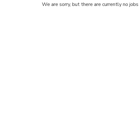
We are sorry, but there are currently no jobs