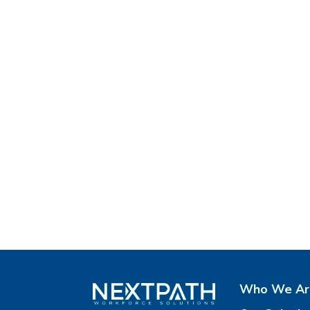
Who We Ar