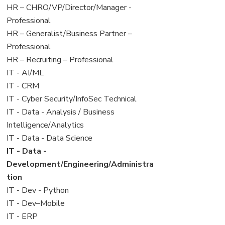
filed
jobs
View
HR – CHRO/VP/Director/Manager -
under
filed
jobs
Professional
under
filed
View
HR – Generalist/Business Partner –
under
jobs
Professional
filed
View
HR – Recruiting – Professional
under
jobs
View
IT - AI/ML
filed
jobs
View
IT - CRM
under
filed
jobs
View
IT - Cyber Security/InfoSec Technical
under
filed
jobs
View
IT - Data - Analysis / Business
under
filed
jobs
Intelligence/Analytics
under
filed
View
IT - Data - Data Science
under
jobs
View
IT - Data -
filed
jobs
Development/Engineering/Administra
under
filed
tion
under
View
IT - Dev - Python
jobs
View
IT - Dev–Mobile
filed
jobs
View
IT - ERP