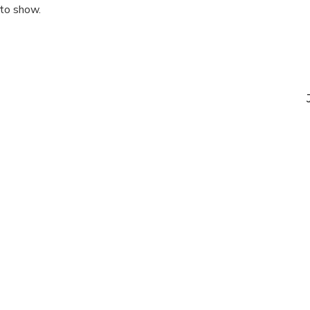
 to show.