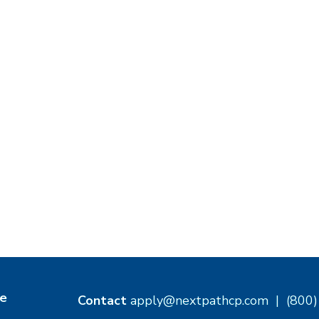
e
Contact
apply@nextpathcp.com
|
(800