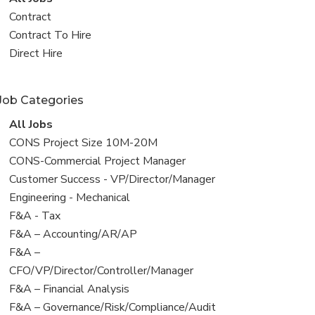
all
View
Contract
jobs
jobs
View
Contract To Hire
filed
jobs
View
Direct Hire
under
filed
jobs
under
filed
Job Categories
under
View
All Jobs
all
View
CONS Project Size 10M-20M
jobs
jobs
View
CONS-Commercial Project Manager
filed
jobs
View
Customer Success - VP/Director/Manager
under
filed
jobs
View
Engineering - Mechanical
under
filed
jobs
View
F&A - Tax
under
filed
jobs
View
F&A – Accounting/AR/AP
under
filed
jobs
View
F&A –
under
filed
jobs
CFO/VP/Director/Controller/Manager
under
filed
View
F&A – Financial Analysis
under
jobs
View
F&A – Governance/Risk/Compliance/Audit