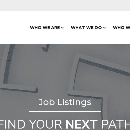
WHO WE ARE
WHAT WE DO
WHO W
Job Listings
FIND YOUR
NEXT
PAT