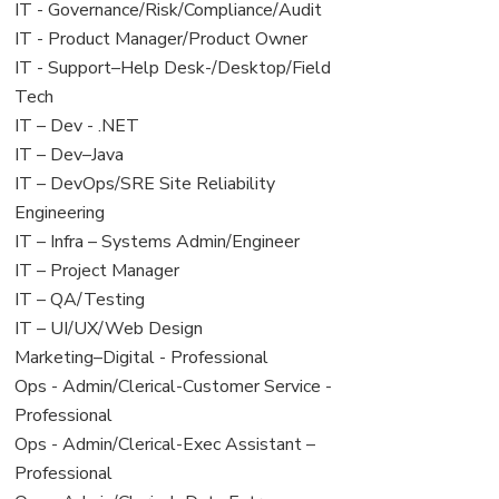
under
filed
jobs
View
IT - Governance/Risk/Compliance/Audit
under
filed
jobs
View
IT - Product Manager/Product Owner
under
filed
jobs
View
IT - Support–Help Desk-/Desktop/Field
under
filed
jobs
Tech
under
filed
View
IT – Dev - .NET
under
jobs
View
IT – Dev–Java
filed
jobs
View
IT – DevOps/SRE Site Reliability
under
filed
jobs
Engineering
under
filed
View
IT – Infra – Systems Admin/Engineer
under
jobs
View
IT – Project Manager
filed
jobs
View
IT – QA/Testing
under
filed
jobs
View
IT – UI/UX/Web Design
under
filed
jobs
View
Marketing–Digital - Professional
under
filed
jobs
View
Ops - Admin/Clerical-Customer Service -
under
filed
jobs
Professional
under
filed
View
Ops - Admin/Clerical-Exec Assistant –
under
jobs
Professional