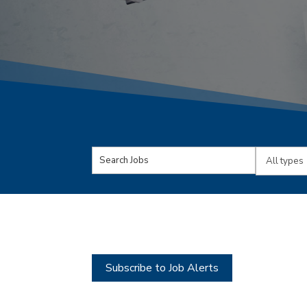
Key
Limit
Word
jobs
or
to
Key
this
Words
type
Subscribe to Job Alerts