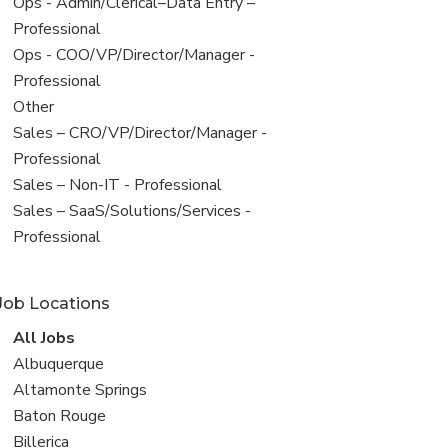
filed
View
Ops - Admin/Clerical–Data Entry –
under
jobs
Professional
filed
View
Ops - COO/VP/Director/Manager -
under
jobs
Professional
filed
View
Other
under
jobs
View
Sales – CRO/VP/Director/Manager -
filed
jobs
Professional
under
filed
View
Sales – Non-IT - Professional
under
jobs
View
Sales – SaaS/Solutions/Services -
filed
jobs
Professional
under
filed
under
Job Locations
View
All Jobs
all
View
Albuquerque
jobs
jobs
View
Altamonte Springs
filed
jobs
View
Baton Rouge
under
filed
jobs
View
Billerica