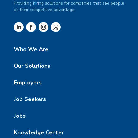
Providing hiring solutions for companies that see people
as their competitive advantage.
Who We Are
Our Solutions
Employers
Job Seekers
Jobs
Knowledge Center