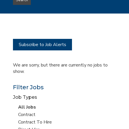
Search
type
this
to
Sub-
this
Category
location
Subscribe to Job Alerts
We are sorry, but there are currently no jobs to
show.
Filter Jobs
Job Types
View
All Jobs
all
View
Contract
jobs
jobs
View
Contract To Hire