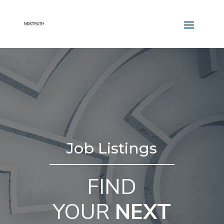
Job Listings
FIND
YOUR
NEXT