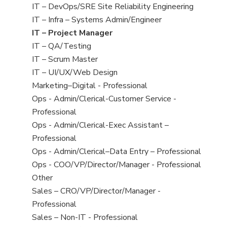
under
filed
jobs
View
IT – DevOps/SRE Site Reliability Engineering
under
filed
jobs
View
IT – Infra – Systems Admin/Engineer
under
filed
jobs
View
IT – Project Manager
under
filed
jobs
View
IT – QA/Testing
under
filed
jobs
View
IT – Scrum Master
under
filed
jobs
View
IT – UI/UX/Web Design
under
filed
jobs
View
Marketing–Digital - Professional
under
filed
jobs
View
Ops - Admin/Clerical-Customer Service -
under
filed
jobs
Professional
under
filed
View
Ops - Admin/Clerical-Exec Assistant –
under
jobs
Professional
filed
View
Ops - Admin/Clerical–Data Entry – Professional
under
jobs
View
Ops - COO/VP/Director/Manager - Professional
filed
jobs
View
Other
under
filed
jobs
View
Sales – CRO/VP/Director/Manager -
under
filed
jobs
Professional
under
filed
View
Sales – Non-IT - Professional