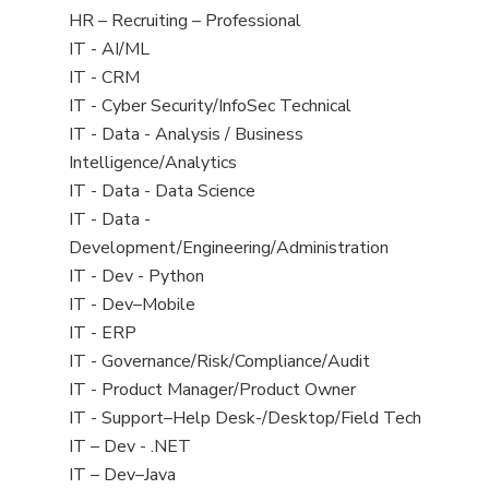
filed
View
HR – Recruiting – Professional
under
jobs
View
IT - AI/ML
filed
jobs
View
IT - CRM
under
filed
jobs
View
IT - Cyber Security/InfoSec Technical
under
filed
jobs
View
IT - Data - Analysis / Business
under
filed
jobs
Intelligence/Analytics
under
filed
View
IT - Data - Data Science
under
jobs
View
IT - Data -
filed
jobs
Development/Engineering/Administration
under
filed
View
IT - Dev - Python
under
jobs
View
IT - Dev–Mobile
filed
jobs
View
IT - ERP
under
filed
jobs
View
IT - Governance/Risk/Compliance/Audit
under
filed
jobs
View
IT - Product Manager/Product Owner
under
filed
jobs
View
IT - Support–Help Desk-/Desktop/Field Tech
under
filed
jobs
View
IT – Dev - .NET
under
filed
jobs
View
IT – Dev–Java