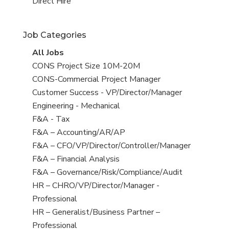
filed
jobs
View
Direct Hire
under
filed
jobs
under
filed
Job Categories
under
View
All Jobs
all
View
CONS Project Size 10M-20M
jobs
jobs
View
CONS-Commercial Project Manager
filed
jobs
View
Customer Success - VP/Director/Manager
under
filed
jobs
View
Engineering - Mechanical
under
filed
jobs
View
F&A - Tax
under
filed
jobs
View
F&A – Accounting/AR/AP
under
filed
jobs
View
F&A – CFO/VP/Director/Controller/Manager
under
filed
jobs
View
F&A – Financial Analysis
under
filed
jobs
View
F&A – Governance/Risk/Compliance/Audit
under
filed
jobs
View
HR – CHRO/VP/Director/Manager -
under
filed
jobs
Professional
under
filed
View
HR – Generalist/Business Partner –
under
jobs
Professional