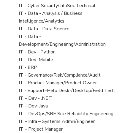
under
filed
jobs
View
IT - Cyber Security/InfoSec Technical
under
filed
jobs
View
IT - Data - Analysis / Business
under
filed
jobs
Intelligence/Analytics
under
filed
View
IT - Data - Data Science
under
jobs
View
IT - Data -
filed
jobs
Development/Engineering/Administration
under
filed
View
IT - Dev - Python
under
jobs
View
IT - Dev–Mobile
filed
jobs
View
IT - ERP
under
filed
jobs
View
IT - Governance/Risk/Compliance/Audit
under
filed
jobs
View
IT - Product Manager/Product Owner
under
filed
jobs
View
IT - Support–Help Desk-/Desktop/Field Tech
under
filed
jobs
View
IT – Dev - .NET
under
filed
jobs
View
IT – Dev–Java
under
filed
jobs
View
IT – DevOps/SRE Site Reliability Engineering
under
filed
jobs
View
IT – Infra – Systems Admin/Engineer
under
filed
jobs
View
IT – Project Manager