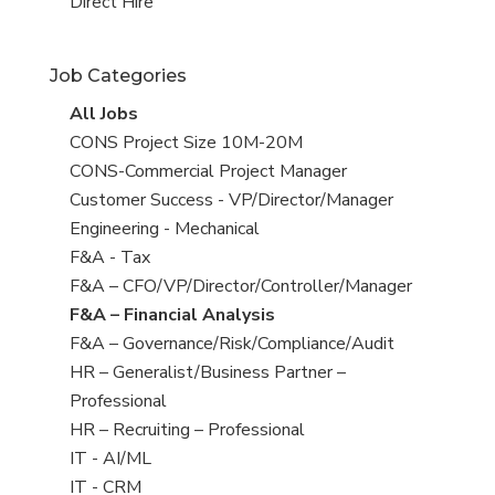
filed
jobs
View
Direct Hire
under
filed
jobs
under
filed
Job Categories
under
View
All Jobs
all
View
CONS Project Size 10M-20M
jobs
jobs
View
CONS-Commercial Project Manager
filed
jobs
View
Customer Success - VP/Director/Manager
under
filed
jobs
View
Engineering - Mechanical
under
filed
jobs
View
F&A - Tax
under
filed
jobs
View
F&A – CFO/VP/Director/Controller/Manager
under
filed
jobs
View
F&A – Financial Analysis
under
filed
jobs
View
F&A – Governance/Risk/Compliance/Audit
under
filed
jobs
View
HR – Generalist/Business Partner –
under
filed
jobs
Professional
under
filed
View
HR – Recruiting – Professional
under
jobs
View
IT - AI/ML
filed
jobs
View
IT - CRM