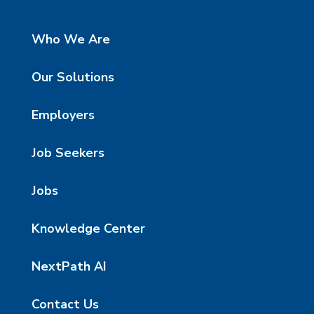
Who We Are
Our Solutions
Employers
Job Seekers
Jobs
Knowledge Center
NextPath AI
Contact Us