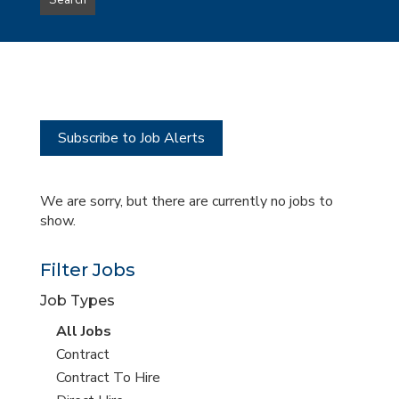
Search
type
this
to
Sub-
this
Category
location
Subscribe to Job Alerts
We are sorry, but there are currently no jobs to
show.
Filter Jobs
Job Types
View
All Jobs
all
View
Contract
jobs
jobs
View
Contract To Hire