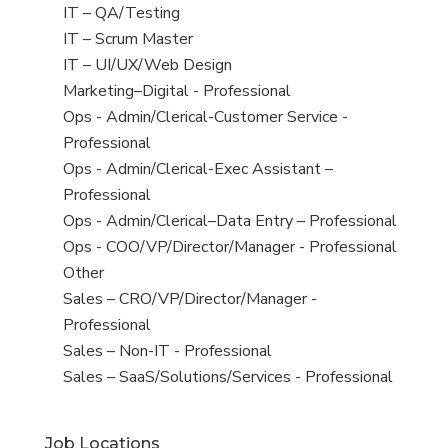
under
filed
jobs
View
IT – QA/Testing
under
filed
jobs
View
IT – Scrum Master
under
filed
jobs
View
IT – UI/UX/Web Design
under
filed
jobs
View
Marketing–Digital - Professional
under
filed
jobs
View
Ops - Admin/Clerical-Customer Service -
under
filed
jobs
Professional
under
filed
View
Ops - Admin/Clerical-Exec Assistant –
under
jobs
Professional
filed
View
Ops - Admin/Clerical–Data Entry – Professional
under
jobs
View
Ops - COO/VP/Director/Manager - Professional
filed
jobs
View
Other
under
filed
jobs
View
Sales – CRO/VP/Director/Manager -
under
filed
jobs
Professional
under
filed
View
Sales – Non-IT - Professional
under
jobs
View
Sales – SaaS/Solutions/Services - Professional
filed
jobs
under
filed
Job Locations