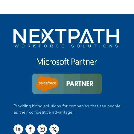
Providing hiring solutions for companies that see people
as their competitive advantage.