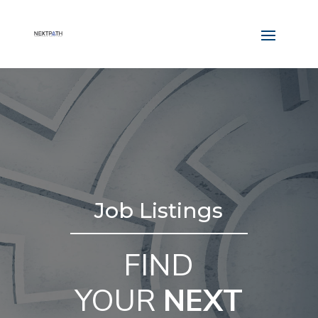
Job Listings
FIND
YOUR
NEXT