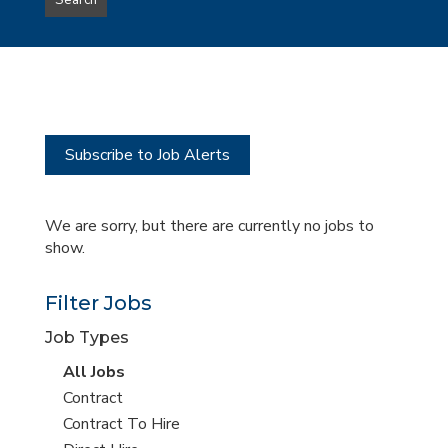
Search
type
this
to
Sub-
this
Category
location
Subscribe to Job Alerts
We are sorry, but there are currently no jobs to
show.
Filter Jobs
Job Types
View
All Jobs
all
View
Contract
jobs
jobs
View
Contract To Hire