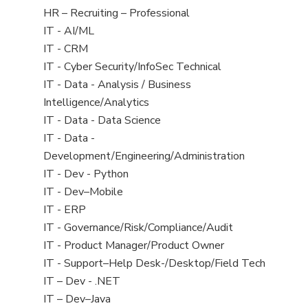
filed
View
HR – Recruiting – Professional
under
jobs
View
IT - AI/ML
filed
jobs
View
IT - CRM
under
filed
jobs
View
IT - Cyber Security/InfoSec Technical
under
filed
jobs
View
IT - Data - Analysis / Business
under
filed
jobs
Intelligence/Analytics
under
filed
View
IT - Data - Data Science
under
jobs
View
IT - Data -
filed
jobs
Development/Engineering/Administration
under
filed
View
IT - Dev - Python
under
jobs
View
IT - Dev–Mobile
filed
jobs
View
IT - ERP
under
filed
jobs
View
IT - Governance/Risk/Compliance/Audit
under
filed
jobs
View
IT - Product Manager/Product Owner
under
filed
jobs
View
IT - Support–Help Desk-/Desktop/Field Tech
under
filed
jobs
View
IT – Dev - .NET
under
filed
jobs
View
IT – Dev–Java