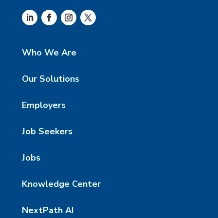
Who We Are
Our Solutions
Employers
Job Seekers
Jobs
Knowledge Center
NextPath AI