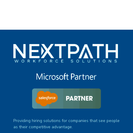
Providing hiring solutions for companies that see people
as their competitive advantage.