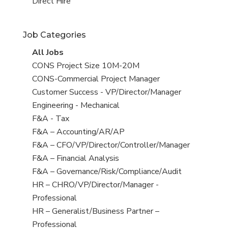
filed
jobs
View
Direct Hire
under
filed
jobs
under
filed
Job Categories
under
View
All Jobs
all
View
CONS Project Size 10M-20M
jobs
jobs
View
CONS-Commercial Project Manager
filed
jobs
View
Customer Success - VP/Director/Manager
under
filed
jobs
View
Engineering - Mechanical
under
filed
jobs
View
F&A - Tax
under
filed
jobs
View
F&A – Accounting/AR/AP
under
filed
jobs
View
F&A – CFO/VP/Director/Controller/Manager
under
filed
jobs
View
F&A – Financial Analysis
under
filed
jobs
View
F&A – Governance/Risk/Compliance/Audit
under
filed
jobs
View
HR – CHRO/VP/Director/Manager -
under
filed
jobs
Professional
under
filed
View
HR – Generalist/Business Partner –
under
jobs
Professional