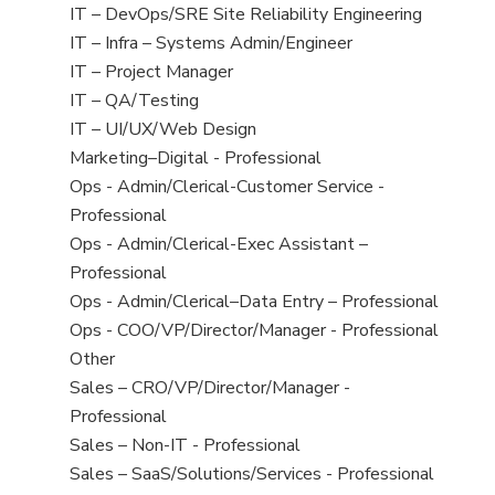
under
filed
jobs
View
IT – DevOps/SRE Site Reliability Engineering
under
filed
jobs
View
IT – Infra – Systems Admin/Engineer
under
filed
jobs
View
IT – Project Manager
under
filed
jobs
View
IT – QA/Testing
under
filed
jobs
View
IT – UI/UX/Web Design
under
filed
jobs
View
Marketing–Digital - Professional
under
filed
jobs
View
Ops - Admin/Clerical-Customer Service -
under
filed
jobs
Professional
under
filed
View
Ops - Admin/Clerical-Exec Assistant –
under
jobs
Professional
filed
View
Ops - Admin/Clerical–Data Entry – Professional
under
jobs
View
Ops - COO/VP/Director/Manager - Professional
filed
jobs
View
Other
under
filed
jobs
View
Sales – CRO/VP/Director/Manager -
under
filed
jobs
Professional
under
filed
View
Sales – Non-IT - Professional
under
jobs
View
Sales – SaaS/Solutions/Services - Professional