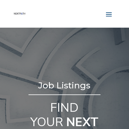
Job Listings
FIND
YOUR
NEXT