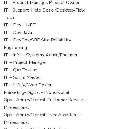
under
filed
jobs
View
IT - Product Manager/Product Owner
under
filed
jobs
View
IT - Support–Help Desk-/Desktop/Field
under
filed
jobs
Tech
under
filed
View
IT – Dev - .NET
under
jobs
View
IT – Dev–Java
filed
jobs
View
IT – DevOps/SRE Site Reliability
under
filed
jobs
Engineering
under
filed
View
IT – Infra – Systems Admin/Engineer
under
jobs
View
IT – Project Manager
filed
jobs
View
IT – QA/Testing
under
filed
jobs
View
IT – Scrum Master
under
filed
jobs
View
IT – UI/UX/Web Design
under
filed
jobs
View
Marketing–Digital - Professional
under
filed
jobs
View
Ops - Admin/Clerical-Customer Service -
under
filed
jobs
Professional
under
filed
View
Ops - Admin/Clerical-Exec Assistant –
under
jobs
Professional