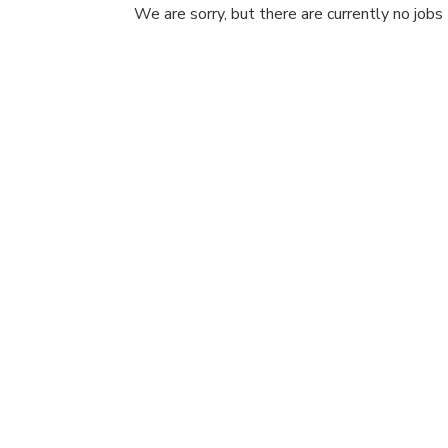
We are sorry, but there are currently no jobs