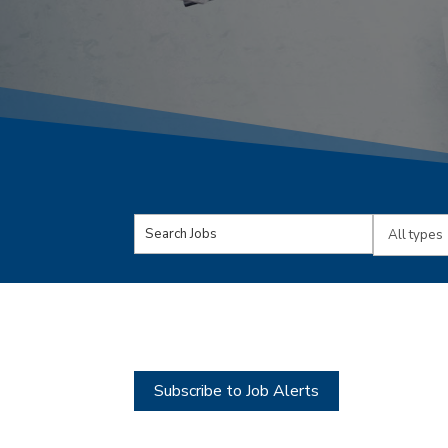
Key
Limit
Word
jobs
or
to
Key
this
Words
type
Subscribe to Job Alerts