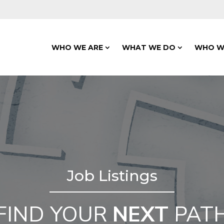
WHO WE ARE
WHAT WE DO
WHO W
Job Listings
FIND YOUR
NEXT
PAT