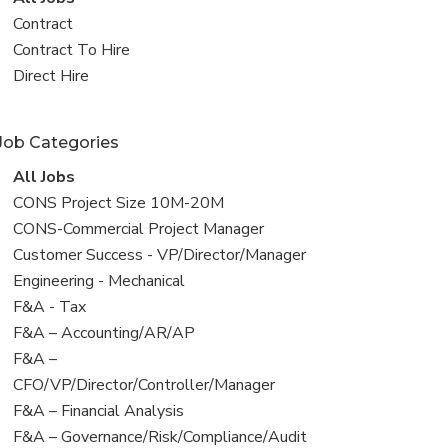
all
View
Contract
jobs
jobs
View
Contract To Hire
filed
jobs
View
Direct Hire
under
filed
jobs
under
filed
Job Categories
under
View
All Jobs
all
View
CONS Project Size 10M-20M
jobs
jobs
View
CONS-Commercial Project Manager
filed
jobs
View
Customer Success - VP/Director/Manager
under
filed
jobs
View
Engineering - Mechanical
under
filed
jobs
View
F&A - Tax
under
filed
jobs
View
F&A – Accounting/AR/AP
under
filed
jobs
View
F&A –
under
filed
jobs
CFO/VP/Director/Controller/Manager
under
filed
View
F&A – Financial Analysis
under
jobs
View
F&A – Governance/Risk/Compliance/Audit