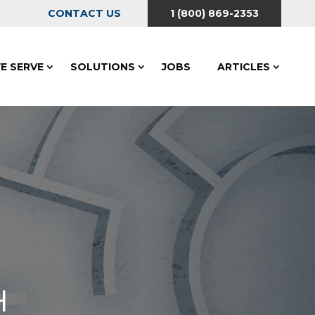
CONTACT US
1 (800) 869-2353
E SERVE
SOLUTIONS
JOBS
ARTICLES
H