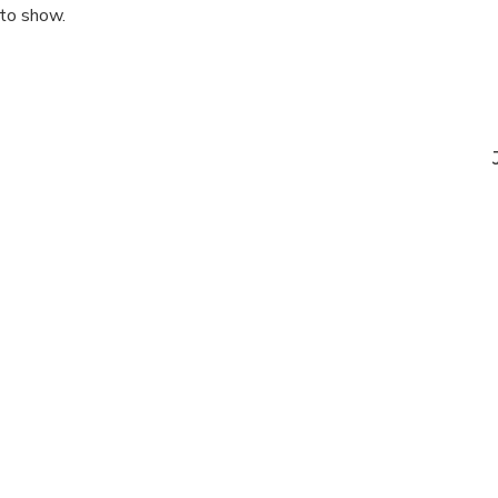
 to show.