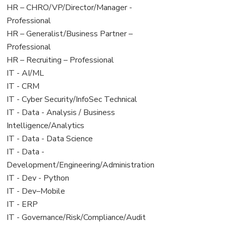
filed
jobs
View
HR – CHRO/VP/Director/Manager -
under
filed
jobs
Professional
under
filed
View
HR – Generalist/Business Partner –
under
jobs
Professional
filed
View
HR – Recruiting – Professional
under
jobs
View
IT - AI/ML
filed
jobs
View
IT - CRM
under
filed
jobs
View
IT - Cyber Security/InfoSec Technical
under
filed
jobs
View
IT - Data - Analysis / Business
under
filed
jobs
Intelligence/Analytics
under
filed
View
IT - Data - Data Science
under
jobs
View
IT - Data -
filed
jobs
Development/Engineering/Administration
under
filed
View
IT - Dev - Python
under
jobs
View
IT - Dev–Mobile
filed
jobs
View
IT - ERP
under
filed
jobs
View
IT - Governance/Risk/Compliance/Audit