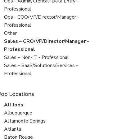
filed
View
Ops - Admin/Clerical–Data Entry –
under
jobs
Professional
filed
View
Ops - COO/VP/Director/Manager -
under
jobs
Professional
filed
View
Other
under
jobs
View
Sales – CRO/VP/Director/Manager -
filed
jobs
Professional
under
filed
View
Sales – Non-IT - Professional
under
jobs
View
Sales – SaaS/Solutions/Services -
filed
jobs
Professional
under
filed
under
Job Locations
View
All Jobs
all
View
Albuquerque
jobs
jobs
View
Altamonte Springs
filed
jobs
View
Atlanta
under
filed
jobs
View
Baton Rouge