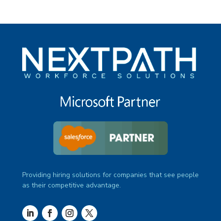
Providing hiring solutions for companies that see people
as their competitive advantage.