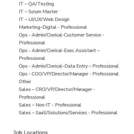
under
filed
jobs
View
IT – QA/Testing
under
filed
jobs
View
IT – Scrum Master
under
filed
jobs
View
IT – UI/UX/Web Design
under
filed
jobs
View
Marketing–Digital - Professional
under
filed
jobs
View
Ops - Admin/Clerical-Customer Service -
under
filed
jobs
Professional
under
filed
View
Ops - Admin/Clerical-Exec Assistant –
under
jobs
Professional
filed
View
Ops - Admin/Clerical–Data Entry – Professional
under
jobs
View
Ops - COO/VP/Director/Manager - Professional
filed
jobs
View
Other
under
filed
jobs
View
Sales – CRO/VP/Director/Manager -
under
filed
jobs
Professional
under
filed
View
Sales – Non-IT - Professional
under
jobs
View
Sales – SaaS/Solutions/Services - Professional
filed
jobs
under
filed
Job Locations