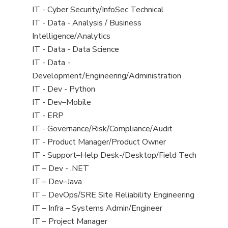
under
filed
jobs
View
IT - Cyber Security/InfoSec Technical
under
filed
jobs
View
IT - Data - Analysis / Business
under
filed
jobs
Intelligence/Analytics
under
filed
View
IT - Data - Data Science
under
jobs
View
IT - Data -
filed
jobs
Development/Engineering/Administration
under
filed
View
IT - Dev - Python
under
jobs
View
IT - Dev–Mobile
filed
jobs
View
IT - ERP
under
filed
jobs
View
IT - Governance/Risk/Compliance/Audit
under
filed
jobs
View
IT - Product Manager/Product Owner
under
filed
jobs
View
IT - Support–Help Desk-/Desktop/Field Tech
under
filed
jobs
View
IT – Dev - .NET
under
filed
jobs
View
IT – Dev–Java
under
filed
jobs
View
IT – DevOps/SRE Site Reliability Engineering
under
filed
jobs
View
IT – Infra – Systems Admin/Engineer
under
filed
jobs
View
IT – Project Manager