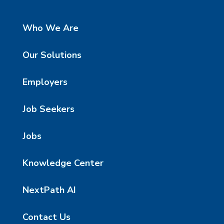
Who We Are
Our Solutions
Employers
Job Seekers
Jobs
Knowledge Center
NextPath AI
Contact Us