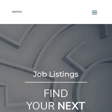
Job Listings
FIND
YOUR
NEXT