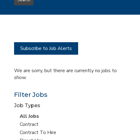
Search
type
this
to
Sub-
this
Category
location
Subscribe to Job Alerts
We are sorry, but there are currently no jobs to
show.
Filter Jobs
Job Types
View
All Jobs
all
View
Contract
jobs
jobs
View
Contract To Hire