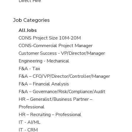
filed
jobs
View
Direct Hire
under
filed
jobs
under
filed
Job Categories
under
View
All Jobs
all
View
CONS Project Size 10M-20M
jobs
jobs
View
CONS-Commercial Project Manager
filed
jobs
View
Customer Success - VP/Director/Manager
under
filed
jobs
View
Engineering - Mechanical
under
filed
jobs
View
F&A - Tax
under
filed
jobs
View
F&A – CFO/VP/Director/Controller/Manager
under
filed
jobs
View
F&A – Financial Analysis
under
filed
jobs
View
F&A – Governance/Risk/Compliance/Audit
under
filed
jobs
View
HR – Generalist/Business Partner –
under
filed
jobs
Professional
under
filed
View
HR – Recruiting – Professional
under
jobs
View
IT - AI/ML
filed
jobs
View
IT - CRM