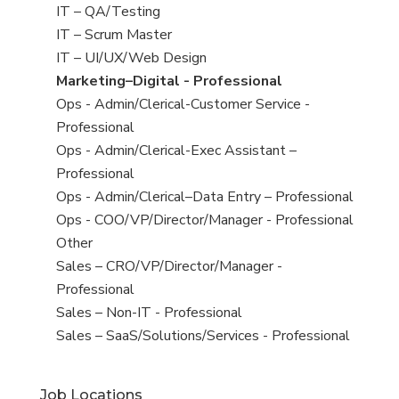
under
filed
jobs
View
IT – QA/Testing
under
filed
jobs
View
IT – Scrum Master
under
filed
jobs
View
IT – UI/UX/Web Design
under
filed
jobs
View
Marketing–Digital - Professional
under
filed
jobs
View
Ops - Admin/Clerical-Customer Service -
under
filed
jobs
Professional
under
filed
View
Ops - Admin/Clerical-Exec Assistant –
under
jobs
Professional
filed
View
Ops - Admin/Clerical–Data Entry – Professional
under
jobs
View
Ops - COO/VP/Director/Manager - Professional
filed
jobs
View
Other
under
filed
jobs
View
Sales – CRO/VP/Director/Manager -
under
filed
jobs
Professional
under
filed
View
Sales – Non-IT - Professional
under
jobs
View
Sales – SaaS/Solutions/Services - Professional
filed
jobs
under
filed
Job Locations