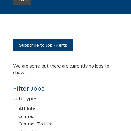
Search
type
this
to
Sub-
this
Category
location
Subscribe to Job Alerts
We are sorry, but there are currently no jobs to
show.
Filter Jobs
Job Types
View
All Jobs
all
View
Contract
jobs
jobs
View
Contract To Hire