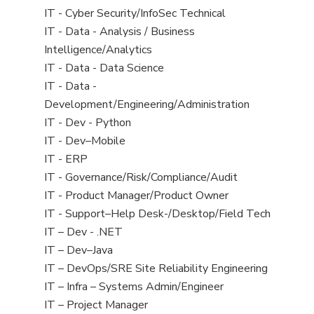
under
filed
jobs
View
IT - Cyber Security/InfoSec Technical
under
filed
jobs
View
IT - Data - Analysis / Business
under
filed
jobs
Intelligence/Analytics
under
filed
View
IT - Data - Data Science
under
jobs
View
IT - Data -
filed
jobs
Development/Engineering/Administration
under
filed
View
IT - Dev - Python
under
jobs
View
IT - Dev–Mobile
filed
jobs
View
IT - ERP
under
filed
jobs
View
IT - Governance/Risk/Compliance/Audit
under
filed
jobs
View
IT - Product Manager/Product Owner
under
filed
jobs
View
IT - Support–Help Desk-/Desktop/Field Tech
under
filed
jobs
View
IT – Dev - .NET
under
filed
jobs
View
IT – Dev–Java
under
filed
jobs
View
IT – DevOps/SRE Site Reliability Engineering
under
filed
jobs
View
IT – Infra – Systems Admin/Engineer
under
filed
jobs
View
IT – Project Manager