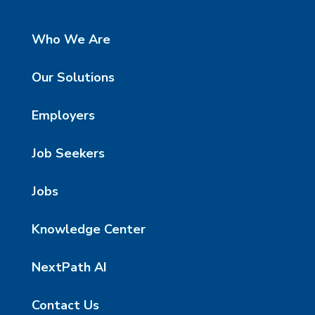
Who We Are
Our Solutions
Employers
Job Seekers
Jobs
Knowledge Center
NextPath AI
Contact Us