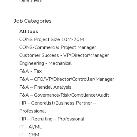
filed
jobs
View
Direct Hire
under
filed
jobs
under
filed
Job Categories
under
View
All Jobs
all
View
CONS Project Size 10M-20M
jobs
jobs
View
CONS-Commercial Project Manager
filed
jobs
View
Customer Success - VP/Director/Manager
under
filed
jobs
View
Engineering - Mechanical
under
filed
jobs
View
F&A - Tax
under
filed
jobs
View
F&A – CFO/VP/Director/Controller/Manager
under
filed
jobs
View
F&A – Financial Analysis
under
filed
jobs
View
F&A – Governance/Risk/Compliance/Audit
under
filed
jobs
View
HR – Generalist/Business Partner –
under
filed
jobs
Professional
under
filed
View
HR – Recruiting – Professional
under
jobs
View
IT - AI/ML
filed
jobs
View
IT - CRM