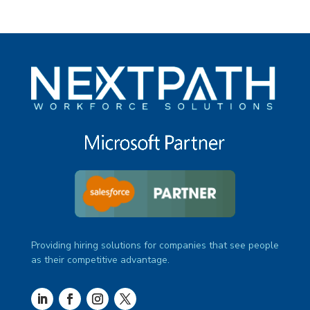
Providing hiring solutions for companies that see people
as their competitive advantage.