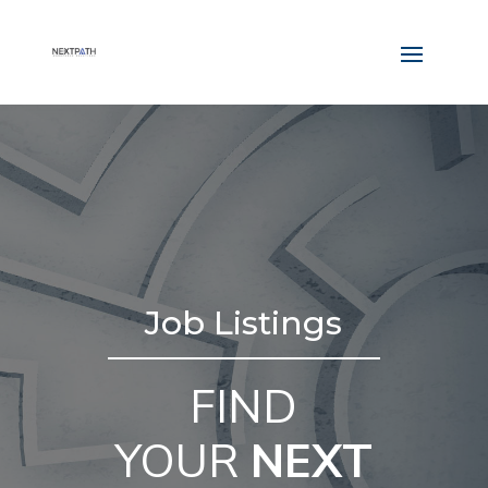
Job Listings
FIND
YOUR
NEXT