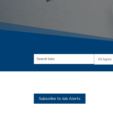
Key
Limit
Word
jobs
or
to
Key
this
Words
type
Subscribe to Job Alerts