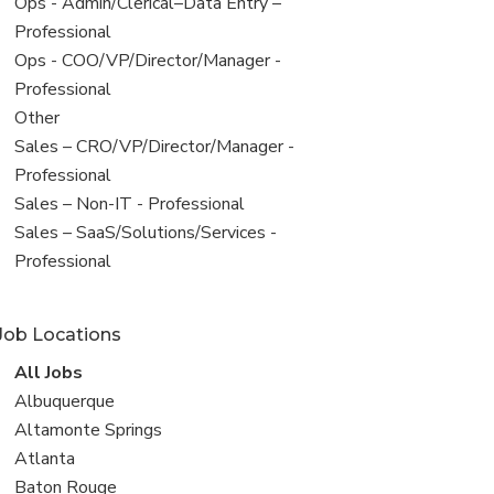
filed
View
Ops - Admin/Clerical–Data Entry –
under
jobs
Professional
filed
View
Ops - COO/VP/Director/Manager -
under
jobs
Professional
filed
View
Other
under
jobs
View
Sales – CRO/VP/Director/Manager -
filed
jobs
Professional
under
filed
View
Sales – Non-IT - Professional
under
jobs
View
Sales – SaaS/Solutions/Services -
filed
jobs
Professional
under
filed
under
Job Locations
View
All Jobs
all
View
Albuquerque
jobs
jobs
View
Altamonte Springs
filed
jobs
View
Atlanta
under
filed
jobs
View
Baton Rouge