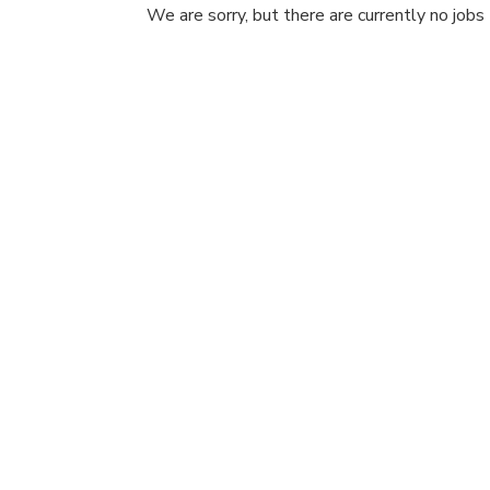
We are sorry, but there are currently no jobs