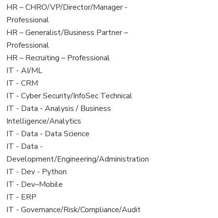
filed
jobs
View
HR – CHRO/VP/Director/Manager -
under
filed
jobs
Professional
under
filed
View
HR – Generalist/Business Partner –
under
jobs
Professional
filed
View
HR – Recruiting – Professional
under
jobs
View
IT - AI/ML
filed
jobs
View
IT - CRM
under
filed
jobs
View
IT - Cyber Security/InfoSec Technical
under
filed
jobs
View
IT - Data - Analysis / Business
under
filed
jobs
Intelligence/Analytics
under
filed
View
IT - Data - Data Science
under
jobs
View
IT - Data -
filed
jobs
Development/Engineering/Administration
under
filed
View
IT - Dev - Python
under
jobs
View
IT - Dev–Mobile
filed
jobs
View
IT - ERP
under
filed
jobs
View
IT - Governance/Risk/Compliance/Audit