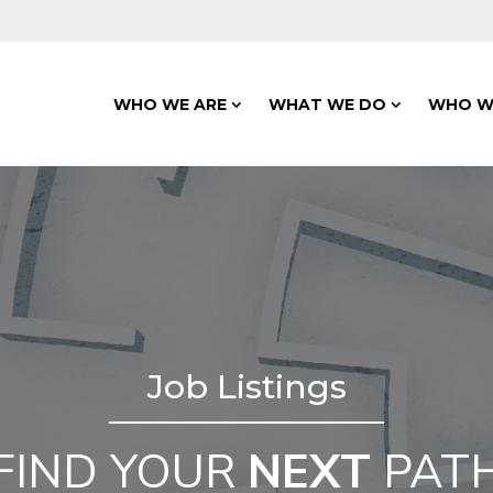
WHO WE ARE
WHAT WE DO
WHO W
Job Listings
FIND YOUR
NEXT
PAT