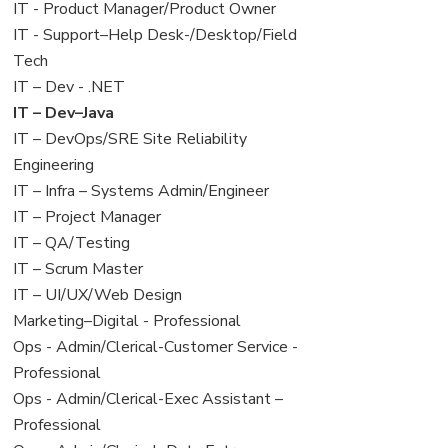
under
filed
jobs
View
IT - Product Manager/Product Owner
under
filed
jobs
View
IT - Support–Help Desk-/Desktop/Field
under
filed
jobs
Tech
under
filed
View
IT – Dev - .NET
under
jobs
View
IT – Dev–Java
filed
jobs
View
IT – DevOps/SRE Site Reliability
under
filed
jobs
Engineering
under
filed
View
IT – Infra – Systems Admin/Engineer
under
jobs
View
IT – Project Manager
filed
jobs
View
IT – QA/Testing
under
filed
jobs
View
IT – Scrum Master
under
filed
jobs
View
IT – UI/UX/Web Design
under
filed
jobs
View
Marketing–Digital - Professional
under
filed
jobs
View
Ops - Admin/Clerical-Customer Service -
under
filed
jobs
Professional
under
filed
View
Ops - Admin/Clerical-Exec Assistant –
under
jobs
Professional