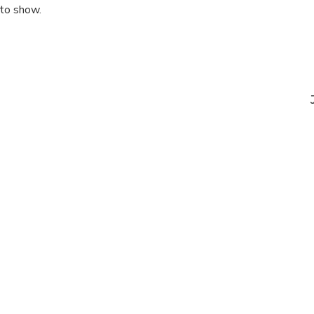
 to show.