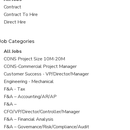
all
View
Contract
jobs
jobs
View
Contract To Hire
filed
jobs
View
Direct Hire
under
filed
jobs
under
filed
Job Categories
under
View
All Jobs
all
View
CONS Project Size 10M-20M
jobs
jobs
View
CONS-Commercial Project Manager
filed
jobs
View
Customer Success - VP/Director/Manager
under
filed
jobs
View
Engineering - Mechanical
under
filed
jobs
View
F&A - Tax
under
filed
jobs
View
F&A – Accounting/AR/AP
under
filed
jobs
View
F&A –
under
filed
jobs
CFO/VP/Director/Controller/Manager
under
filed
View
F&A – Financial Analysis
under
jobs
View
F&A – Governance/Risk/Compliance/Audit