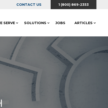
CONTACT US
1 (800) 869-2353
E SERVE
SOLUTIONS
JOBS
ARTICLES
H