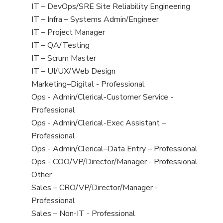
under
filed
jobs
View
IT – DevOps/SRE Site Reliability Engineering
under
filed
jobs
View
IT – Infra – Systems Admin/Engineer
under
filed
jobs
View
IT – Project Manager
under
filed
jobs
View
IT – QA/Testing
under
filed
jobs
View
IT – Scrum Master
under
filed
jobs
View
IT – UI/UX/Web Design
under
filed
jobs
View
Marketing–Digital - Professional
under
filed
jobs
View
Ops - Admin/Clerical-Customer Service -
under
filed
jobs
Professional
under
filed
View
Ops - Admin/Clerical-Exec Assistant –
under
jobs
Professional
filed
View
Ops - Admin/Clerical–Data Entry – Professional
under
jobs
View
Ops - COO/VP/Director/Manager - Professional
filed
jobs
View
Other
under
filed
jobs
View
Sales – CRO/VP/Director/Manager -
under
filed
jobs
Professional
under
filed
View
Sales – Non-IT - Professional