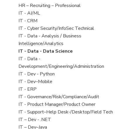
filed
View
HR – Recruiting – Professional
under
jobs
View
IT - AI/ML
filed
jobs
View
IT - CRM
under
filed
jobs
View
IT - Cyber Security/InfoSec Technical
under
filed
jobs
View
IT - Data - Analysis / Business
under
filed
jobs
Intelligence/Analytics
under
filed
View
IT - Data - Data Science
under
jobs
View
IT - Data -
filed
jobs
Development/Engineering/Administration
under
filed
View
IT - Dev - Python
under
jobs
View
IT - Dev–Mobile
filed
jobs
View
IT - ERP
under
filed
jobs
View
IT - Governance/Risk/Compliance/Audit
under
filed
jobs
View
IT - Product Manager/Product Owner
under
filed
jobs
View
IT - Support–Help Desk-/Desktop/Field Tech
under
filed
jobs
View
IT – Dev - .NET
under
filed
jobs
View
IT – Dev–Java