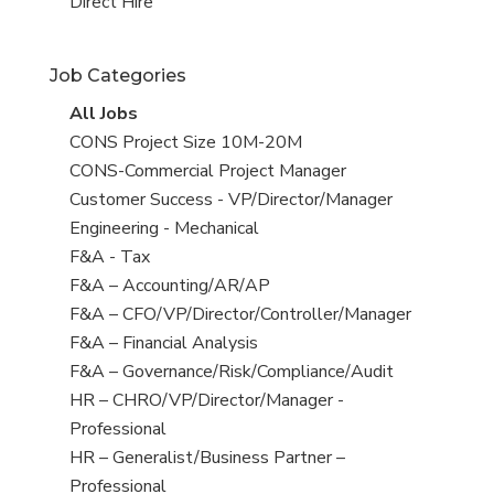
filed
jobs
View
Direct Hire
under
filed
jobs
under
filed
Job Categories
under
View
All Jobs
all
View
CONS Project Size 10M-20M
jobs
jobs
View
CONS-Commercial Project Manager
filed
jobs
View
Customer Success - VP/Director/Manager
under
filed
jobs
View
Engineering - Mechanical
under
filed
jobs
View
F&A - Tax
under
filed
jobs
View
F&A – Accounting/AR/AP
under
filed
jobs
View
F&A – CFO/VP/Director/Controller/Manager
under
filed
jobs
View
F&A – Financial Analysis
under
filed
jobs
View
F&A – Governance/Risk/Compliance/Audit
under
filed
jobs
View
HR – CHRO/VP/Director/Manager -
under
filed
jobs
Professional
under
filed
View
HR – Generalist/Business Partner –
under
jobs
Professional