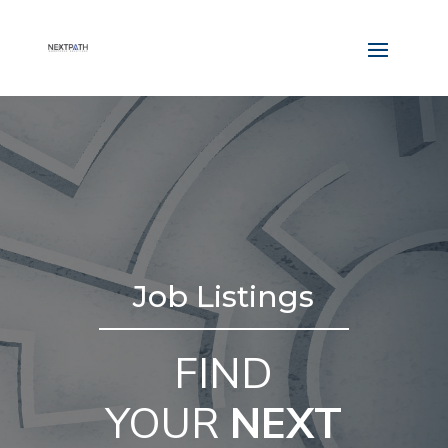
Job Listings
FIND
YOUR
NEXT