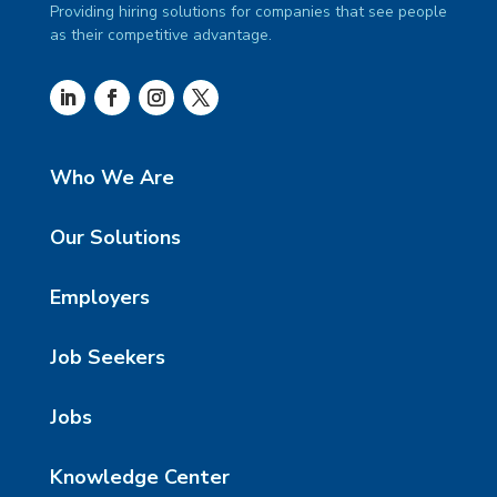
Providing hiring solutions for companies that see people
as their competitive advantage.
Who We Are
Our Solutions
Employers
Job Seekers
Jobs
Knowledge Center