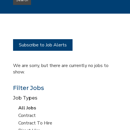
Search
type
this
to
Sub-
this
Category
location
Subscribe to Job Alerts
We are sorry, but there are currently no jobs to
show.
Filter Jobs
Job Types
View
All Jobs
all
View
Contract
jobs
jobs
View
Contract To Hire