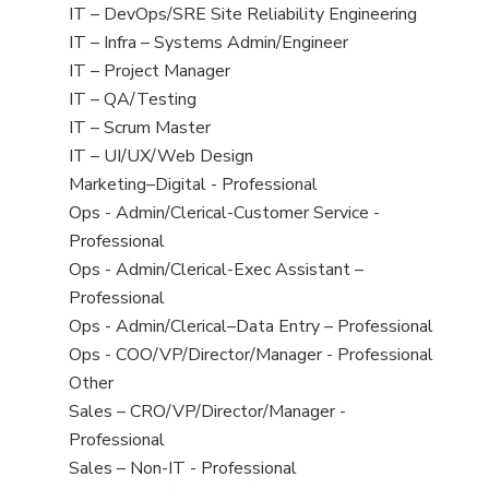
under
filed
jobs
View
IT – DevOps/SRE Site Reliability Engineering
under
filed
jobs
View
IT – Infra – Systems Admin/Engineer
under
filed
jobs
View
IT – Project Manager
under
filed
jobs
View
IT – QA/Testing
under
filed
jobs
View
IT – Scrum Master
under
filed
jobs
View
IT – UI/UX/Web Design
under
filed
jobs
View
Marketing–Digital - Professional
under
filed
jobs
View
Ops - Admin/Clerical-Customer Service -
under
filed
jobs
Professional
under
filed
View
Ops - Admin/Clerical-Exec Assistant –
under
jobs
Professional
filed
View
Ops - Admin/Clerical–Data Entry – Professional
under
jobs
View
Ops - COO/VP/Director/Manager - Professional
filed
jobs
View
Other
under
filed
jobs
View
Sales – CRO/VP/Director/Manager -
under
filed
jobs
Professional
under
filed
View
Sales – Non-IT - Professional