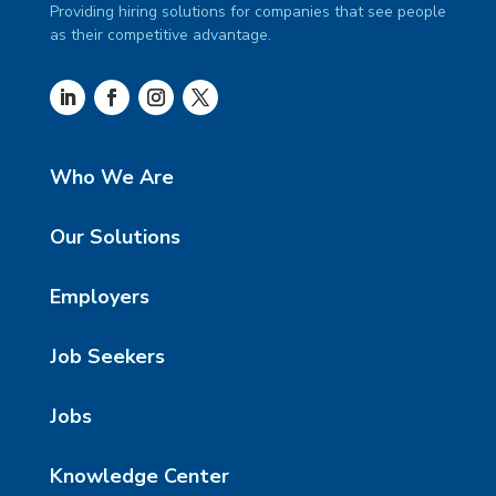
Providing hiring solutions for companies that see people
as their competitive advantage.
Who We Are
Our Solutions
Employers
Job Seekers
Jobs
Knowledge Center