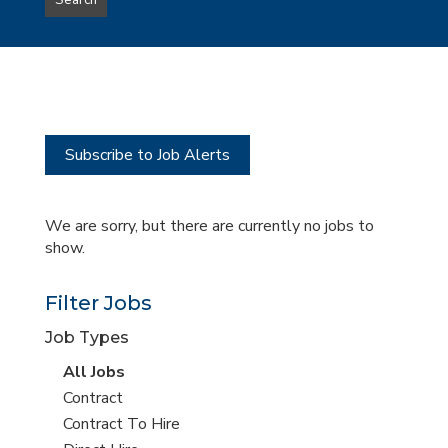
Search
type
this
to
Sub-
this
Category
location
Subscribe to Job Alerts
We are sorry, but there are currently no jobs to
show.
Filter Jobs
Job Types
View
All Jobs
all
View
Contract
jobs
jobs
View
Contract To Hire