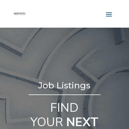
Job Listings
FIND
YOUR
NEXT