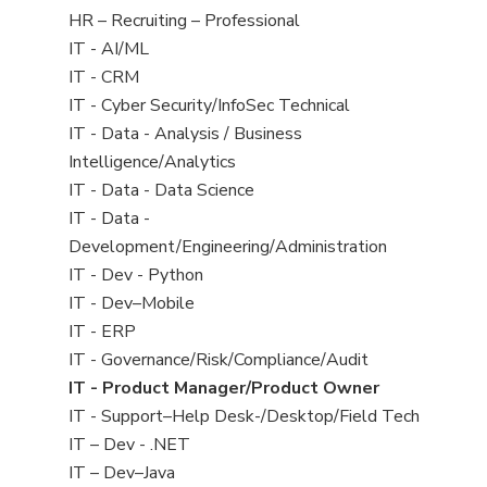
filed
View
HR – Recruiting – Professional
under
jobs
View
IT - AI/ML
filed
jobs
View
IT - CRM
under
filed
jobs
View
IT - Cyber Security/InfoSec Technical
under
filed
jobs
View
IT - Data - Analysis / Business
under
filed
jobs
Intelligence/Analytics
under
filed
View
IT - Data - Data Science
under
jobs
View
IT - Data -
filed
jobs
Development/Engineering/Administration
under
filed
View
IT - Dev - Python
under
jobs
View
IT - Dev–Mobile
filed
jobs
View
IT - ERP
under
filed
jobs
View
IT - Governance/Risk/Compliance/Audit
under
filed
jobs
View
IT - Product Manager/Product Owner
under
filed
jobs
View
IT - Support–Help Desk-/Desktop/Field Tech
under
filed
jobs
View
IT – Dev - .NET
under
filed
jobs
View
IT – Dev–Java