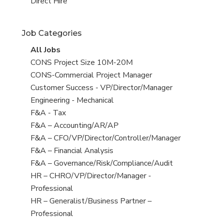
filed
jobs
View
Direct Hire
under
filed
jobs
under
filed
Job Categories
under
View
All Jobs
all
View
CONS Project Size 10M-20M
jobs
jobs
View
CONS-Commercial Project Manager
filed
jobs
View
Customer Success - VP/Director/Manager
under
filed
jobs
View
Engineering - Mechanical
under
filed
jobs
View
F&A - Tax
under
filed
jobs
View
F&A – Accounting/AR/AP
under
filed
jobs
View
F&A – CFO/VP/Director/Controller/Manager
under
filed
jobs
View
F&A – Financial Analysis
under
filed
jobs
View
F&A – Governance/Risk/Compliance/Audit
under
filed
jobs
View
HR – CHRO/VP/Director/Manager -
under
filed
jobs
Professional
under
filed
View
HR – Generalist/Business Partner –
under
jobs
Professional