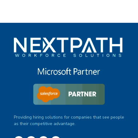
Providing hiring solutions for companies that see people
as their competitive advantage.