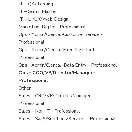
under
filed
jobs
View
IT – QA/Testing
under
filed
jobs
View
IT – Scrum Master
under
filed
jobs
View
IT – UI/UX/Web Design
under
filed
jobs
View
Marketing–Digital - Professional
under
filed
jobs
View
Ops - Admin/Clerical-Customer Service -
under
filed
jobs
Professional
under
filed
View
Ops - Admin/Clerical-Exec Assistant –
under
jobs
Professional
filed
View
Ops - Admin/Clerical–Data Entry – Professional
under
jobs
View
Ops - COO/VP/Director/Manager -
filed
jobs
Professional
under
filed
View
Other
under
jobs
View
Sales – CRO/VP/Director/Manager -
filed
jobs
Professional
under
filed
View
Sales – Non-IT - Professional
under
jobs
View
Sales – SaaS/Solutions/Services - Professional
filed
jobs