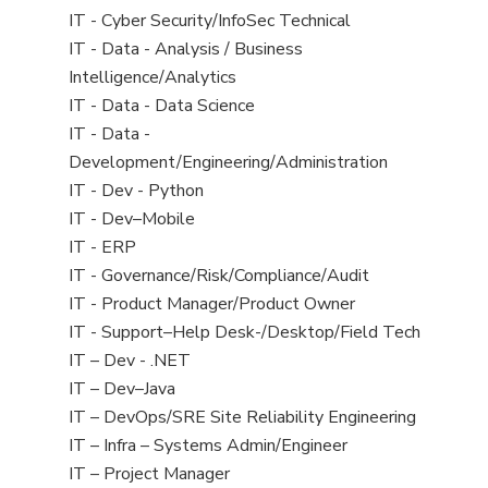
under
filed
jobs
View
IT - Cyber Security/InfoSec Technical
under
filed
jobs
View
IT - Data - Analysis / Business
under
filed
jobs
Intelligence/Analytics
under
filed
View
IT - Data - Data Science
under
jobs
View
IT - Data -
filed
jobs
Development/Engineering/Administration
under
filed
View
IT - Dev - Python
under
jobs
View
IT - Dev–Mobile
filed
jobs
View
IT - ERP
under
filed
jobs
View
IT - Governance/Risk/Compliance/Audit
under
filed
jobs
View
IT - Product Manager/Product Owner
under
filed
jobs
View
IT - Support–Help Desk-/Desktop/Field Tech
under
filed
jobs
View
IT – Dev - .NET
under
filed
jobs
View
IT – Dev–Java
under
filed
jobs
View
IT – DevOps/SRE Site Reliability Engineering
under
filed
jobs
View
IT – Infra – Systems Admin/Engineer
under
filed
jobs
View
IT – Project Manager