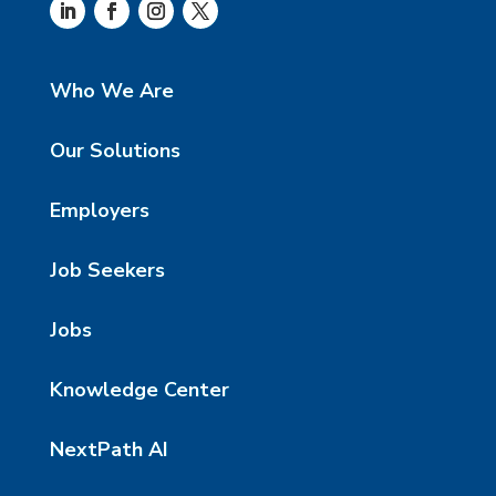
Who We Are
Our Solutions
Employers
Job Seekers
Jobs
Knowledge Center
NextPath AI