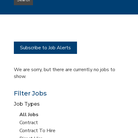
Search
type
this
to
Sub-
this
Category
location
Subscribe to Job Alerts
We are sorry, but there are currently no jobs to
show.
Filter Jobs
Job Types
View
All Jobs
all
View
Contract
jobs
jobs
View
Contract To Hire