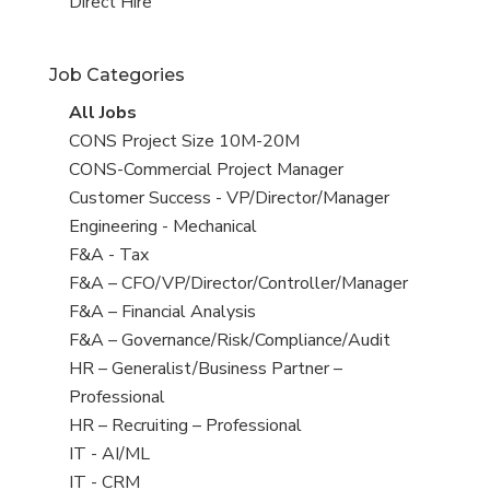
filed
jobs
View
Direct Hire
under
filed
jobs
under
filed
Job Categories
under
View
All Jobs
all
View
CONS Project Size 10M-20M
jobs
jobs
View
CONS-Commercial Project Manager
filed
jobs
View
Customer Success - VP/Director/Manager
under
filed
jobs
View
Engineering - Mechanical
under
filed
jobs
View
F&A - Tax
under
filed
jobs
View
F&A – CFO/VP/Director/Controller/Manager
under
filed
jobs
View
F&A – Financial Analysis
under
filed
jobs
View
F&A – Governance/Risk/Compliance/Audit
under
filed
jobs
View
HR – Generalist/Business Partner –
under
filed
jobs
Professional
under
filed
View
HR – Recruiting – Professional
under
jobs
View
IT - AI/ML
filed
jobs
View
IT - CRM