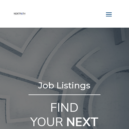
Job Listings
FIND
YOUR
NEXT