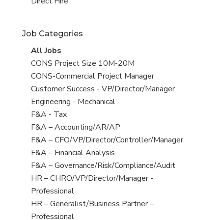
filed
jobs
View
Direct Hire
under
filed
jobs
under
filed
Job Categories
under
View
All Jobs
all
View
CONS Project Size 10M-20M
jobs
jobs
View
CONS-Commercial Project Manager
filed
jobs
View
Customer Success - VP/Director/Manager
under
filed
jobs
View
Engineering - Mechanical
under
filed
jobs
View
F&A - Tax
under
filed
jobs
View
F&A – Accounting/AR/AP
under
filed
jobs
View
F&A – CFO/VP/Director/Controller/Manager
under
filed
jobs
View
F&A – Financial Analysis
under
filed
jobs
View
F&A – Governance/Risk/Compliance/Audit
under
filed
jobs
View
HR – CHRO/VP/Director/Manager -
under
filed
jobs
Professional
under
filed
View
HR – Generalist/Business Partner –
under
jobs
Professional