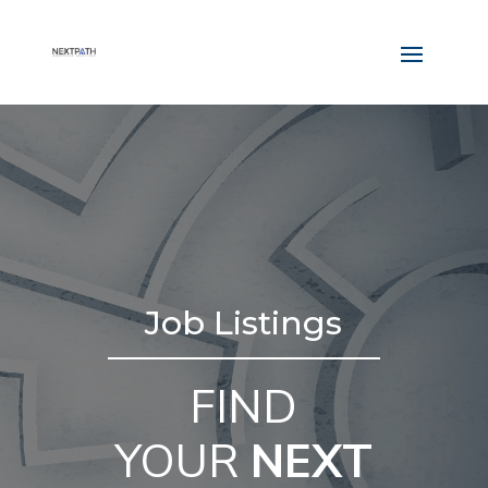
Job Listings
FIND
YOUR
NEXT