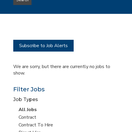
Search
type
this
to
Sub-
this
Category
location
Subscribe to Job Alerts
We are sorry, but there are currently no jobs to
show.
Filter Jobs
Job Types
View
All Jobs
all
View
Contract
jobs
jobs
View
Contract To Hire