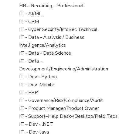
filed
View
HR – Recruiting – Professional
under
jobs
View
IT - AI/ML
filed
jobs
View
IT - CRM
under
filed
jobs
View
IT - Cyber Security/InfoSec Technical
under
filed
jobs
View
IT - Data - Analysis / Business
under
filed
jobs
Intelligence/Analytics
under
filed
View
IT - Data - Data Science
under
jobs
View
IT - Data -
filed
jobs
Development/Engineering/Administration
under
filed
View
IT - Dev - Python
under
jobs
View
IT - Dev–Mobile
filed
jobs
View
IT - ERP
under
filed
jobs
View
IT - Governance/Risk/Compliance/Audit
under
filed
jobs
View
IT - Product Manager/Product Owner
under
filed
jobs
View
IT - Support–Help Desk-/Desktop/Field Tech
under
filed
jobs
View
IT – Dev - .NET
under
filed
jobs
View
IT – Dev–Java