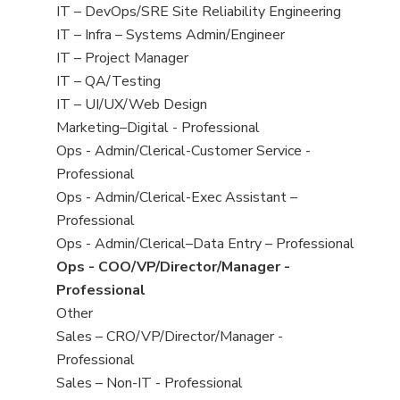
under
filed
jobs
View
IT – DevOps/SRE Site Reliability Engineering
under
filed
jobs
View
IT – Infra – Systems Admin/Engineer
under
filed
jobs
View
IT – Project Manager
under
filed
jobs
View
IT – QA/Testing
under
filed
jobs
View
IT – UI/UX/Web Design
under
filed
jobs
View
Marketing–Digital - Professional
under
filed
jobs
View
Ops - Admin/Clerical-Customer Service -
under
filed
jobs
Professional
under
filed
View
Ops - Admin/Clerical-Exec Assistant –
under
jobs
Professional
filed
View
Ops - Admin/Clerical–Data Entry – Professional
under
jobs
View
Ops - COO/VP/Director/Manager -
filed
jobs
Professional
under
filed
View
Other
under
jobs
View
Sales – CRO/VP/Director/Manager -
filed
jobs
Professional
under
filed
View
Sales – Non-IT - Professional