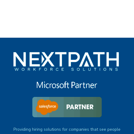
under
Providing hiring solutions for companies that see people