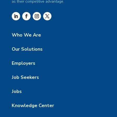
as their competitive advantage.
Who We Are
Our Solutions
Employers
Job Seekers
Jobs
Knowledge Center