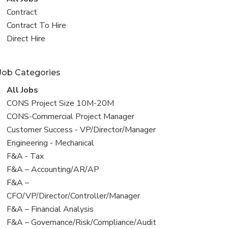
all
View
Contract
jobs
jobs
View
Contract To Hire
filed
jobs
View
Direct Hire
under
filed
jobs
under
filed
Job Categories
under
View
All Jobs
all
View
CONS Project Size 10M-20M
jobs
jobs
View
CONS-Commercial Project Manager
filed
jobs
View
Customer Success - VP/Director/Manager
under
filed
jobs
View
Engineering - Mechanical
under
filed
jobs
View
F&A - Tax
under
filed
jobs
View
F&A – Accounting/AR/AP
under
filed
jobs
View
F&A –
under
filed
jobs
CFO/VP/Director/Controller/Manager
under
filed
View
F&A – Financial Analysis
under
jobs
View
F&A – Governance/Risk/Compliance/Audit