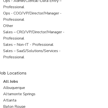
filed
View
Ops - Admin/Clerical–Data Entry –
under
jobs
Professional
filed
View
Ops - COO/VP/Director/Manager -
under
jobs
Professional
filed
View
Other
under
jobs
View
Sales – CRO/VP/Director/Manager -
filed
jobs
Professional
under
filed
View
Sales – Non-IT - Professional
under
jobs
View
Sales – SaaS/Solutions/Services -
filed
jobs
Professional
under
filed
under
Job Locations
View
All Jobs
all
View
Albuquerque
jobs
jobs
View
Altamonte Springs
filed
jobs
View
Atlanta
under
filed
jobs
View
Baton Rouge