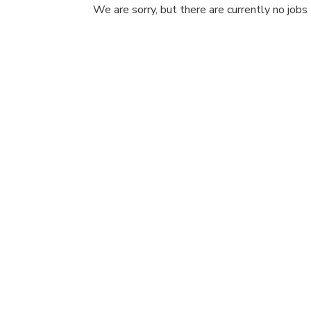
We are sorry, but there are currently no jobs