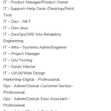
under
filed
jobs
View
IT - Product Manager/Product Owner
under
filed
jobs
View
IT - Support–Help Desk-/Desktop/Field
under
filed
jobs
Tech
under
filed
View
IT – Dev - .NET
under
jobs
View
IT – Dev–Java
filed
jobs
View
IT – DevOps/SRE Site Reliability
under
filed
jobs
Engineering
under
filed
View
IT – Infra – Systems Admin/Engineer
under
jobs
View
IT – Project Manager
filed
jobs
View
IT – QA/Testing
under
filed
jobs
View
IT – Scrum Master
under
filed
jobs
View
IT – UI/UX/Web Design
under
filed
jobs
View
Marketing–Digital - Professional
under
filed
jobs
View
Ops - Admin/Clerical-Customer Service -
under
filed
jobs
Professional
under
filed
View
Ops - Admin/Clerical-Exec Assistant –
under
jobs
Professional