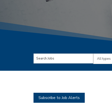
Key
Limit
Word
jobs
or
to
Key
this
Words
type
Subscribe to Job Alerts