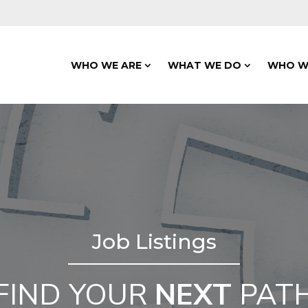
WHO WE ARE
WHAT WE DO
WHO W
Job Listings
FIND YOUR
NEXT
PAT