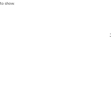
 to show.