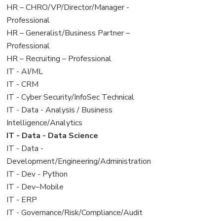
filed
jobs
View
HR – CHRO/VP/Director/Manager -
under
filed
jobs
Professional
under
filed
View
HR – Generalist/Business Partner –
under
jobs
Professional
filed
View
HR – Recruiting – Professional
under
jobs
View
IT - AI/ML
filed
jobs
View
IT - CRM
under
filed
jobs
View
IT - Cyber Security/InfoSec Technical
under
filed
jobs
View
IT - Data - Analysis / Business
under
filed
jobs
Intelligence/Analytics
under
filed
View
IT - Data - Data Science
under
jobs
View
IT - Data -
filed
jobs
Development/Engineering/Administration
under
filed
View
IT - Dev - Python
under
jobs
View
IT - Dev–Mobile
filed
jobs
View
IT - ERP
under
filed
jobs
View
IT - Governance/Risk/Compliance/Audit