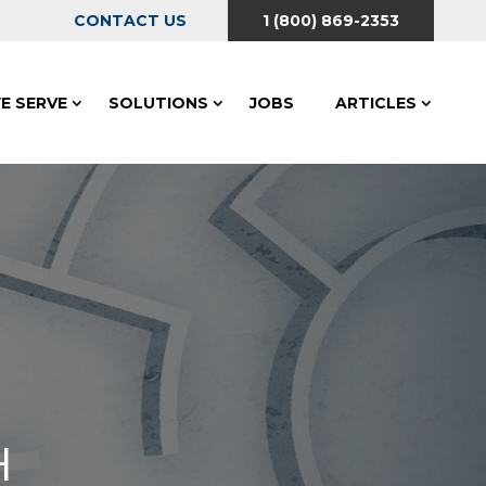
CONTACT US
1 (800) 869-2353
E SERVE
SOLUTIONS
JOBS
ARTICLES
H