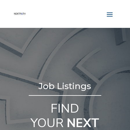
Job Listings
FIND
YOUR
NEXT