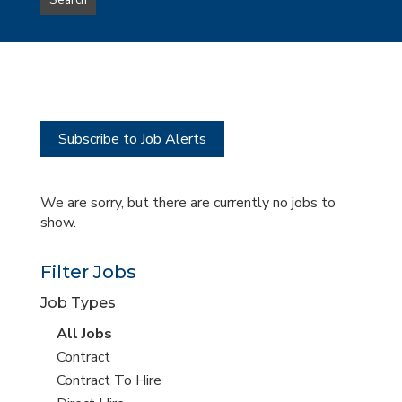
Search
type
this
to
Sub-
this
Category
location
Subscribe to Job Alerts
We are sorry, but there are currently no jobs to
show.
Filter Jobs
Job Types
View
All Jobs
all
View
Contract
jobs
jobs
View
Contract To Hire