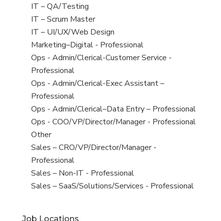
under
filed
jobs
View
IT – QA/Testing
under
filed
jobs
View
IT – Scrum Master
under
filed
jobs
View
IT – UI/UX/Web Design
under
filed
jobs
View
Marketing–Digital - Professional
under
filed
jobs
View
Ops - Admin/Clerical-Customer Service -
under
filed
jobs
Professional
under
filed
View
Ops - Admin/Clerical-Exec Assistant –
under
jobs
Professional
filed
View
Ops - Admin/Clerical–Data Entry – Professional
under
jobs
View
Ops - COO/VP/Director/Manager - Professional
filed
jobs
View
Other
under
filed
jobs
View
Sales – CRO/VP/Director/Manager -
under
filed
jobs
Professional
under
filed
View
Sales – Non-IT - Professional
under
jobs
View
Sales – SaaS/Solutions/Services - Professional
filed
jobs
under
filed
Job Locations