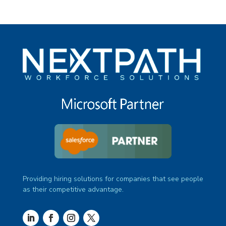
Providing hiring solutions for companies that see people
as their competitive advantage.