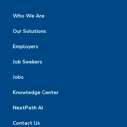
Who We Are
Our Solutions
Employers
Job Seekers
Jobs
Knowledge Center
NextPath AI
Contact Us