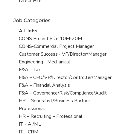
filed
jobs
View
Direct Hire
under
filed
jobs
under
filed
Job Categories
under
View
All Jobs
all
View
CONS Project Size 10M-20M
jobs
jobs
View
CONS-Commercial Project Manager
filed
jobs
View
Customer Success - VP/Director/Manager
under
filed
jobs
View
Engineering - Mechanical
under
filed
jobs
View
F&A - Tax
under
filed
jobs
View
F&A – CFO/VP/Director/Controller/Manager
under
filed
jobs
View
F&A – Financial Analysis
under
filed
jobs
View
F&A – Governance/Risk/Compliance/Audit
under
filed
jobs
View
HR – Generalist/Business Partner –
under
filed
jobs
Professional
under
filed
View
HR – Recruiting – Professional
under
jobs
View
IT - AI/ML
filed
jobs
View
IT - CRM