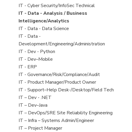
under
filed
jobs
View
IT - Cyber Security/InfoSec Technical
under
filed
jobs
View
IT - Data - Analysis / Business
under
filed
jobs
Intelligence/Analytics
under
filed
View
IT - Data - Data Science
under
jobs
View
IT - Data -
filed
jobs
Development/Engineering/Administration
under
filed
View
IT - Dev - Python
under
jobs
View
IT - Dev–Mobile
filed
jobs
View
IT - ERP
under
filed
jobs
View
IT - Governance/Risk/Compliance/Audit
under
filed
jobs
View
IT - Product Manager/Product Owner
under
filed
jobs
View
IT - Support–Help Desk-/Desktop/Field Tech
under
filed
jobs
View
IT – Dev - .NET
under
filed
jobs
View
IT – Dev–Java
under
filed
jobs
View
IT – DevOps/SRE Site Reliability Engineering
under
filed
jobs
View
IT – Infra – Systems Admin/Engineer
under
filed
jobs
View
IT – Project Manager