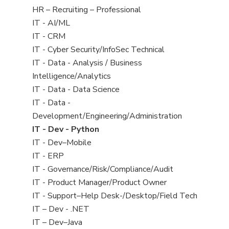
filed
View
HR – Recruiting – Professional
under
jobs
View
IT - AI/ML
filed
jobs
View
IT - CRM
under
filed
jobs
View
IT - Cyber Security/InfoSec Technical
under
filed
jobs
View
IT - Data - Analysis / Business
under
filed
jobs
Intelligence/Analytics
under
filed
View
IT - Data - Data Science
under
jobs
View
IT - Data -
filed
jobs
Development/Engineering/Administration
under
filed
View
IT - Dev - Python
under
jobs
View
IT - Dev–Mobile
filed
jobs
View
IT - ERP
under
filed
jobs
View
IT - Governance/Risk/Compliance/Audit
under
filed
jobs
View
IT - Product Manager/Product Owner
under
filed
jobs
View
IT - Support–Help Desk-/Desktop/Field Tech
under
filed
jobs
View
IT – Dev - .NET
under
filed
jobs
View
IT – Dev–Java