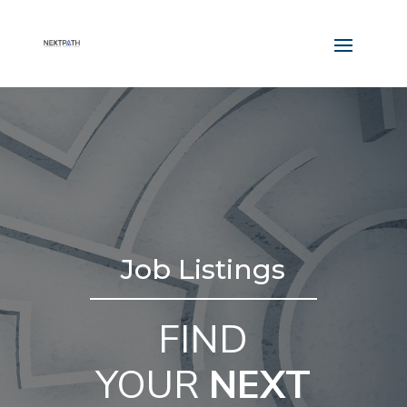
Job Listings
FIND
YOUR
NEXT