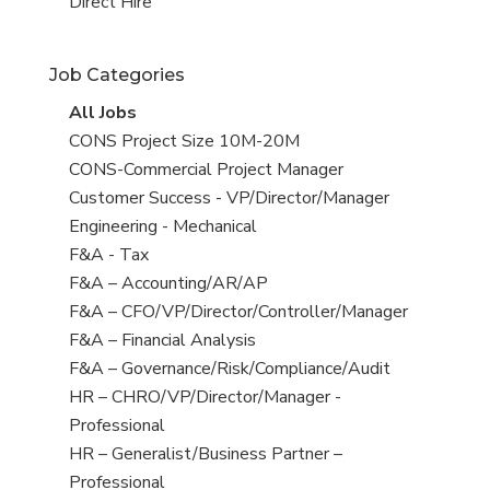
filed
jobs
View
Direct Hire
under
filed
jobs
under
filed
Job Categories
under
View
All Jobs
all
View
CONS Project Size 10M-20M
jobs
jobs
View
CONS-Commercial Project Manager
filed
jobs
View
Customer Success - VP/Director/Manager
under
filed
jobs
View
Engineering - Mechanical
under
filed
jobs
View
F&A - Tax
under
filed
jobs
View
F&A – Accounting/AR/AP
under
filed
jobs
View
F&A – CFO/VP/Director/Controller/Manager
under
filed
jobs
View
F&A – Financial Analysis
under
filed
jobs
View
F&A – Governance/Risk/Compliance/Audit
under
filed
jobs
View
HR – CHRO/VP/Director/Manager -
under
filed
jobs
Professional
under
filed
View
HR – Generalist/Business Partner –
under
jobs
Professional