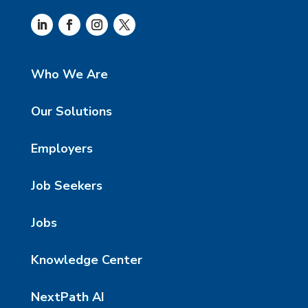
Who We Are
Our Solutions
Employers
Job Seekers
Jobs
Knowledge Center
NextPath AI