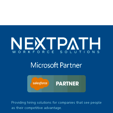
Providing hiring solutions for companies that see people
as their competitive advantage.