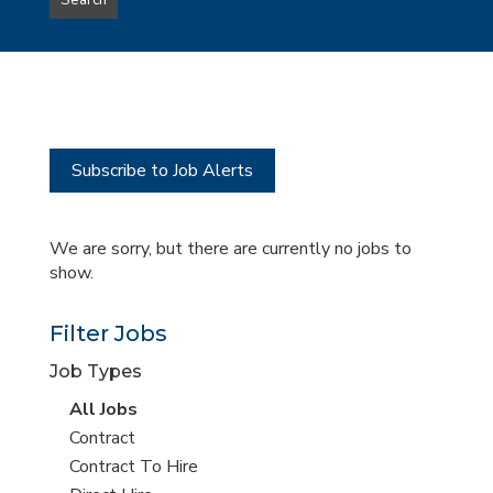
Search
type
this
to
Sub-
this
Category
location
Subscribe to Job Alerts
We are sorry, but there are currently no jobs to
show.
Filter Jobs
Job Types
View
All Jobs
all
View
Contract
jobs
jobs
View
Contract To Hire