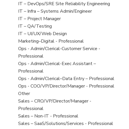
under
filed
jobs
View
IT – DevOps/SRE Site Reliability Engineering
under
filed
jobs
View
IT – Infra – Systems Admin/Engineer
under
filed
jobs
View
IT – Project Manager
under
filed
jobs
View
IT – QA/Testing
under
filed
jobs
View
IT – UI/UX/Web Design
under
filed
jobs
View
Marketing–Digital - Professional
under
filed
jobs
View
Ops - Admin/Clerical-Customer Service -
under
filed
jobs
Professional
under
filed
View
Ops - Admin/Clerical-Exec Assistant –
under
jobs
Professional
filed
View
Ops - Admin/Clerical–Data Entry – Professional
under
jobs
View
Ops - COO/VP/Director/Manager - Professional
filed
jobs
View
Other
under
filed
jobs
View
Sales – CRO/VP/Director/Manager -
under
filed
jobs
Professional
under
filed
View
Sales – Non-IT - Professional
under
jobs
View
Sales – SaaS/Solutions/Services - Professional