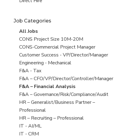
filed
jobs
View
Direct Hire
under
filed
jobs
under
filed
Job Categories
under
View
All Jobs
all
View
CONS Project Size 10M-20M
jobs
jobs
View
CONS-Commercial Project Manager
filed
jobs
View
Customer Success - VP/Director/Manager
under
filed
jobs
View
Engineering - Mechanical
under
filed
jobs
View
F&A - Tax
under
filed
jobs
View
F&A – CFO/VP/Director/Controller/Manager
under
filed
jobs
View
F&A – Financial Analysis
under
filed
jobs
View
F&A – Governance/Risk/Compliance/Audit
under
filed
jobs
View
HR – Generalist/Business Partner –
under
filed
jobs
Professional
under
filed
View
HR – Recruiting – Professional
under
jobs
View
IT - AI/ML
filed
jobs
View
IT - CRM