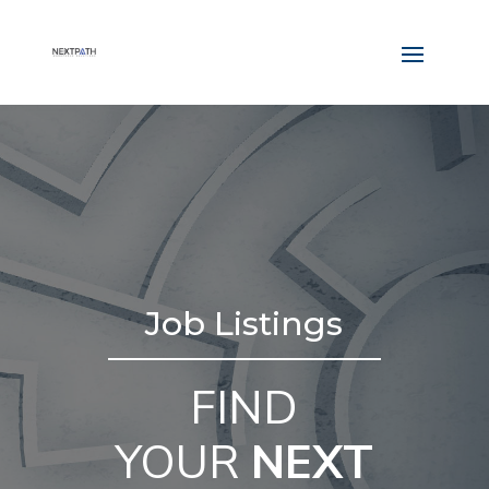
Job Listings
FIND
YOUR
NEXT