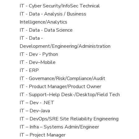
under
filed
jobs
View
IT - Cyber Security/InfoSec Technical
under
filed
jobs
View
IT - Data - Analysis / Business
under
filed
jobs
Intelligence/Analytics
under
filed
View
IT - Data - Data Science
under
jobs
View
IT - Data -
filed
jobs
Development/Engineering/Administration
under
filed
View
IT - Dev - Python
under
jobs
View
IT - Dev–Mobile
filed
jobs
View
IT - ERP
under
filed
jobs
View
IT - Governance/Risk/Compliance/Audit
under
filed
jobs
View
IT - Product Manager/Product Owner
under
filed
jobs
View
IT - Support–Help Desk-/Desktop/Field Tech
under
filed
jobs
View
IT – Dev - .NET
under
filed
jobs
View
IT – Dev–Java
under
filed
jobs
View
IT – DevOps/SRE Site Reliability Engineering
under
filed
jobs
View
IT – Infra – Systems Admin/Engineer
under
filed
jobs
View
IT – Project Manager