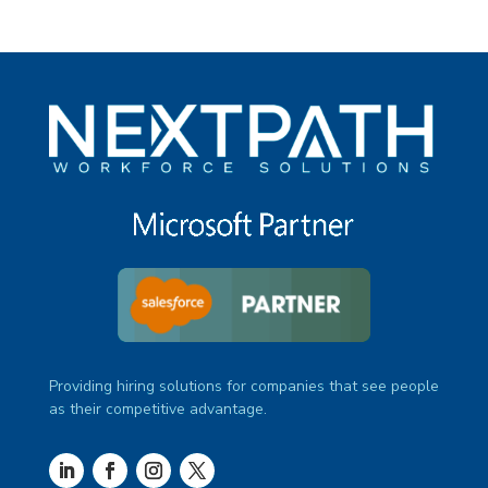
Providing hiring solutions for companies that see people
as their competitive advantage.