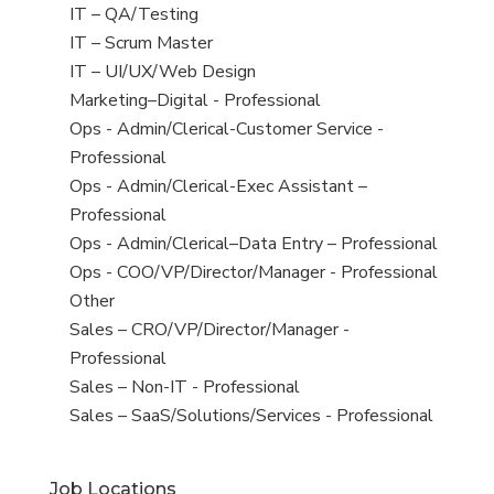
under
filed
jobs
View
IT – QA/Testing
under
filed
jobs
View
IT – Scrum Master
under
filed
jobs
View
IT – UI/UX/Web Design
under
filed
jobs
View
Marketing–Digital - Professional
under
filed
jobs
View
Ops - Admin/Clerical-Customer Service -
under
filed
jobs
Professional
under
filed
View
Ops - Admin/Clerical-Exec Assistant –
under
jobs
Professional
filed
View
Ops - Admin/Clerical–Data Entry – Professional
under
jobs
View
Ops - COO/VP/Director/Manager - Professional
filed
jobs
View
Other
under
filed
jobs
View
Sales – CRO/VP/Director/Manager -
under
filed
jobs
Professional
under
filed
View
Sales – Non-IT - Professional
under
jobs
View
Sales – SaaS/Solutions/Services - Professional
filed
jobs
under
filed
Job Locations