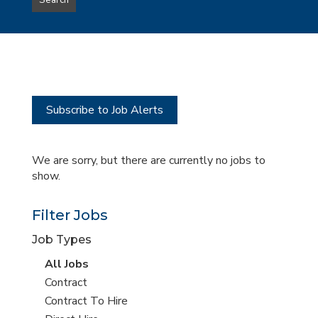
Search
type
this
to
Sub-
this
Category
location
Subscribe to Job Alerts
We are sorry, but there are currently no jobs to
show.
Filter Jobs
Job Types
View
All Jobs
all
View
Contract
jobs
jobs
View
Contract To Hire