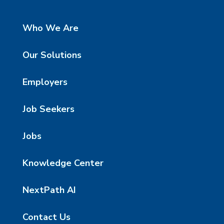
Who We Are
Our Solutions
Employers
Job Seekers
Jobs
Knowledge Center
NextPath AI
Contact Us