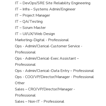
under
filed
jobs
View
IT – DevOps/SRE Site Reliability Engineering
under
filed
jobs
View
IT – Infra – Systems Admin/Engineer
under
filed
jobs
View
IT – Project Manager
under
filed
jobs
View
IT – QA/Testing
under
filed
jobs
View
IT – Scrum Master
under
filed
jobs
View
IT – UI/UX/Web Design
under
filed
jobs
View
Marketing–Digital - Professional
under
filed
jobs
View
Ops - Admin/Clerical-Customer Service -
under
filed
jobs
Professional
under
filed
View
Ops - Admin/Clerical-Exec Assistant –
under
jobs
Professional
filed
View
Ops - Admin/Clerical–Data Entry – Professional
under
jobs
View
Ops - COO/VP/Director/Manager - Professional
filed
jobs
View
Other
under
filed
jobs
View
Sales – CRO/VP/Director/Manager -
under
filed
jobs
Professional
under
filed
View
Sales – Non-IT - Professional