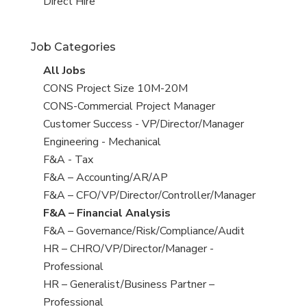
filed
jobs
View
Direct Hire
under
filed
jobs
under
filed
Job Categories
under
View
All Jobs
all
View
CONS Project Size 10M-20M
jobs
jobs
View
CONS-Commercial Project Manager
filed
jobs
View
Customer Success - VP/Director/Manager
under
filed
jobs
View
Engineering - Mechanical
under
filed
jobs
View
F&A - Tax
under
filed
jobs
View
F&A – Accounting/AR/AP
under
filed
jobs
View
F&A – CFO/VP/Director/Controller/Manager
under
filed
jobs
View
F&A – Financial Analysis
under
filed
jobs
View
F&A – Governance/Risk/Compliance/Audit
under
filed
jobs
View
HR – CHRO/VP/Director/Manager -
under
filed
jobs
Professional
under
filed
View
HR – Generalist/Business Partner –
under
jobs
Professional