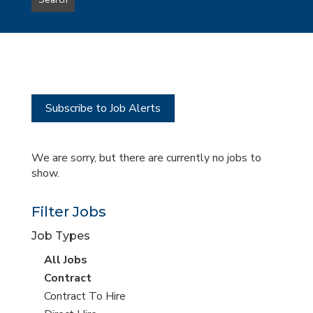
Search
type
this
to
Sub-
this
Category
location
Subscribe to Job Alerts
We are sorry, but there are currently no jobs to
show.
Filter Jobs
Job Types
View
All Jobs
all
View
Contract
jobs
jobs
View
Contract To Hire