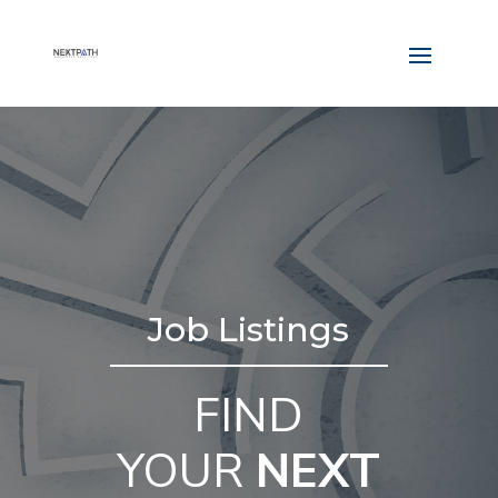
Job Listings
FIND
YOUR
NEXT