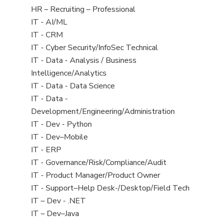
filed
View
HR – Recruiting – Professional
under
jobs
View
IT - AI/ML
filed
jobs
View
IT - CRM
under
filed
jobs
View
IT - Cyber Security/InfoSec Technical
under
filed
jobs
View
IT - Data - Analysis / Business
under
filed
jobs
Intelligence/Analytics
under
filed
View
IT - Data - Data Science
under
jobs
View
IT - Data -
filed
jobs
Development/Engineering/Administration
under
filed
View
IT - Dev - Python
under
jobs
View
IT - Dev–Mobile
filed
jobs
View
IT - ERP
under
filed
jobs
View
IT - Governance/Risk/Compliance/Audit
under
filed
jobs
View
IT - Product Manager/Product Owner
under
filed
jobs
View
IT - Support–Help Desk-/Desktop/Field Tech
under
filed
jobs
View
IT – Dev - .NET
under
filed
jobs
View
IT – Dev–Java