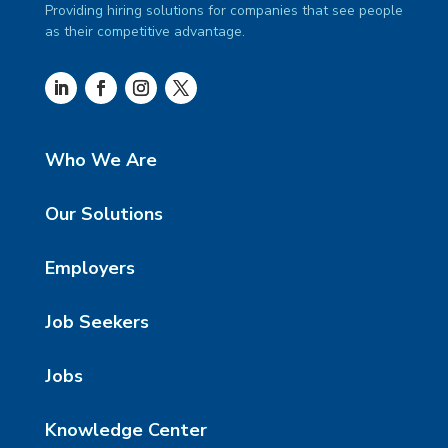
Providing hiring solutions for companies that see people
as their competitive advantage.
Who We Are
Our Solutions
Employers
Job Seekers
Jobs
Knowledge Center