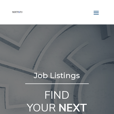
Job Listings
FIND
YOUR
NEXT