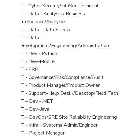
under
filed
jobs
View
IT - Cyber Security/InfoSec Technical
under
filed
jobs
View
IT - Data - Analysis / Business
under
filed
jobs
Intelligence/Analytics
under
filed
View
IT - Data - Data Science
under
jobs
View
IT - Data -
filed
jobs
Development/Engineering/Administration
under
filed
View
IT - Dev - Python
under
jobs
View
IT - Dev–Mobile
filed
jobs
View
IT - ERP
under
filed
jobs
View
IT - Governance/Risk/Compliance/Audit
under
filed
jobs
View
IT - Product Manager/Product Owner
under
filed
jobs
View
IT - Support–Help Desk-/Desktop/Field Tech
under
filed
jobs
View
IT – Dev - .NET
under
filed
jobs
View
IT – Dev–Java
under
filed
jobs
View
IT – DevOps/SRE Site Reliability Engineering
under
filed
jobs
View
IT – Infra – Systems Admin/Engineer
under
filed
jobs
View
IT – Project Manager