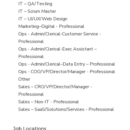
under
filed
jobs
View
IT – QA/Testing
under
filed
jobs
View
IT – Scrum Master
under
filed
jobs
View
IT – UI/UX/Web Design
under
filed
jobs
View
Marketing–Digital - Professional
under
filed
jobs
View
Ops - Admin/Clerical-Customer Service -
under
filed
jobs
Professional
under
filed
View
Ops - Admin/Clerical-Exec Assistant –
under
jobs
Professional
filed
View
Ops - Admin/Clerical–Data Entry – Professional
under
jobs
View
Ops - COO/VP/Director/Manager - Professional
filed
jobs
View
Other
under
filed
jobs
View
Sales – CRO/VP/Director/Manager -
under
filed
jobs
Professional
under
filed
View
Sales – Non-IT - Professional
under
jobs
View
Sales – SaaS/Solutions/Services - Professional
filed
jobs
under
filed
Job Locations