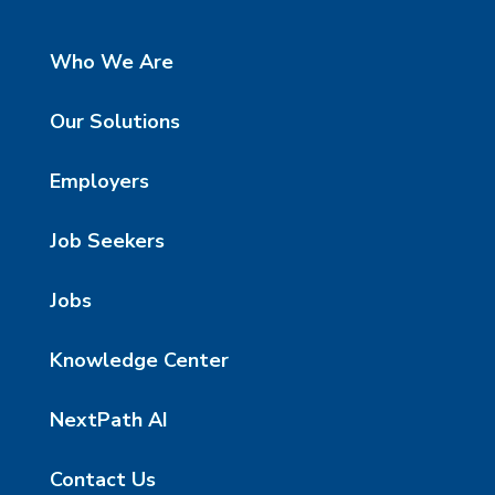
Who We Are
Our Solutions
Employers
Job Seekers
Jobs
Knowledge Center
NextPath AI
Contact Us