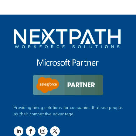
Providing hiring solutions for companies that see people
as their competitive advantage.