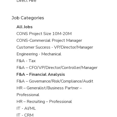
filed
jobs
View
Direct Hire
under
filed
jobs
under
filed
Job Categories
under
View
All Jobs
all
View
CONS Project Size 10M-20M
jobs
jobs
View
CONS-Commercial Project Manager
filed
jobs
View
Customer Success - VP/Director/Manager
under
filed
jobs
View
Engineering - Mechanical
under
filed
jobs
View
F&A - Tax
under
filed
jobs
View
F&A – CFO/VP/Director/Controller/Manager
under
filed
jobs
View
F&A – Financial Analysis
under
filed
jobs
View
F&A – Governance/Risk/Compliance/Audit
under
filed
jobs
View
HR – Generalist/Business Partner –
under
filed
jobs
Professional
under
filed
View
HR – Recruiting – Professional
under
jobs
View
IT - AI/ML
filed
jobs
View
IT - CRM