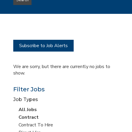
Search
type
this
to
Sub-
this
Category
location
Subscribe to Job Alerts
We are sorry, but there are currently no jobs to
show.
Filter Jobs
Job Types
View
All Jobs
all
View
Contract
jobs
jobs
View
Contract To Hire