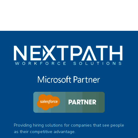
Providing hiring solutions for companies that see people
as their competitive advantage.