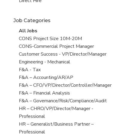
filed
jobs
View
Direct Hire
under
filed
jobs
under
filed
Job Categories
under
View
All Jobs
all
View
CONS Project Size 10M-20M
jobs
jobs
View
CONS-Commercial Project Manager
filed
jobs
View
Customer Success - VP/Director/Manager
under
filed
jobs
View
Engineering - Mechanical
under
filed
jobs
View
F&A - Tax
under
filed
jobs
View
F&A – Accounting/AR/AP
under
filed
jobs
View
F&A – CFO/VP/Director/Controller/Manager
under
filed
jobs
View
F&A – Financial Analysis
under
filed
jobs
View
F&A – Governance/Risk/Compliance/Audit
under
filed
jobs
View
HR – CHRO/VP/Director/Manager -
under
filed
jobs
Professional
under
filed
View
HR – Generalist/Business Partner –
under
jobs
Professional