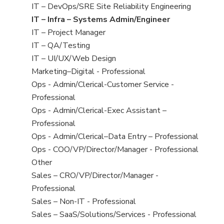
under
filed
jobs
View
IT – DevOps/SRE Site Reliability Engineering
under
filed
jobs
View
IT – Infra – Systems Admin/Engineer
under
filed
jobs
View
IT – Project Manager
under
filed
jobs
View
IT – QA/Testing
under
filed
jobs
View
IT – UI/UX/Web Design
under
filed
jobs
View
Marketing–Digital - Professional
under
filed
jobs
View
Ops - Admin/Clerical-Customer Service -
under
filed
jobs
Professional
under
filed
View
Ops - Admin/Clerical-Exec Assistant –
under
jobs
Professional
filed
View
Ops - Admin/Clerical–Data Entry – Professional
under
jobs
View
Ops - COO/VP/Director/Manager - Professional
filed
jobs
View
Other
under
filed
jobs
View
Sales – CRO/VP/Director/Manager -
under
filed
jobs
Professional
under
filed
View
Sales – Non-IT - Professional
under
jobs
View
Sales – SaaS/Solutions/Services - Professional