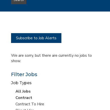
Search
type
this
to
Sub-
this
Category
location
Subscribe to Job Alerts
We are sorry, but there are currently no jobs to
show.
Filter Jobs
Job Types
View
All Jobs
all
View
Contract
jobs
jobs
View
Contract To Hire