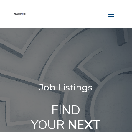
Job Listings
FIND
YOUR
NEXT