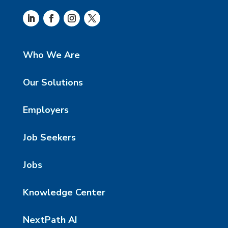
Who We Are
Our Solutions
Employers
Job Seekers
Jobs
Knowledge Center
NextPath AI