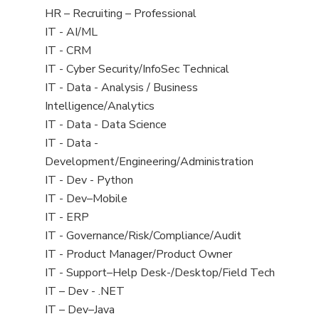
filed
View
HR – Recruiting – Professional
under
jobs
View
IT - AI/ML
filed
jobs
View
IT - CRM
under
filed
jobs
View
IT - Cyber Security/InfoSec Technical
under
filed
jobs
View
IT - Data - Analysis / Business
under
filed
jobs
Intelligence/Analytics
under
filed
View
IT - Data - Data Science
under
jobs
View
IT - Data -
filed
jobs
Development/Engineering/Administration
under
filed
View
IT - Dev - Python
under
jobs
View
IT - Dev–Mobile
filed
jobs
View
IT - ERP
under
filed
jobs
View
IT - Governance/Risk/Compliance/Audit
under
filed
jobs
View
IT - Product Manager/Product Owner
under
filed
jobs
View
IT - Support–Help Desk-/Desktop/Field Tech
under
filed
jobs
View
IT – Dev - .NET
under
filed
jobs
View
IT – Dev–Java