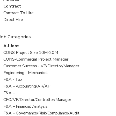
all
View
Contract
jobs
jobs
View
Contract To Hire
filed
jobs
View
Direct Hire
under
filed
jobs
under
filed
Job Categories
under
View
All Jobs
all
View
CONS Project Size 10M-20M
jobs
jobs
View
CONS-Commercial Project Manager
filed
jobs
View
Customer Success - VP/Director/Manager
under
filed
jobs
View
Engineering - Mechanical
under
filed
jobs
View
F&A - Tax
under
filed
jobs
View
F&A – Accounting/AR/AP
under
filed
jobs
View
F&A –
under
filed
jobs
CFO/VP/Director/Controller/Manager
under
filed
View
F&A – Financial Analysis
under
jobs
View
F&A – Governance/Risk/Compliance/Audit