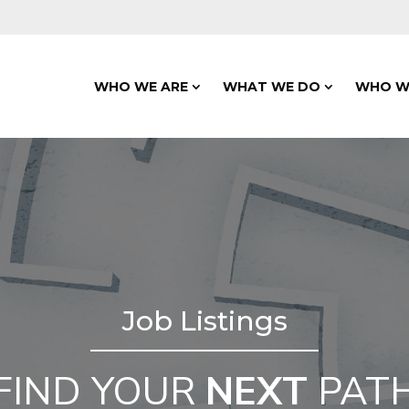
WHO WE ARE
WHAT WE DO
WHO W
Job Listings
FIND YOUR
NEXT
PAT