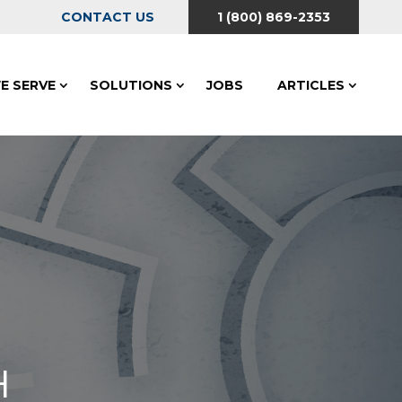
CONTACT US
1 (800) 869-2353
E SERVE
SOLUTIONS
JOBS
ARTICLES
H