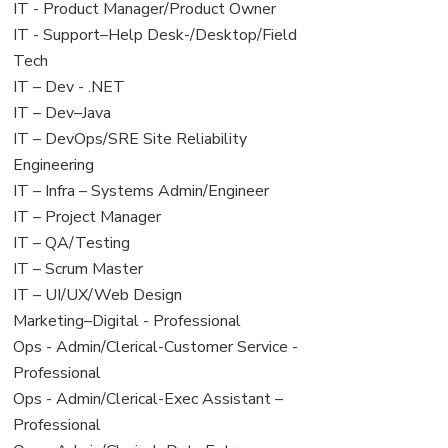
under
filed
jobs
View
IT - Product Manager/Product Owner
under
filed
jobs
View
IT - Support–Help Desk-/Desktop/Field
under
filed
jobs
Tech
under
filed
View
IT – Dev - .NET
under
jobs
View
IT – Dev–Java
filed
jobs
View
IT – DevOps/SRE Site Reliability
under
filed
jobs
Engineering
under
filed
View
IT – Infra – Systems Admin/Engineer
under
jobs
View
IT – Project Manager
filed
jobs
View
IT – QA/Testing
under
filed
jobs
View
IT – Scrum Master
under
filed
jobs
View
IT – UI/UX/Web Design
under
filed
jobs
View
Marketing–Digital - Professional
under
filed
jobs
View
Ops - Admin/Clerical-Customer Service -
under
filed
jobs
Professional
under
filed
View
Ops - Admin/Clerical-Exec Assistant –
under
jobs
Professional