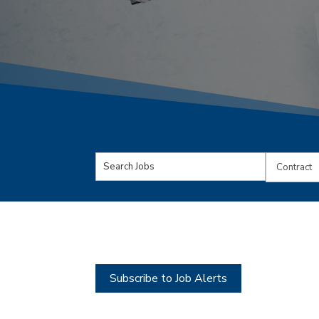
Key
Limit
Word
jobs
or
to
Key
this
Words
type
Subscribe to Job Alerts