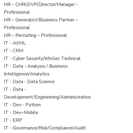
filed
jobs
View
HR – CHRO/VP/Director/Manager -
under
filed
jobs
Professional
under
filed
View
HR – Generalist/Business Partner –
under
jobs
Professional
filed
View
HR – Recruiting – Professional
under
jobs
View
IT - AI/ML
filed
jobs
View
IT - CRM
under
filed
jobs
View
IT - Cyber Security/InfoSec Technical
under
filed
jobs
View
IT - Data - Analysis / Business
under
filed
jobs
Intelligence/Analytics
under
filed
View
IT - Data - Data Science
under
jobs
View
IT - Data -
filed
jobs
Development/Engineering/Administration
under
filed
View
IT - Dev - Python
under
jobs
View
IT - Dev–Mobile
filed
jobs
View
IT - ERP
under
filed
jobs
View
IT - Governance/Risk/Compliance/Audit