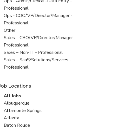
filed
View
Ops - Admin/Clerical–Data Entry –
under
jobs
Professional
filed
View
Ops - COO/VP/Director/Manager -
under
jobs
Professional
filed
View
Other
under
jobs
View
Sales – CRO/VP/Director/Manager -
filed
jobs
Professional
under
filed
View
Sales – Non-IT - Professional
under
jobs
View
Sales – SaaS/Solutions/Services -
filed
jobs
Professional
under
filed
under
Job Locations
View
All Jobs
all
View
Albuquerque
jobs
jobs
View
Altamonte Springs
filed
jobs
View
Atlanta
under
filed
jobs
View
Baton Rouge