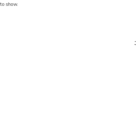
 to show.