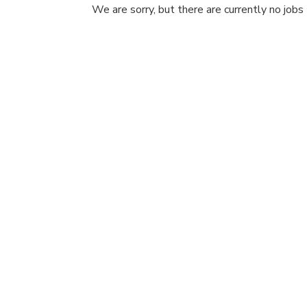
We are sorry, but there are currently no jobs