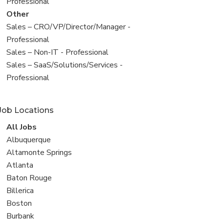
under
jobs
Professional
filed
View
Other
under
jobs
View
Sales – CRO/VP/Director/Manager -
filed
jobs
Professional
under
filed
View
Sales – Non-IT - Professional
under
jobs
View
Sales – SaaS/Solutions/Services -
filed
jobs
Professional
under
filed
under
Job Locations
View
All Jobs
all
View
Albuquerque
jobs
jobs
View
Altamonte Springs
filed
jobs
View
Atlanta
under
filed
jobs
View
Baton Rouge
under
filed
jobs
View
Billerica
under
filed
jobs
View
Boston
under
filed
jobs
View
Burbank