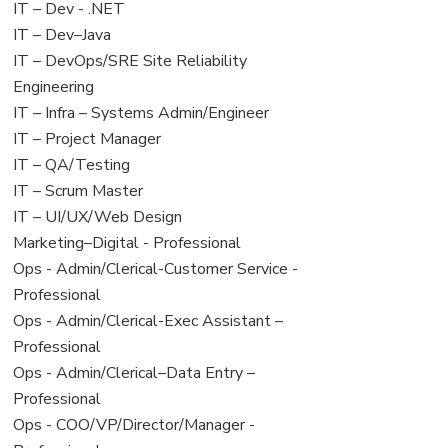
under
filed
View
IT – Dev - .NET
under
jobs
View
IT – Dev–Java
filed
jobs
View
IT – DevOps/SRE Site Reliability
under
filed
jobs
Engineering
under
filed
View
IT – Infra – Systems Admin/Engineer
under
jobs
View
IT – Project Manager
filed
jobs
View
IT – QA/Testing
under
filed
jobs
View
IT – Scrum Master
under
filed
jobs
View
IT – UI/UX/Web Design
under
filed
jobs
View
Marketing–Digital - Professional
under
filed
jobs
View
Ops - Admin/Clerical-Customer Service -
under
filed
jobs
Professional
under
filed
View
Ops - Admin/Clerical-Exec Assistant –
under
jobs
Professional
filed
View
Ops - Admin/Clerical–Data Entry –
under
jobs
Professional
filed
View
Ops - COO/VP/Director/Manager -