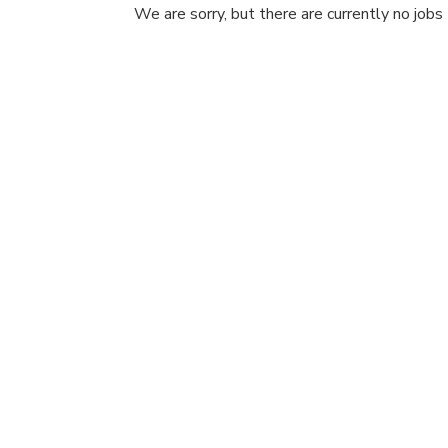
We are sorry, but there are currently no jobs