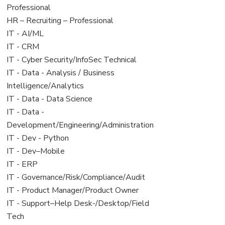
under
filed
jobs
Professional
under
filed
View
HR – Recruiting – Professional
under
jobs
View
IT - AI/ML
filed
jobs
View
IT - CRM
under
filed
jobs
View
IT - Cyber Security/InfoSec Technical
under
filed
jobs
View
IT - Data - Analysis / Business
under
filed
jobs
Intelligence/Analytics
under
filed
View
IT - Data - Data Science
under
jobs
View
IT - Data -
filed
jobs
Development/Engineering/Administration
under
filed
View
IT - Dev - Python
under
jobs
View
IT - Dev–Mobile
filed
jobs
View
IT - ERP
under
filed
jobs
View
IT - Governance/Risk/Compliance/Audit
under
filed
jobs
View
IT - Product Manager/Product Owner
under
filed
jobs
View
IT - Support–Help Desk-/Desktop/Field
under
filed
jobs
Tech