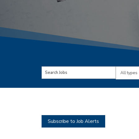
Key
Limit
Word
jobs
or
to
Key
this
Words
type
Subscribe to Job Alerts