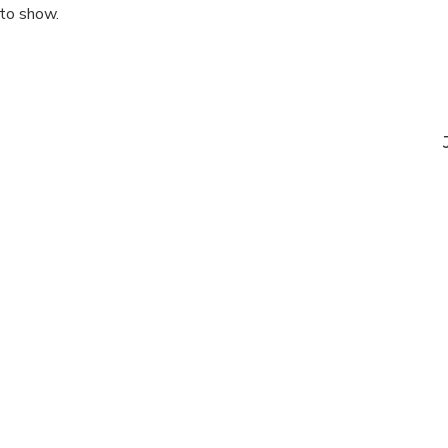
 to show.