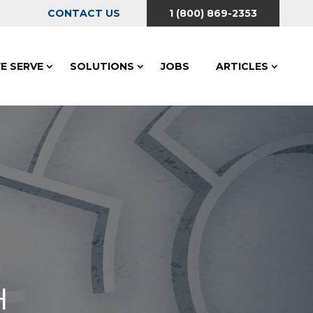
CONTACT US
1 (800) 869-2353
E SERVE
SOLUTIONS
JOBS
ARTICLES
H