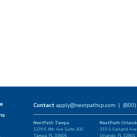
e
Contact
apply@nextpathcp.com
|
(800
ns
NextPath Tampa
NextPath Orland
1229 E 8th Ave Suite 300
333 S Garland Ave
Tampa, FL 33605
Orlando, FL 32801
s