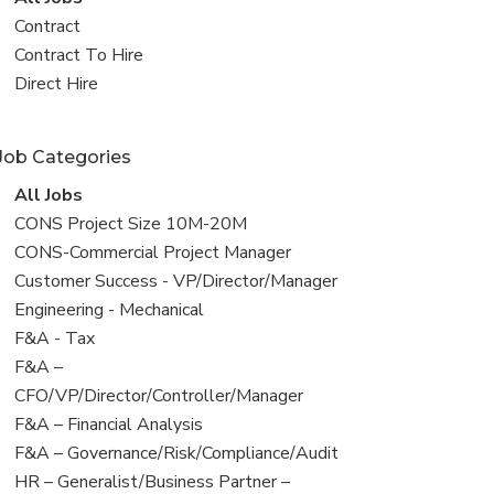
all
View
Contract
jobs
jobs
View
Contract To Hire
filed
jobs
View
Direct Hire
under
filed
jobs
under
filed
Job Categories
under
View
All Jobs
all
View
CONS Project Size 10M-20M
jobs
jobs
View
CONS-Commercial Project Manager
filed
jobs
View
Customer Success - VP/Director/Manager
under
filed
jobs
View
Engineering - Mechanical
under
filed
jobs
View
F&A - Tax
under
filed
jobs
View
F&A –
under
filed
jobs
CFO/VP/Director/Controller/Manager
under
filed
View
F&A – Financial Analysis
under
jobs
View
F&A – Governance/Risk/Compliance/Audit
filed
jobs
View
HR – Generalist/Business Partner –