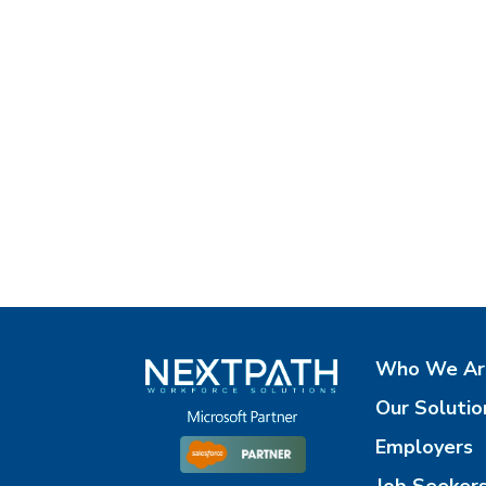
Who We Ar
Our Solutio
Employers
Job Seeker