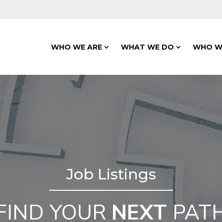
WHO WE ARE
WHAT WE DO
WHO W
Job Listings
FIND YOUR
NEXT
PAT