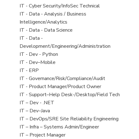
under
filed
jobs
View
IT - Cyber Security/InfoSec Technical
under
filed
jobs
View
IT - Data - Analysis / Business
under
filed
jobs
Intelligence/Analytics
under
filed
View
IT - Data - Data Science
under
jobs
View
IT - Data -
filed
jobs
Development/Engineering/Administration
under
filed
View
IT - Dev - Python
under
jobs
View
IT - Dev–Mobile
filed
jobs
View
IT - ERP
under
filed
jobs
View
IT - Governance/Risk/Compliance/Audit
under
filed
jobs
View
IT - Product Manager/Product Owner
under
filed
jobs
View
IT - Support–Help Desk-/Desktop/Field Tech
under
filed
jobs
View
IT – Dev - .NET
under
filed
jobs
View
IT – Dev–Java
under
filed
jobs
View
IT – DevOps/SRE Site Reliability Engineering
under
filed
jobs
View
IT – Infra – Systems Admin/Engineer
under
filed
jobs
View
IT – Project Manager