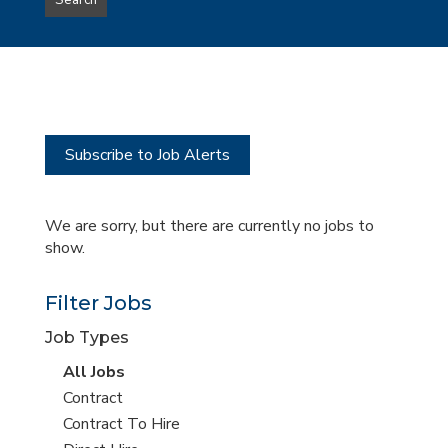
Search
type
this
to
Sub-
this
Category
location
Subscribe to Job Alerts
We are sorry, but there are currently no jobs to
show.
Filter Jobs
Job Types
View
All Jobs
all
View
Contract
jobs
jobs
View
Contract To Hire