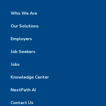
Who We Are
Our Solutions
Employers
Job Seekers
Jobs
Knowledge Center
NextPath AI
Contact Us