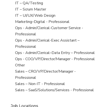
under
filed
jobs
View
IT – QA/Testing
under
filed
jobs
View
IT – Scrum Master
under
filed
jobs
View
IT – UI/UX/Web Design
under
filed
jobs
View
Marketing–Digital - Professional
under
filed
jobs
View
Ops - Admin/Clerical-Customer Service -
under
filed
jobs
Professional
under
filed
View
Ops - Admin/Clerical-Exec Assistant –
under
jobs
Professional
filed
View
Ops - Admin/Clerical–Data Entry – Professional
under
jobs
View
Ops - COO/VP/Director/Manager - Professional
filed
jobs
View
Other
under
filed
jobs
View
Sales – CRO/VP/Director/Manager -
under
filed
jobs
Professional
under
filed
View
Sales – Non-IT - Professional
under
jobs
View
Sales – SaaS/Solutions/Services - Professional
filed
jobs
under
filed
Job Locations