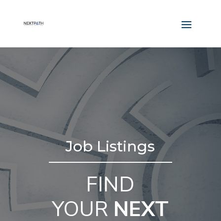
Job Listings
FIND
YOUR
NEXT