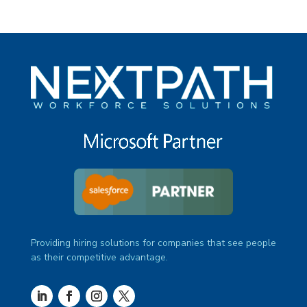
Providing hiring solutions for companies that see people
as their competitive advantage.