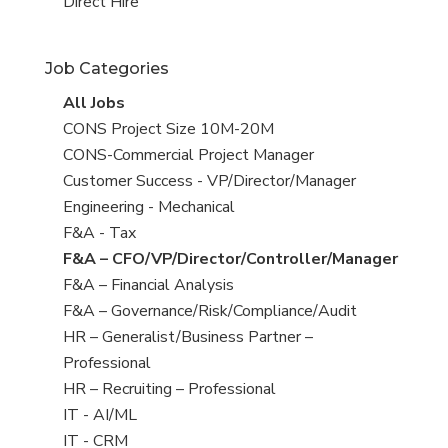
filed
jobs
View
Direct Hire
under
filed
jobs
under
filed
Job Categories
under
View
All Jobs
all
View
CONS Project Size 10M-20M
jobs
jobs
View
CONS-Commercial Project Manager
filed
jobs
View
Customer Success - VP/Director/Manager
under
filed
jobs
View
Engineering - Mechanical
under
filed
jobs
View
F&A - Tax
under
filed
jobs
View
F&A – CFO/VP/Director/Controller/Manager
under
filed
jobs
View
F&A – Financial Analysis
under
filed
jobs
View
F&A – Governance/Risk/Compliance/Audit
under
filed
jobs
View
HR – Generalist/Business Partner –
under
filed
jobs
Professional
under
filed
View
HR – Recruiting – Professional
under
jobs
View
IT - AI/ML
filed
jobs
View
IT - CRM