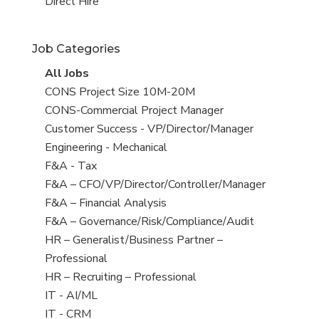
filed
jobs
View
Direct Hire
under
filed
jobs
under
filed
Job Categories
under
View
All Jobs
all
View
CONS Project Size 10M-20M
jobs
jobs
View
CONS-Commercial Project Manager
filed
jobs
View
Customer Success - VP/Director/Manager
under
filed
jobs
View
Engineering - Mechanical
under
filed
jobs
View
F&A - Tax
under
filed
jobs
View
F&A – CFO/VP/Director/Controller/Manager
under
filed
jobs
View
F&A – Financial Analysis
under
filed
jobs
View
F&A – Governance/Risk/Compliance/Audit
under
filed
jobs
View
HR – Generalist/Business Partner –
under
filed
jobs
Professional
under
filed
View
HR – Recruiting – Professional
under
jobs
View
IT - AI/ML
filed
jobs
View
IT - CRM