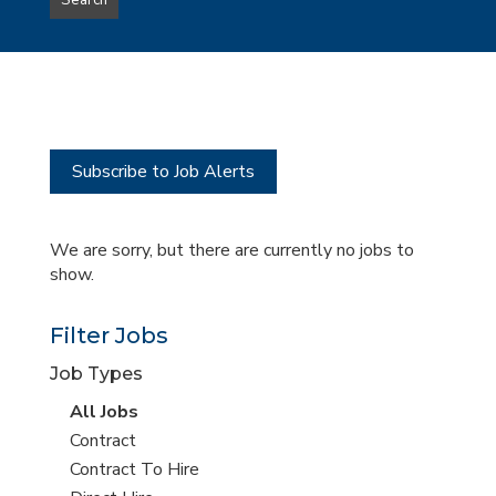
Search
type
this
to
Sub-
this
Category
location
Subscribe to Job Alerts
We are sorry, but there are currently no jobs to
show.
Filter Jobs
Job Types
View
All Jobs
all
View
Contract
jobs
jobs
View
Contract To Hire