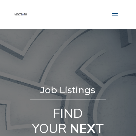
Job Listings
FIND
YOUR
NEXT