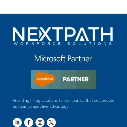
Providing hiring solutions for companies that see people
as their competitive advantage.