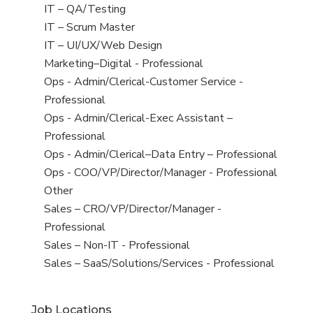
under
filed
jobs
View
IT – QA/Testing
under
filed
jobs
View
IT – Scrum Master
under
filed
jobs
View
IT – UI/UX/Web Design
under
filed
jobs
View
Marketing–Digital - Professional
under
filed
jobs
View
Ops - Admin/Clerical-Customer Service -
under
filed
jobs
Professional
under
filed
View
Ops - Admin/Clerical-Exec Assistant –
under
jobs
Professional
filed
View
Ops - Admin/Clerical–Data Entry – Professional
under
jobs
View
Ops - COO/VP/Director/Manager - Professional
filed
jobs
View
Other
under
filed
jobs
View
Sales – CRO/VP/Director/Manager -
under
filed
jobs
Professional
under
filed
View
Sales – Non-IT - Professional
under
jobs
View
Sales – SaaS/Solutions/Services - Professional
filed
jobs
under
filed
Job Locations