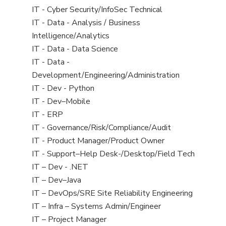
under
filed
jobs
View
IT - Cyber Security/InfoSec Technical
under
filed
jobs
View
IT - Data - Analysis / Business
under
filed
jobs
Intelligence/Analytics
under
filed
View
IT - Data - Data Science
under
jobs
View
IT - Data -
filed
jobs
Development/Engineering/Administration
under
filed
View
IT - Dev - Python
under
jobs
View
IT - Dev–Mobile
filed
jobs
View
IT - ERP
under
filed
jobs
View
IT - Governance/Risk/Compliance/Audit
under
filed
jobs
View
IT - Product Manager/Product Owner
under
filed
jobs
View
IT - Support–Help Desk-/Desktop/Field Tech
under
filed
jobs
View
IT – Dev - .NET
under
filed
jobs
View
IT – Dev–Java
under
filed
jobs
View
IT – DevOps/SRE Site Reliability Engineering
under
filed
jobs
View
IT – Infra – Systems Admin/Engineer
under
filed
jobs
View
IT – Project Manager