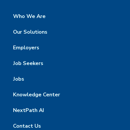
Who We Are
Our Solutions
Employers
Job Seekers
Jobs
Knowledge Center
NextPath AI
Contact Us