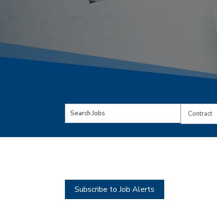
Key
Limit
Word
jobs
or
to
Key
this
Words
type
Subscribe to Job Alerts