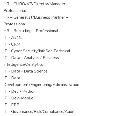
filed
jobs
View
HR – CHRO/VP/Director/Manager -
under
filed
jobs
Professional
under
filed
View
HR – Generalist/Business Partner –
under
jobs
Professional
filed
View
HR – Recruiting – Professional
under
jobs
View
IT - AI/ML
filed
jobs
View
IT - CRM
under
filed
jobs
View
IT - Cyber Security/InfoSec Technical
under
filed
jobs
View
IT - Data - Analysis / Business
under
filed
jobs
Intelligence/Analytics
under
filed
View
IT - Data - Data Science
under
jobs
View
IT - Data -
filed
jobs
Development/Engineering/Administration
under
filed
View
IT - Dev - Python
under
jobs
View
IT - Dev–Mobile
filed
jobs
View
IT - ERP
under
filed
jobs
View
IT - Governance/Risk/Compliance/Audit