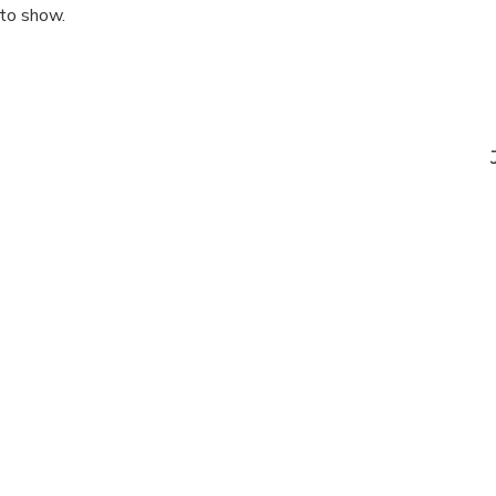
 to show.