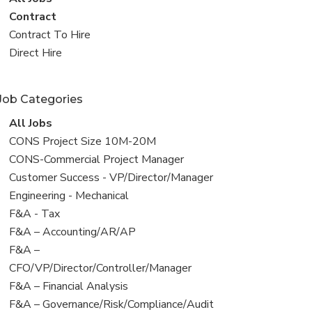
all
View
Contract
jobs
jobs
View
Contract To Hire
filed
jobs
View
Direct Hire
under
filed
jobs
under
filed
Job Categories
under
View
All Jobs
all
View
CONS Project Size 10M-20M
jobs
jobs
View
CONS-Commercial Project Manager
filed
jobs
View
Customer Success - VP/Director/Manager
under
filed
jobs
View
Engineering - Mechanical
under
filed
jobs
View
F&A - Tax
under
filed
jobs
View
F&A – Accounting/AR/AP
under
filed
jobs
View
F&A –
under
filed
jobs
CFO/VP/Director/Controller/Manager
under
filed
View
F&A – Financial Analysis
under
jobs
View
F&A – Governance/Risk/Compliance/Audit