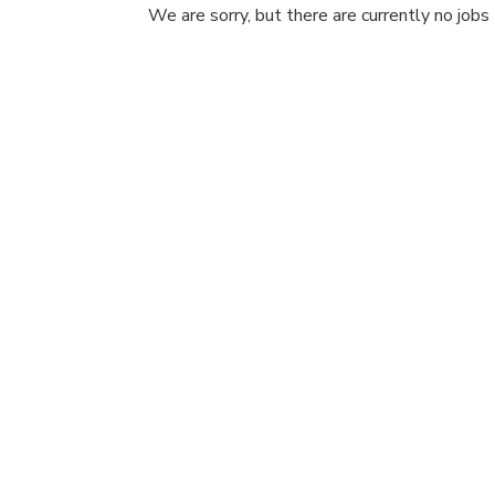
We are sorry, but there are currently no jobs