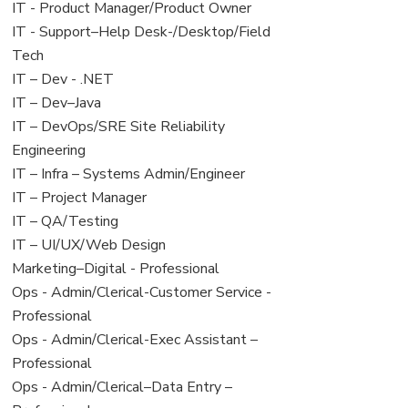
under
filed
jobs
View
IT - Product Manager/Product Owner
under
filed
jobs
View
IT - Support–Help Desk-/Desktop/Field
under
filed
jobs
Tech
under
filed
View
IT – Dev - .NET
under
jobs
View
IT – Dev–Java
filed
jobs
View
IT – DevOps/SRE Site Reliability
under
filed
jobs
Engineering
under
filed
View
IT – Infra – Systems Admin/Engineer
under
jobs
View
IT – Project Manager
filed
jobs
View
IT – QA/Testing
under
filed
jobs
View
IT – UI/UX/Web Design
under
filed
jobs
View
Marketing–Digital - Professional
under
filed
jobs
View
Ops - Admin/Clerical-Customer Service -
under
filed
jobs
Professional
under
filed
View
Ops - Admin/Clerical-Exec Assistant –
under
jobs
Professional
filed
View
Ops - Admin/Clerical–Data Entry –