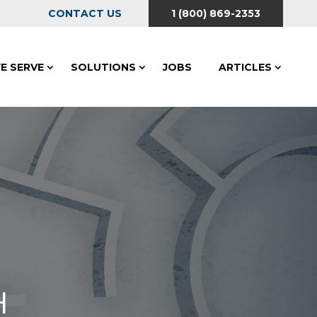
CONTACT US
1 (800) 869-2353
E SERVE
SOLUTIONS
JOBS
ARTICLES
H