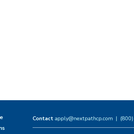
e
Contact
apply@nextpathcp.com
|
(800
ns