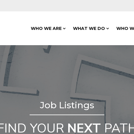
WHO WE ARE
WHAT WE DO
WHO W
Job Listings
FIND YOUR
NEXT
PAT