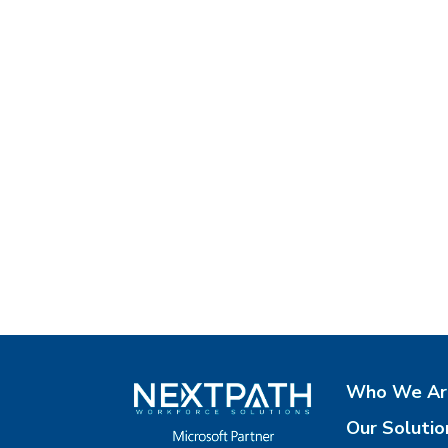
Who We Ar
Our Solutio