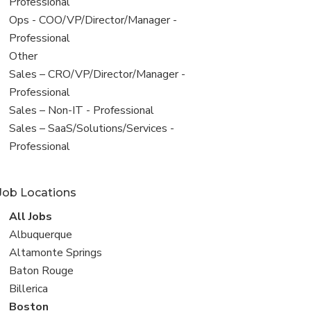
under
jobs
Professional
filed
View
Ops - COO/VP/Director/Manager -
under
jobs
Professional
filed
View
Other
under
jobs
View
Sales – CRO/VP/Director/Manager -
filed
jobs
Professional
under
filed
View
Sales – Non-IT - Professional
under
jobs
View
Sales – SaaS/Solutions/Services -
filed
jobs
Professional
under
filed
under
Job Locations
View
All Jobs
all
View
Albuquerque
jobs
jobs
View
Altamonte Springs
filed
jobs
View
Baton Rouge
under
filed
jobs
View
Billerica
under
filed
jobs
View
Boston