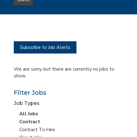
Search
type
this
to
Sub-
this
Category
location
Subscribe to Job Alerts
We are sorry, but there are currently no jobs to
show.
Filter Jobs
Job Types
View
All Jobs
all
View
Contract
jobs
jobs
View
Contract To Hire