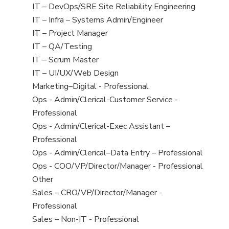
under
filed
jobs
View
IT – DevOps/SRE Site Reliability Engineering
under
filed
jobs
View
IT – Infra – Systems Admin/Engineer
under
filed
jobs
View
IT – Project Manager
under
filed
jobs
View
IT – QA/Testing
under
filed
jobs
View
IT – Scrum Master
under
filed
jobs
View
IT – UI/UX/Web Design
under
filed
jobs
View
Marketing–Digital - Professional
under
filed
jobs
View
Ops - Admin/Clerical-Customer Service -
under
filed
jobs
Professional
under
filed
View
Ops - Admin/Clerical-Exec Assistant –
under
jobs
Professional
filed
View
Ops - Admin/Clerical–Data Entry – Professional
under
jobs
View
Ops - COO/VP/Director/Manager - Professional
filed
jobs
View
Other
under
filed
jobs
View
Sales – CRO/VP/Director/Manager -
under
filed
jobs
Professional
under
filed
View
Sales – Non-IT - Professional