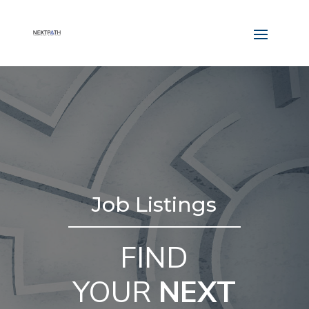
Job Listings
FIND
YOUR
NEXT