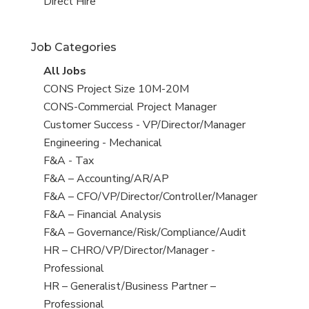
filed
jobs
View
Direct Hire
under
filed
jobs
under
filed
Job Categories
under
View
All Jobs
all
View
CONS Project Size 10M-20M
jobs
jobs
View
CONS-Commercial Project Manager
filed
jobs
View
Customer Success - VP/Director/Manager
under
filed
jobs
View
Engineering - Mechanical
under
filed
jobs
View
F&A - Tax
under
filed
jobs
View
F&A – Accounting/AR/AP
under
filed
jobs
View
F&A – CFO/VP/Director/Controller/Manager
under
filed
jobs
View
F&A – Financial Analysis
under
filed
jobs
View
F&A – Governance/Risk/Compliance/Audit
under
filed
jobs
View
HR – CHRO/VP/Director/Manager -
under
filed
jobs
Professional
under
filed
View
HR – Generalist/Business Partner –
under
jobs
Professional