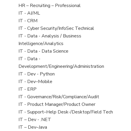
filed
View
HR – Recruiting – Professional
under
jobs
View
IT - AI/ML
filed
jobs
View
IT - CRM
under
filed
jobs
View
IT - Cyber Security/InfoSec Technical
under
filed
jobs
View
IT - Data - Analysis / Business
under
filed
jobs
Intelligence/Analytics
under
filed
View
IT - Data - Data Science
under
jobs
View
IT - Data -
filed
jobs
Development/Engineering/Administration
under
filed
View
IT - Dev - Python
under
jobs
View
IT - Dev–Mobile
filed
jobs
View
IT - ERP
under
filed
jobs
View
IT - Governance/Risk/Compliance/Audit
under
filed
jobs
View
IT - Product Manager/Product Owner
under
filed
jobs
View
IT - Support–Help Desk-/Desktop/Field Tech
under
filed
jobs
View
IT – Dev - .NET
under
filed
jobs
View
IT – Dev–Java