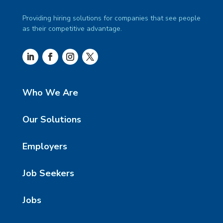
Providing hiring solutions for companies that see people
as their competitive advantage.
Who We Are
Our Solutions
Employers
Job Seekers
Jobs