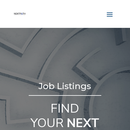
Job Listings
FIND
YOUR
NEXT