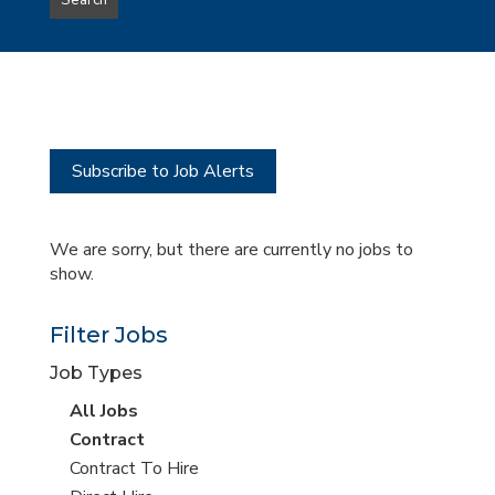
Search
type
this
to
Sub-
this
Category
location
Subscribe to Job Alerts
We are sorry, but there are currently no jobs to
show.
Filter Jobs
Job Types
View
All Jobs
all
View
Contract
jobs
jobs
View
Contract To Hire