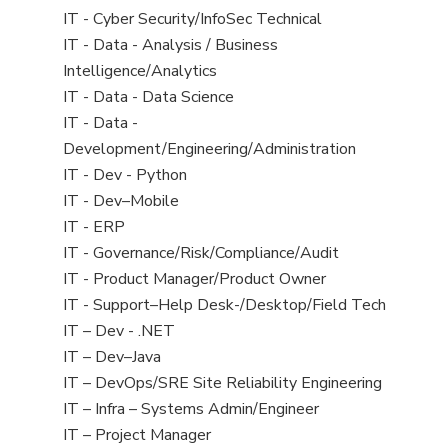
under
filed
jobs
View
IT - Cyber Security/InfoSec Technical
under
filed
jobs
View
IT - Data - Analysis / Business
under
filed
jobs
Intelligence/Analytics
under
filed
View
IT - Data - Data Science
under
jobs
View
IT - Data -
filed
jobs
Development/Engineering/Administration
under
filed
View
IT - Dev - Python
under
jobs
View
IT - Dev–Mobile
filed
jobs
View
IT - ERP
under
filed
jobs
View
IT - Governance/Risk/Compliance/Audit
under
filed
jobs
View
IT - Product Manager/Product Owner
under
filed
jobs
View
IT - Support–Help Desk-/Desktop/Field Tech
under
filed
jobs
View
IT – Dev - .NET
under
filed
jobs
View
IT – Dev–Java
under
filed
jobs
View
IT – DevOps/SRE Site Reliability Engineering
under
filed
jobs
View
IT – Infra – Systems Admin/Engineer
under
filed
jobs
View
IT – Project Manager