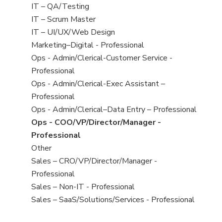
under
filed
jobs
View
IT – QA/Testing
under
filed
jobs
View
IT – Scrum Master
under
filed
jobs
View
IT – UI/UX/Web Design
under
filed
jobs
View
Marketing–Digital - Professional
under
filed
jobs
View
Ops - Admin/Clerical-Customer Service -
under
filed
jobs
Professional
under
filed
View
Ops - Admin/Clerical-Exec Assistant –
under
jobs
Professional
filed
View
Ops - Admin/Clerical–Data Entry – Professional
under
jobs
View
Ops - COO/VP/Director/Manager -
filed
jobs
Professional
under
filed
View
Other
under
jobs
View
Sales – CRO/VP/Director/Manager -
filed
jobs
Professional
under
filed
View
Sales – Non-IT - Professional
under
jobs
View
Sales – SaaS/Solutions/Services - Professional
filed
jobs