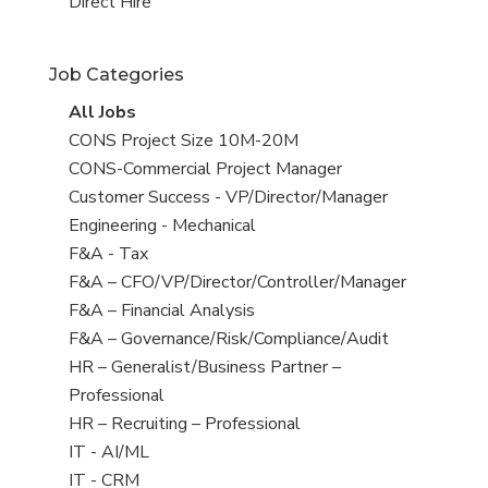
filed
jobs
View
Direct Hire
under
filed
jobs
under
filed
Job Categories
under
View
All Jobs
all
View
CONS Project Size 10M-20M
jobs
jobs
View
CONS-Commercial Project Manager
filed
jobs
View
Customer Success - VP/Director/Manager
under
filed
jobs
View
Engineering - Mechanical
under
filed
jobs
View
F&A - Tax
under
filed
jobs
View
F&A – CFO/VP/Director/Controller/Manager
under
filed
jobs
View
F&A – Financial Analysis
under
filed
jobs
View
F&A – Governance/Risk/Compliance/Audit
under
filed
jobs
View
HR – Generalist/Business Partner –
under
filed
jobs
Professional
under
filed
View
HR – Recruiting – Professional
under
jobs
View
IT - AI/ML
filed
jobs
View
IT - CRM