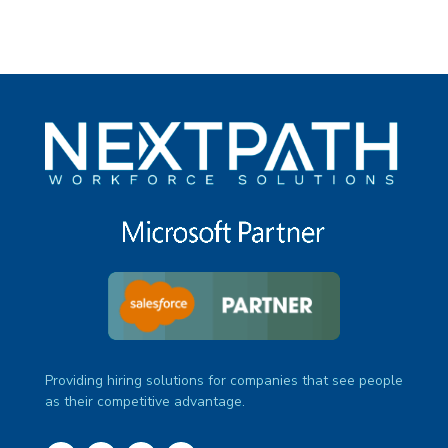
Providing hiring solutions for companies that see people
as their competitive advantage.