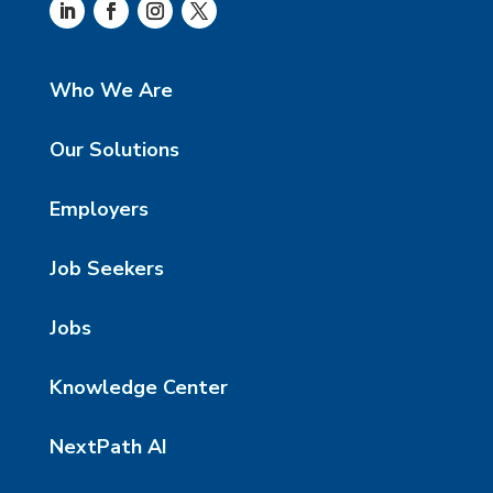
Who We Are
Our Solutions
Employers
Job Seekers
Jobs
Knowledge Center
NextPath AI