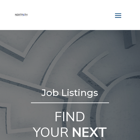
Job Listings
FIND
YOUR
NEXT