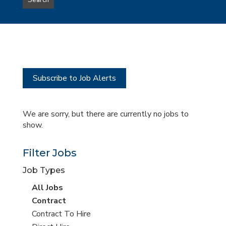
Search
type
this
to
Sub-
this
Category
location
Subscribe to Job Alerts
We are sorry, but there are currently no jobs to
show.
Filter Jobs
Job Types
View
All Jobs
all
View
Contract
jobs
jobs
View
Contract To Hire