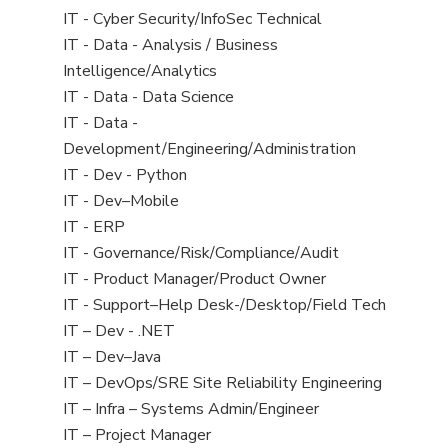
under
filed
jobs
View
IT - Cyber Security/InfoSec Technical
under
filed
jobs
View
IT - Data - Analysis / Business
under
filed
jobs
Intelligence/Analytics
under
filed
View
IT - Data - Data Science
under
jobs
View
IT - Data -
filed
jobs
Development/Engineering/Administration
under
filed
View
IT - Dev - Python
under
jobs
View
IT - Dev–Mobile
filed
jobs
View
IT - ERP
under
filed
jobs
View
IT - Governance/Risk/Compliance/Audit
under
filed
jobs
View
IT - Product Manager/Product Owner
under
filed
jobs
View
IT - Support–Help Desk-/Desktop/Field Tech
under
filed
jobs
View
IT – Dev - .NET
under
filed
jobs
View
IT – Dev–Java
under
filed
jobs
View
IT – DevOps/SRE Site Reliability Engineering
under
filed
jobs
View
IT – Infra – Systems Admin/Engineer
under
filed
jobs
View
IT – Project Manager