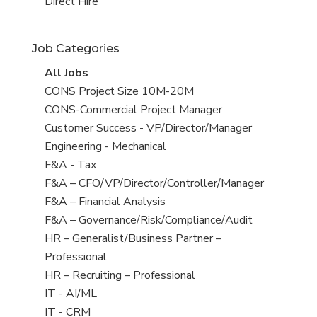
filed
jobs
View
Direct Hire
under
filed
jobs
under
filed
Job Categories
under
View
All Jobs
all
View
CONS Project Size 10M-20M
jobs
jobs
View
CONS-Commercial Project Manager
filed
jobs
View
Customer Success - VP/Director/Manager
under
filed
jobs
View
Engineering - Mechanical
under
filed
jobs
View
F&A - Tax
under
filed
jobs
View
F&A – CFO/VP/Director/Controller/Manager
under
filed
jobs
View
F&A – Financial Analysis
under
filed
jobs
View
F&A – Governance/Risk/Compliance/Audit
under
filed
jobs
View
HR – Generalist/Business Partner –
under
filed
jobs
Professional
under
filed
View
HR – Recruiting – Professional
under
jobs
View
IT - AI/ML
filed
jobs
View
IT - CRM