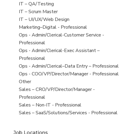
under
filed
jobs
View
IT – QA/Testing
under
filed
jobs
View
IT – Scrum Master
under
filed
jobs
View
IT – UI/UX/Web Design
under
filed
jobs
View
Marketing–Digital - Professional
under
filed
jobs
View
Ops - Admin/Clerical-Customer Service -
under
filed
jobs
Professional
under
filed
View
Ops - Admin/Clerical-Exec Assistant –
under
jobs
Professional
filed
View
Ops - Admin/Clerical–Data Entry – Professional
under
jobs
View
Ops - COO/VP/Director/Manager - Professional
filed
jobs
View
Other
under
filed
jobs
View
Sales – CRO/VP/Director/Manager -
under
filed
jobs
Professional
under
filed
View
Sales – Non-IT - Professional
under
jobs
View
Sales – SaaS/Solutions/Services - Professional
filed
jobs
under
filed
Job Locations