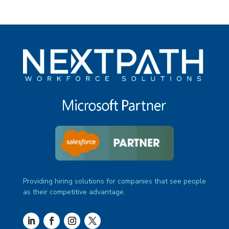
Providing hiring solutions for companies that see people
as their competitive advantage.