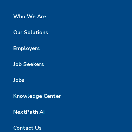
Who We Are
Our Solutions
Employers
Job Seekers
Jobs
Knowledge Center
NextPath AI
Contact Us