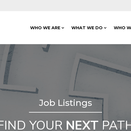
WHO WE ARE
WHAT WE DO
WHO W
Job Listings
FIND YOUR
NEXT
PAT