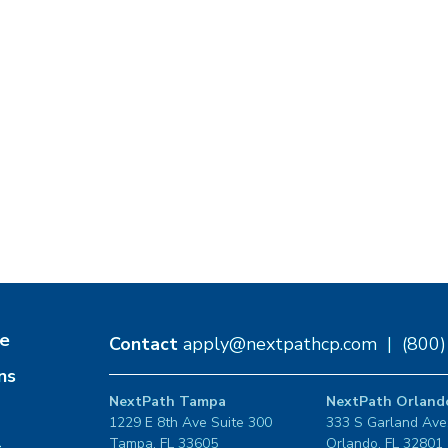
e
Contact
apply@nextpathcp.com
|
(800
ns
NextPath Tampa
NextPath Orland
1229 E 8th Ave Suite 300
333 S Garland Ave
Tampa, FL 33605
Orlando, FL 32801
s