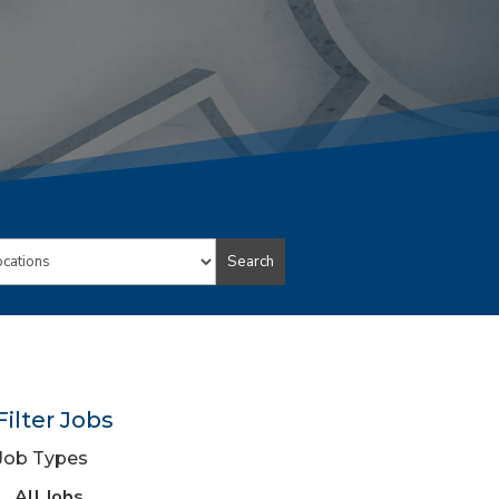
Search
ion
Filter Jobs
Job Types
View
All Jobs