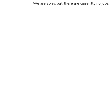
We are sorry, but there are currently no jobs