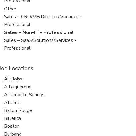
under
jobs
Professional
filed
View
Other
under
jobs
View
Sales – CRO/VP/Director/Manager -
filed
jobs
Professional
under
filed
View
Sales – Non-IT - Professional
under
jobs
View
Sales – SaaS/Solutions/Services -
filed
jobs
Professional
under
filed
under
Job Locations
View
All Jobs
all
View
Albuquerque
jobs
jobs
View
Altamonte Springs
filed
jobs
View
Atlanta
under
filed
jobs
View
Baton Rouge
under
filed
jobs
View
Billerica
under
filed
jobs
View
Boston
under
filed
jobs
View
Burbank