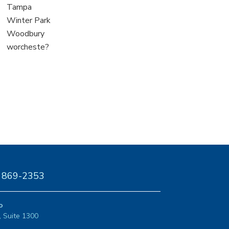
under
filed
jobs
View
Tampa
under
filed
jobs
View
Winter Park
under
filed
jobs
View
Woodbury
under
filed
jobs
View
worcheste?
under
filed
jobs
under
filed
under
) 869-2353
o
, Suite 1300