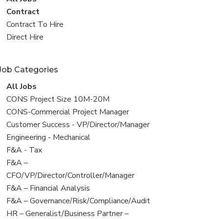
all
View
Contract
jobs
jobs
View
Contract To Hire
filed
jobs
View
Direct Hire
under
filed
jobs
under
filed
Job Categories
under
View
All Jobs
all
View
CONS Project Size 10M-20M
jobs
jobs
View
CONS-Commercial Project Manager
filed
jobs
View
Customer Success - VP/Director/Manager
under
filed
jobs
View
Engineering - Mechanical
under
filed
jobs
View
F&A - Tax
under
filed
jobs
View
F&A –
under
filed
jobs
CFO/VP/Director/Controller/Manager
under
filed
View
F&A – Financial Analysis
under
jobs
View
F&A – Governance/Risk/Compliance/Audit
filed
jobs
View
HR – Generalist/Business Partner –