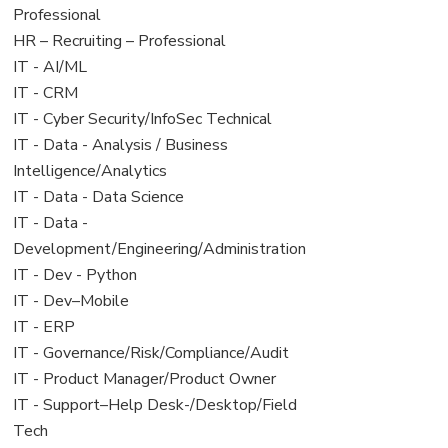
under
filed
jobs
Professional
under
filed
View
HR – Recruiting – Professional
under
jobs
View
IT - AI/ML
filed
jobs
View
IT - CRM
under
filed
jobs
View
IT - Cyber Security/InfoSec Technical
under
filed
jobs
View
IT - Data - Analysis / Business
under
filed
jobs
Intelligence/Analytics
under
filed
View
IT - Data - Data Science
under
jobs
View
IT - Data -
filed
jobs
Development/Engineering/Administration
under
filed
View
IT - Dev - Python
under
jobs
View
IT - Dev–Mobile
filed
jobs
View
IT - ERP
under
filed
jobs
View
IT - Governance/Risk/Compliance/Audit
under
filed
jobs
View
IT - Product Manager/Product Owner
under
filed
jobs
View
IT - Support–Help Desk-/Desktop/Field
under
filed
jobs
Tech