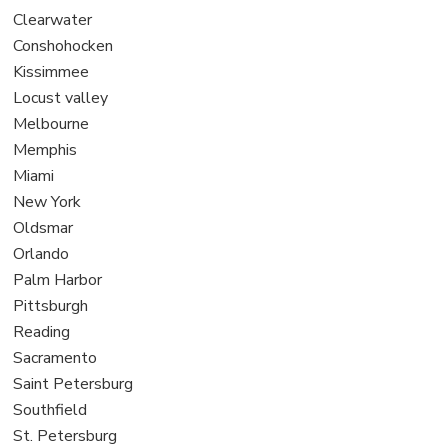
under
filed
jobs
View
Clearwater
under
filed
jobs
View
Conshohocken
under
filed
jobs
View
Kissimmee
under
filed
jobs
View
Locust valley
under
filed
jobs
View
Melbourne
under
filed
jobs
View
Memphis
under
filed
jobs
View
Miami
under
filed
jobs
View
New York
under
filed
jobs
View
Oldsmar
under
filed
jobs
View
Orlando
under
filed
jobs
View
Palm Harbor
under
filed
jobs
View
Pittsburgh
under
filed
jobs
View
Reading
under
filed
jobs
View
Sacramento
under
filed
jobs
View
Saint Petersburg
under
filed
jobs
View
Southfield
under
filed
jobs
View
St. Petersburg