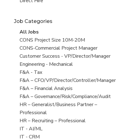
filed
jobs
View
Direct Hire
under
filed
jobs
under
filed
Job Categories
under
View
All Jobs
all
View
CONS Project Size 10M-20M
jobs
jobs
View
CONS-Commercial Project Manager
filed
jobs
View
Customer Success - VP/Director/Manager
under
filed
jobs
View
Engineering - Mechanical
under
filed
jobs
View
F&A - Tax
under
filed
jobs
View
F&A – CFO/VP/Director/Controller/Manager
under
filed
jobs
View
F&A – Financial Analysis
under
filed
jobs
View
F&A – Governance/Risk/Compliance/Audit
under
filed
jobs
View
HR – Generalist/Business Partner –
under
filed
jobs
Professional
under
filed
View
HR – Recruiting – Professional
under
jobs
View
IT - AI/ML
filed
jobs
View
IT - CRM