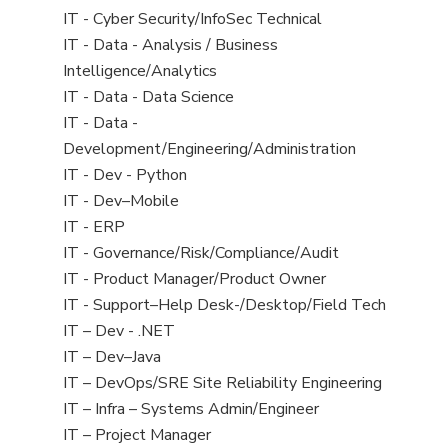
under
filed
jobs
View
IT - Cyber Security/InfoSec Technical
under
filed
jobs
View
IT - Data - Analysis / Business
under
filed
jobs
Intelligence/Analytics
under
filed
View
IT - Data - Data Science
under
jobs
View
IT - Data -
filed
jobs
Development/Engineering/Administration
under
filed
View
IT - Dev - Python
under
jobs
View
IT - Dev–Mobile
filed
jobs
View
IT - ERP
under
filed
jobs
View
IT - Governance/Risk/Compliance/Audit
under
filed
jobs
View
IT - Product Manager/Product Owner
under
filed
jobs
View
IT - Support–Help Desk-/Desktop/Field Tech
under
filed
jobs
View
IT – Dev - .NET
under
filed
jobs
View
IT – Dev–Java
under
filed
jobs
View
IT – DevOps/SRE Site Reliability Engineering
under
filed
jobs
View
IT – Infra – Systems Admin/Engineer
under
filed
jobs
View
IT – Project Manager