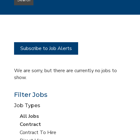
Search
type
this
to
Sub-
this
Category
location
Subscribe to Job Alerts
We are sorry, but there are currently no jobs to
show.
Filter Jobs
Job Types
View
All Jobs
all
View
Contract
jobs
jobs
View
Contract To Hire