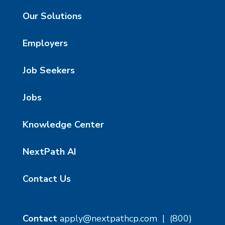
Our Solutions
Employers
Job Seekers
Jobs
Knowledge Center
NextPath AI
Contact Us
Contact
apply@nextpathcp.com
|
(800)