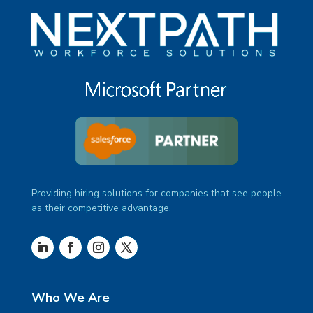
Providing hiring solutions for companies that see people
as their competitive advantage.
Who We Are