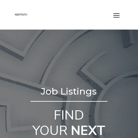
Job Listings
FIND
YOUR
NEXT