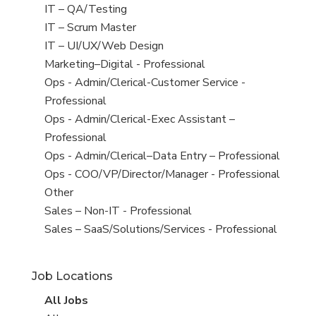
under
filed
jobs
View
IT – QA/Testing
under
filed
jobs
View
IT – Scrum Master
under
filed
jobs
View
IT – UI/UX/Web Design
under
filed
jobs
View
Marketing–Digital - Professional
under
filed
jobs
View
Ops - Admin/Clerical-Customer Service -
under
filed
jobs
Professional
under
filed
View
Ops - Admin/Clerical-Exec Assistant –
under
jobs
Professional
filed
View
Ops - Admin/Clerical–Data Entry – Professional
under
jobs
View
Ops - COO/VP/Director/Manager - Professional
filed
jobs
View
Other
under
filed
jobs
View
Sales – Non-IT - Professional
under
filed
jobs
View
Sales – SaaS/Solutions/Services - Professional
under
filed
jobs
under
filed
Job Locations
under
View
All Jobs