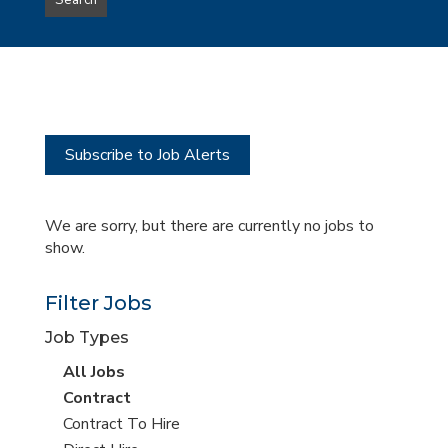
Search
type
this
to
Sub-
this
Category
location
Subscribe to Job Alerts
We are sorry, but there are currently no jobs to
show.
Filter Jobs
Job Types
View
All Jobs
all
View
Contract
jobs
jobs
View
Contract To Hire