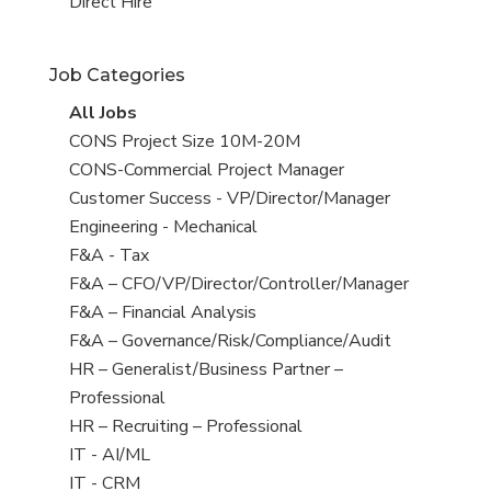
filed
jobs
View
Direct Hire
under
filed
jobs
under
filed
Job Categories
under
View
All Jobs
all
View
CONS Project Size 10M-20M
jobs
jobs
View
CONS-Commercial Project Manager
filed
jobs
View
Customer Success - VP/Director/Manager
under
filed
jobs
View
Engineering - Mechanical
under
filed
jobs
View
F&A - Tax
under
filed
jobs
View
F&A – CFO/VP/Director/Controller/Manager
under
filed
jobs
View
F&A – Financial Analysis
under
filed
jobs
View
F&A – Governance/Risk/Compliance/Audit
under
filed
jobs
View
HR – Generalist/Business Partner –
under
filed
jobs
Professional
under
filed
View
HR – Recruiting – Professional
under
jobs
View
IT - AI/ML
filed
jobs
View
IT - CRM