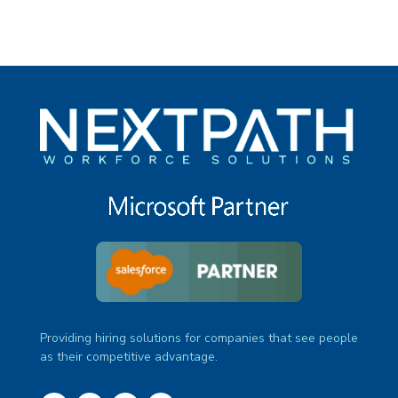
Providing hiring solutions for companies that see people
as their competitive advantage.