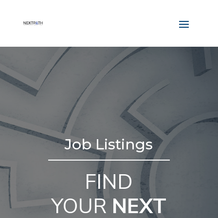
Job Listings
FIND
YOUR
NEXT