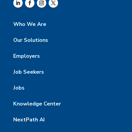
Who We Are
Our Solutions
Employers
Job Seekers
Jobs
Knowledge Center
NextPath AI