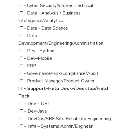
under
filed
jobs
View
IT - Cyber Security/InfoSec Technical
under
filed
jobs
View
IT - Data - Analysis / Business
under
filed
jobs
Intelligence/Analytics
under
filed
View
IT - Data - Data Science
under
jobs
View
IT - Data -
filed
jobs
Development/Engineering/Administration
under
filed
View
IT - Dev - Python
under
jobs
View
IT - Dev–Mobile
filed
jobs
View
IT - ERP
under
filed
jobs
View
IT - Governance/Risk/Compliance/Audit
under
filed
jobs
View
IT - Product Manager/Product Owner
under
filed
jobs
View
IT - Support–Help Desk-/Desktop/Field
under
filed
jobs
Tech
under
filed
View
IT – Dev - .NET
under
jobs
View
IT – Dev–Java
filed
jobs
View
IT – DevOps/SRE Site Reliability Engineering
under
filed
jobs
View
IT – Infra – Systems Admin/Engineer