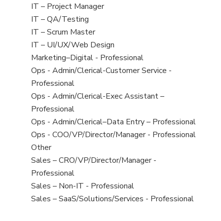
under
filed
jobs
View
IT – Project Manager
under
filed
jobs
View
IT – QA/Testing
under
filed
jobs
View
IT – Scrum Master
under
filed
jobs
View
IT – UI/UX/Web Design
under
filed
jobs
View
Marketing–Digital - Professional
under
filed
jobs
View
Ops - Admin/Clerical-Customer Service -
under
filed
jobs
Professional
under
filed
View
Ops - Admin/Clerical-Exec Assistant –
under
jobs
Professional
filed
View
Ops - Admin/Clerical–Data Entry – Professional
under
jobs
View
Ops - COO/VP/Director/Manager - Professional
filed
jobs
View
Other
under
filed
jobs
View
Sales – CRO/VP/Director/Manager -
under
filed
jobs
Professional
under
filed
View
Sales – Non-IT - Professional
under
jobs
View
Sales – SaaS/Solutions/Services - Professional
filed
jobs