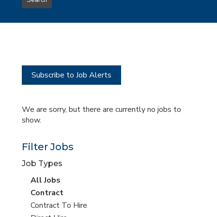
Search
type
this
to
Sub-
this
Category
location
Subscribe to Job Alerts
We are sorry, but there are currently no jobs to
show.
Filter Jobs
Job Types
View
All Jobs
all
View
Contract
jobs
jobs
View
Contract To Hire