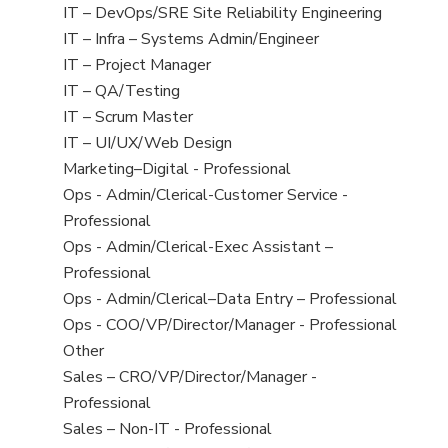
under
filed
jobs
View
IT – DevOps/SRE Site Reliability Engineering
under
filed
jobs
View
IT – Infra – Systems Admin/Engineer
under
filed
jobs
View
IT – Project Manager
under
filed
jobs
View
IT – QA/Testing
under
filed
jobs
View
IT – Scrum Master
under
filed
jobs
View
IT – UI/UX/Web Design
under
filed
jobs
View
Marketing–Digital - Professional
under
filed
jobs
View
Ops - Admin/Clerical-Customer Service -
under
filed
jobs
Professional
under
filed
View
Ops - Admin/Clerical-Exec Assistant –
under
jobs
Professional
filed
View
Ops - Admin/Clerical–Data Entry – Professional
under
jobs
View
Ops - COO/VP/Director/Manager - Professional
filed
jobs
View
Other
under
filed
jobs
View
Sales – CRO/VP/Director/Manager -
under
filed
jobs
Professional
under
filed
View
Sales – Non-IT - Professional