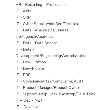
filed
View
HR – Recruiting – Professional
under
jobs
View
IT - AI/ML
filed
jobs
View
IT - CRM
under
filed
jobs
View
IT - Cyber Security/InfoSec Technical
under
filed
jobs
View
IT - Data - Analysis / Business
under
filed
jobs
Intelligence/Analytics
under
filed
View
IT - Data - Data Science
under
jobs
View
IT - Data -
filed
jobs
Development/Engineering/Administration
under
filed
View
IT - Dev - Python
under
jobs
View
IT - Dev–Mobile
filed
jobs
View
IT - ERP
under
filed
jobs
View
IT - Governance/Risk/Compliance/Audit
under
filed
jobs
View
IT - Product Manager/Product Owner
under
filed
jobs
View
IT - Support–Help Desk-/Desktop/Field Tech
under
filed
jobs
View
IT – Dev - .NET
under
filed
jobs
View
IT – Dev–Java