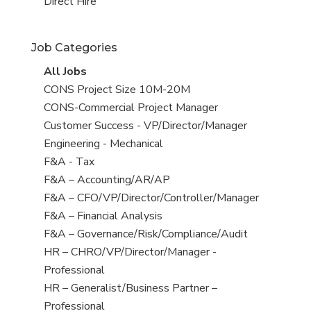
filed
jobs
View
Direct Hire
under
filed
jobs
under
filed
Job Categories
under
View
All Jobs
all
View
CONS Project Size 10M-20M
jobs
jobs
View
CONS-Commercial Project Manager
filed
jobs
View
Customer Success - VP/Director/Manager
under
filed
jobs
View
Engineering - Mechanical
under
filed
jobs
View
F&A - Tax
under
filed
jobs
View
F&A – Accounting/AR/AP
under
filed
jobs
View
F&A – CFO/VP/Director/Controller/Manager
under
filed
jobs
View
F&A – Financial Analysis
under
filed
jobs
View
F&A – Governance/Risk/Compliance/Audit
under
filed
jobs
View
HR – CHRO/VP/Director/Manager -
under
filed
jobs
Professional
under
filed
View
HR – Generalist/Business Partner –
under
jobs
Professional