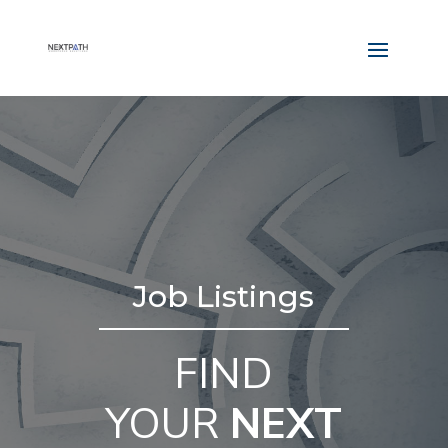
Job Listings
FIND
YOUR
NEXT