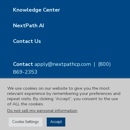
Knowledge Center
NextPath AI
Contact Us
Contact
apply@nextpathcp.com
|
(800)
869-2353
We use cookies on our website to give you the most
NextPath Tampa
NextPath Orlando
relevant experience by remembering your preferences and
1229 E 8th Ave Suite 300
333 S Garland Ave, Suite
repeat visits. By clicking “Accept”, you consent to the use
Tampa, FL 33605
1300
of ALL the cookies.
Orlando, FL 32801
Do not sell my personal information
.
Copyright © 2023. | NextPath Workforce Solutions
Cookie Settings
Accept
Terms & Conditions
|
Privacy Policy