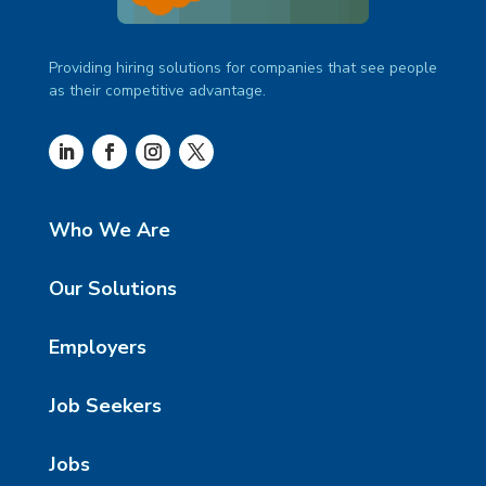
Providing hiring solutions for companies that see people
as their competitive advantage.
Who We Are
Our Solutions
Employers
Job Seekers
Jobs