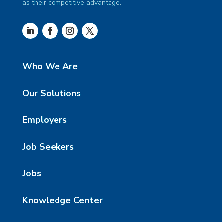
as their competitive advantage.
Who We Are
Our Solutions
Employers
Job Seekers
Jobs
Knowledge Center