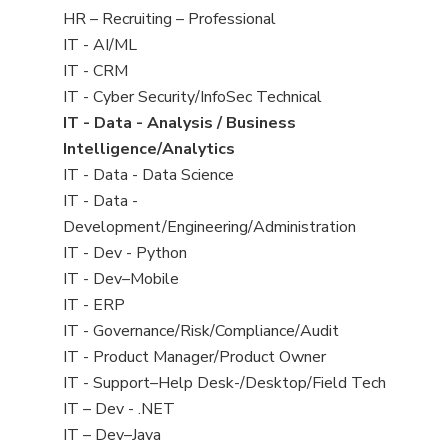
filed
View
HR – Recruiting – Professional
under
jobs
View
IT - AI/ML
filed
jobs
View
IT - CRM
under
filed
jobs
View
IT - Cyber Security/InfoSec Technical
under
filed
jobs
View
IT - Data - Analysis / Business
under
filed
jobs
Intelligence/Analytics
under
filed
View
IT - Data - Data Science
under
jobs
View
IT - Data -
filed
jobs
Development/Engineering/Administration
under
filed
View
IT - Dev - Python
under
jobs
View
IT - Dev–Mobile
filed
jobs
View
IT - ERP
under
filed
jobs
View
IT - Governance/Risk/Compliance/Audit
under
filed
jobs
View
IT - Product Manager/Product Owner
under
filed
jobs
View
IT - Support–Help Desk-/Desktop/Field Tech
under
filed
jobs
View
IT – Dev - .NET
under
filed
jobs
View
IT – Dev–Java