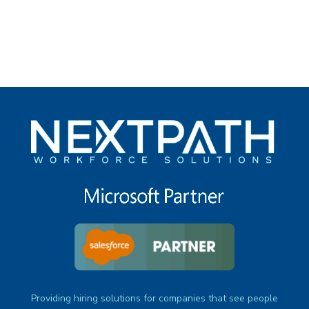
under
Providing hiring solutions for companies that see people