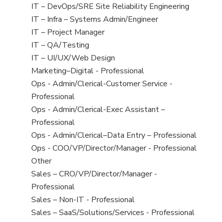
under
filed
jobs
View
IT – DevOps/SRE Site Reliability Engineering
under
filed
jobs
View
IT – Infra – Systems Admin/Engineer
under
filed
jobs
View
IT – Project Manager
under
filed
jobs
View
IT – QA/Testing
under
filed
jobs
View
IT – UI/UX/Web Design
under
filed
jobs
View
Marketing–Digital - Professional
under
filed
jobs
View
Ops - Admin/Clerical-Customer Service -
under
filed
jobs
Professional
under
filed
View
Ops - Admin/Clerical-Exec Assistant –
under
jobs
Professional
filed
View
Ops - Admin/Clerical–Data Entry – Professional
under
jobs
View
Ops - COO/VP/Director/Manager - Professional
filed
jobs
View
Other
under
filed
jobs
View
Sales – CRO/VP/Director/Manager -
under
filed
jobs
Professional
under
filed
View
Sales – Non-IT - Professional
under
jobs
View
Sales – SaaS/Solutions/Services - Professional