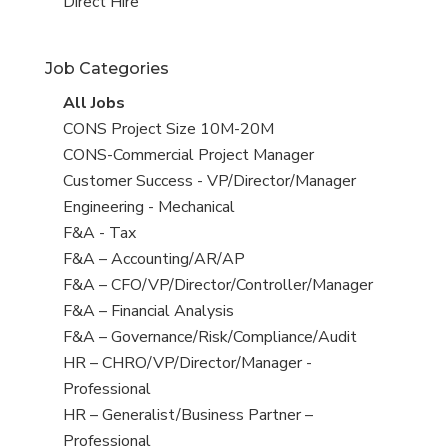
filed
jobs
View
Direct Hire
under
filed
jobs
under
filed
Job Categories
under
View
All Jobs
all
View
CONS Project Size 10M-20M
jobs
jobs
View
CONS-Commercial Project Manager
filed
jobs
View
Customer Success - VP/Director/Manager
under
filed
jobs
View
Engineering - Mechanical
under
filed
jobs
View
F&A - Tax
under
filed
jobs
View
F&A – Accounting/AR/AP
under
filed
jobs
View
F&A – CFO/VP/Director/Controller/Manager
under
filed
jobs
View
F&A – Financial Analysis
under
filed
jobs
View
F&A – Governance/Risk/Compliance/Audit
under
filed
jobs
View
HR – CHRO/VP/Director/Manager -
under
filed
jobs
Professional
under
filed
View
HR – Generalist/Business Partner –
under
jobs
Professional