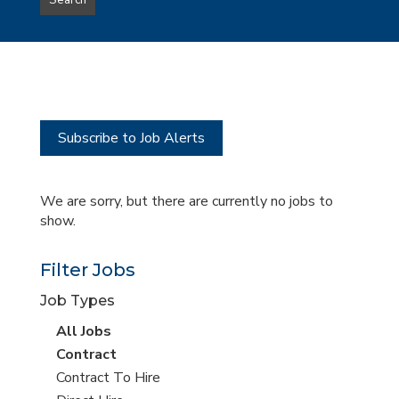
Search
type
this
to
Sub-
this
Category
location
Subscribe to Job Alerts
We are sorry, but there are currently no jobs to
show.
Filter Jobs
Job Types
View
All Jobs
all
View
Contract
jobs
jobs
View
Contract To Hire