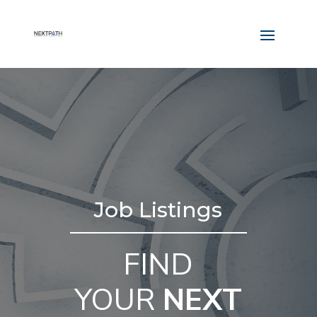
Job Listings
FIND
YOUR
NEXT