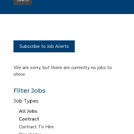
Search
type
this
to
Sub-
this
Category
location
Subscribe to Job Alerts
We are sorry, but there are currently no jobs to
show.
Filter Jobs
Job Types
View
All Jobs
all
View
Contract
jobs
jobs
View
Contract To Hire