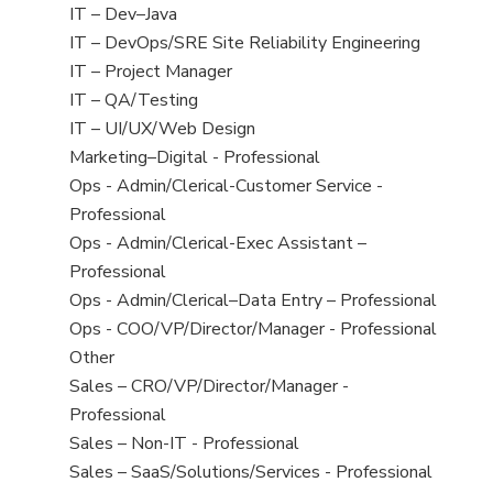
under
jobs
View
IT – Dev–Java
filed
jobs
View
IT – DevOps/SRE Site Reliability Engineering
under
filed
jobs
View
IT – Project Manager
under
filed
jobs
View
IT – QA/Testing
under
filed
jobs
View
IT – UI/UX/Web Design
under
filed
jobs
View
Marketing–Digital - Professional
under
filed
jobs
View
Ops - Admin/Clerical-Customer Service -
under
filed
jobs
Professional
under
filed
View
Ops - Admin/Clerical-Exec Assistant –
under
jobs
Professional
filed
View
Ops - Admin/Clerical–Data Entry – Professional
under
jobs
View
Ops - COO/VP/Director/Manager - Professional
filed
jobs
View
Other
under
filed
jobs
View
Sales – CRO/VP/Director/Manager -
under
filed
jobs
Professional
under
filed
View
Sales – Non-IT - Professional
under
jobs
View
Sales – SaaS/Solutions/Services - Professional