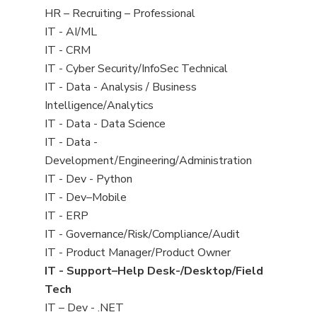
filed
View
HR – Recruiting – Professional
under
jobs
View
IT - AI/ML
filed
jobs
View
IT - CRM
under
filed
jobs
View
IT - Cyber Security/InfoSec Technical
under
filed
jobs
View
IT - Data - Analysis / Business
under
filed
jobs
Intelligence/Analytics
under
filed
View
IT - Data - Data Science
under
jobs
View
IT - Data -
filed
jobs
Development/Engineering/Administration
under
filed
View
IT - Dev - Python
under
jobs
View
IT - Dev–Mobile
filed
jobs
View
IT - ERP
under
filed
jobs
View
IT - Governance/Risk/Compliance/Audit
under
filed
jobs
View
IT - Product Manager/Product Owner
under
filed
jobs
View
IT - Support–Help Desk-/Desktop/Field
under
filed
jobs
Tech
under
filed
View
IT – Dev - .NET