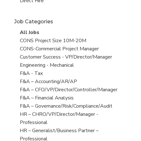
filed
jobs
View
Direct Hire
under
filed
jobs
under
filed
Job Categories
under
View
All Jobs
all
View
CONS Project Size 10M-20M
jobs
jobs
View
CONS-Commercial Project Manager
filed
jobs
View
Customer Success - VP/Director/Manager
under
filed
jobs
View
Engineering - Mechanical
under
filed
jobs
View
F&A - Tax
under
filed
jobs
View
F&A – Accounting/AR/AP
under
filed
jobs
View
F&A – CFO/VP/Director/Controller/Manager
under
filed
jobs
View
F&A – Financial Analysis
under
filed
jobs
View
F&A – Governance/Risk/Compliance/Audit
under
filed
jobs
View
HR – CHRO/VP/Director/Manager -
under
filed
jobs
Professional
under
filed
View
HR – Generalist/Business Partner –
under
jobs
Professional