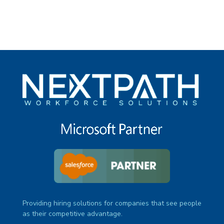
Providing hiring solutions for companies that see people
as their competitive advantage.