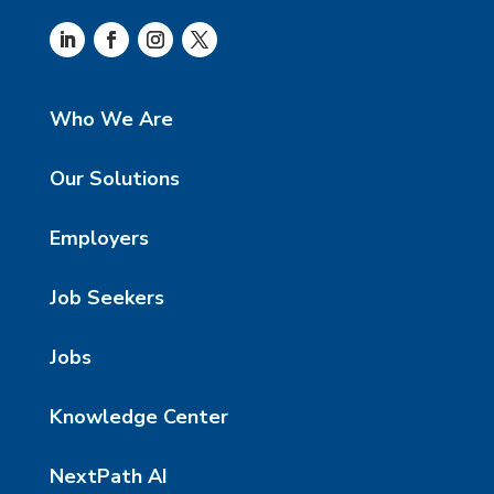
Who We Are
Our Solutions
Employers
Job Seekers
Jobs
Knowledge Center
NextPath AI