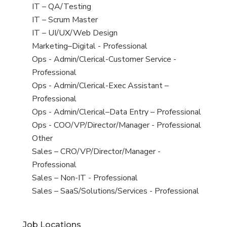
under
filed
jobs
View
IT – QA/Testing
under
filed
jobs
View
IT – Scrum Master
under
filed
jobs
View
IT – UI/UX/Web Design
under
filed
jobs
View
Marketing–Digital - Professional
under
filed
jobs
View
Ops - Admin/Clerical-Customer Service -
under
filed
jobs
Professional
under
filed
View
Ops - Admin/Clerical-Exec Assistant –
under
jobs
Professional
filed
View
Ops - Admin/Clerical–Data Entry – Professional
under
jobs
View
Ops - COO/VP/Director/Manager - Professional
filed
jobs
View
Other
under
filed
jobs
View
Sales – CRO/VP/Director/Manager -
under
filed
jobs
Professional
under
filed
View
Sales – Non-IT - Professional
under
jobs
View
Sales – SaaS/Solutions/Services - Professional
filed
jobs
under
filed
Job Locations