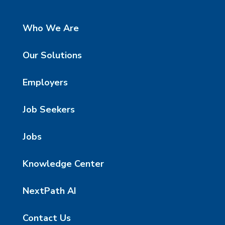
Who We Are
Our Solutions
Employers
Job Seekers
Jobs
Knowledge Center
NextPath AI
Contact Us