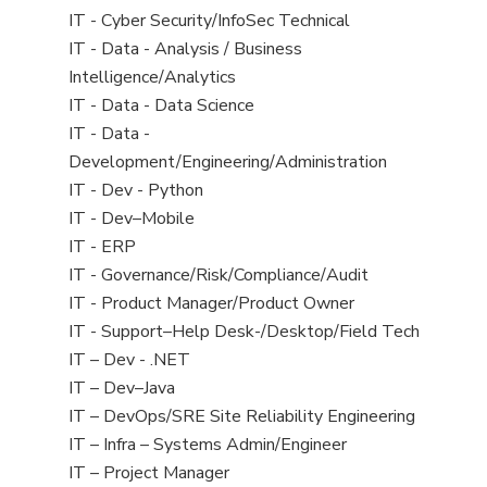
under
filed
jobs
View
IT - Cyber Security/InfoSec Technical
under
filed
jobs
View
IT - Data - Analysis / Business
under
filed
jobs
Intelligence/Analytics
under
filed
View
IT - Data - Data Science
under
jobs
View
IT - Data -
filed
jobs
Development/Engineering/Administration
under
filed
View
IT - Dev - Python
under
jobs
View
IT - Dev–Mobile
filed
jobs
View
IT - ERP
under
filed
jobs
View
IT - Governance/Risk/Compliance/Audit
under
filed
jobs
View
IT - Product Manager/Product Owner
under
filed
jobs
View
IT - Support–Help Desk-/Desktop/Field Tech
under
filed
jobs
View
IT – Dev - .NET
under
filed
jobs
View
IT – Dev–Java
under
filed
jobs
View
IT – DevOps/SRE Site Reliability Engineering
under
filed
jobs
View
IT – Infra – Systems Admin/Engineer
under
filed
jobs
View
IT – Project Manager