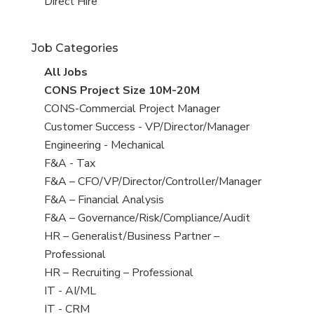
filed
jobs
View
Direct Hire
under
filed
jobs
under
filed
Job Categories
under
View
All Jobs
all
View
CONS Project Size 10M-20M
jobs
jobs
View
CONS-Commercial Project Manager
filed
jobs
View
Customer Success - VP/Director/Manager
under
filed
jobs
View
Engineering - Mechanical
under
filed
jobs
View
F&A - Tax
under
filed
jobs
View
F&A – CFO/VP/Director/Controller/Manager
under
filed
jobs
View
F&A – Financial Analysis
under
filed
jobs
View
F&A – Governance/Risk/Compliance/Audit
under
filed
jobs
View
HR – Generalist/Business Partner –
under
filed
jobs
Professional
under
filed
View
HR – Recruiting – Professional
under
jobs
View
IT - AI/ML
filed
jobs
View
IT - CRM