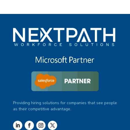
Providing hiring solutions for companies that see people
as their competitive advantage.