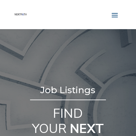
Job Listings
FIND
YOUR
NEXT