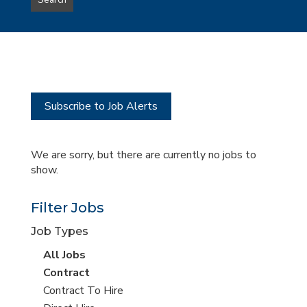
Search
type
this
to
Sub-
this
Category
location
Subscribe to Job Alerts
We are sorry, but there are currently no jobs to
show.
Filter Jobs
Job Types
View
All Jobs
all
View
Contract
jobs
jobs
View
Contract To Hire